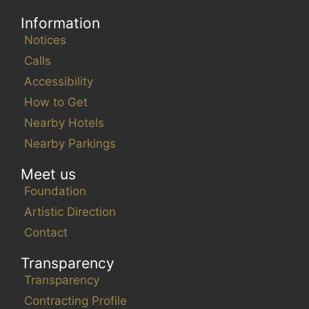
Information
Notices
Calls
Accessibility
How to Get
Nearby Hotels
Nearby Parkings
Meet us
Foundation
Artistic Direction
Contact
Transparency
Transparency
Contracting Profile