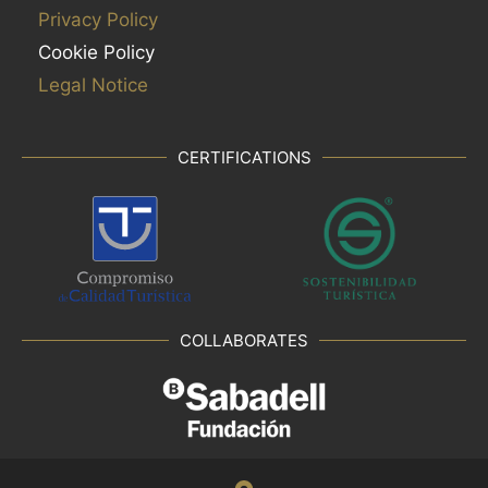
Privacy Policy
Cookie Policy
Legal Notice
CERTIFICATIONS
COLLABORATES