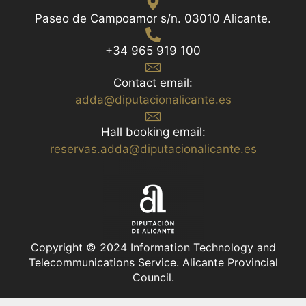
Paseo de Campoamor s/n. 03010 Alicante.
+34 965 919 100
Contact email:
adda@diputacionalicante.es
Hall booking email:
reservas.adda@diputacionalicante.es
Copyright © 2024 Information Technology and
Telecommunications Service. Alicante Provincial
Council.