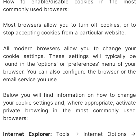
How to enable/disable cookies in the most
commonly used browsers:
Most browsers allow you to turn off cookies, or to
stop accepting cookies from a particular website.
All modern browsers allow you to change your
cookie settings. These settings will typically be
found in the ‘options’ or ‘preferences’ menu of your
browser. You can also configure the browser or the
email service you use.
Below you will find information on how to change
your cookie settings and, where appropriate, activate
private browsing in the most commonly used
browsers:
Internet Explorer:
Tools -> Internet Options ->