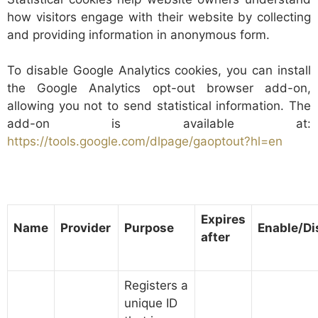
how visitors engage with their website by collecting
and providing information in anonymous form.
To disable Google Analytics cookies, you can install
the Google Analytics opt-out browser add-on,
allowing you not to send statistical information. The
add-on is available at:
https://tools.google.com/dlpage/gaoptout?hl=en
Expires
Name
Provider
Purpose
Enable/Di
after
Registers a
unique ID