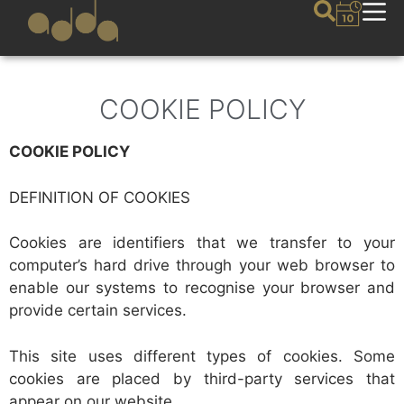
COOKIE POLICY
COOKIE POLICY
DEFINITION OF COOKIES
Cookies are identifiers that we transfer to your
computer’s hard drive through your web browser to
enable our systems to recognise your browser and
provide certain services.
This site uses different types of cookies. Some
cookies are placed by third-party services that
appear on our website.