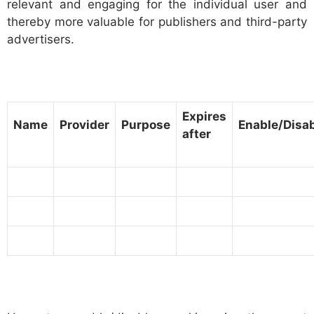
relevant and engaging for the individual user and
thereby more valuable for publishers and third-party
advertisers.
Expires
Name
Provider
Purpose
Enable/Disa
after