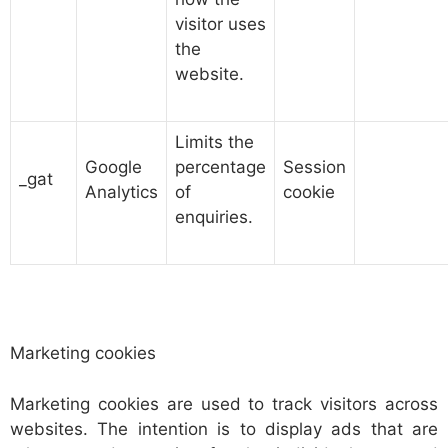
visitor uses
the
website.
Limits the
Google
percentage
Session
_gat
Analytics
of
cookie
enquiries.
Marketing cookies
Marketing cookies are used to track visitors across
websites. The intention is to display ads that are