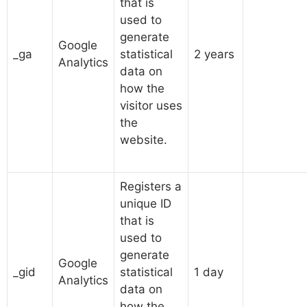
that is
used to
generate
Google
_ga
statistical
2 years
Analytics
data on
how the
visitor uses
the
website.
Registers a
unique ID
that is
used to
generate
Google
_gid
statistical
1 day
Analytics
data on
how the