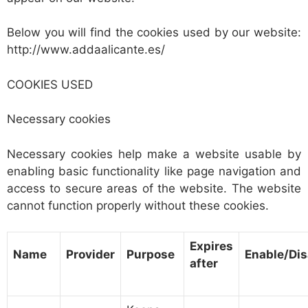
Below you will find the cookies used by our website:
http://www.addaalicante.es/
COOKIES USED
Necessary cookies
Necessary cookies help make a website usable by
enabling basic functionality like page navigation and
access to secure areas of the website. The website
cannot function properly without these cookies.
Expires
Name
Provider
Purpose
Enable/Dis
after