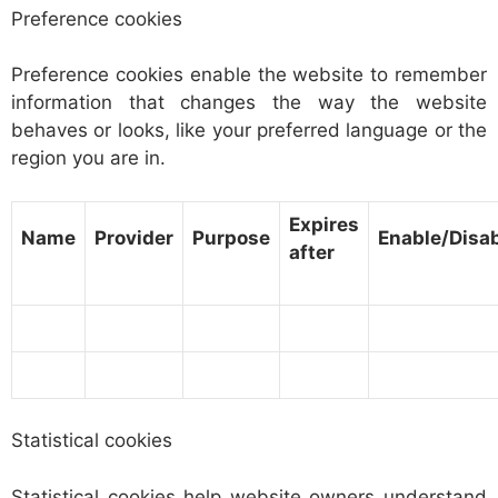
Preference cookies
Preference cookies enable the website to remember
information that changes the way the website
behaves or looks, like your preferred language or the
region you are in.
Expires
Name
Provider
Purpose
Enable/Disa
after
Statistical cookies
Statistical cookies help website owners understand