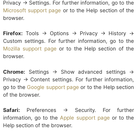
Privacy -> Settings. For further information, go to the
Microsoft support page
or to the Help section of the
browser.
Firefox:
Tools -> Options -> Privacy -> History ->
Custom settings. For further information, go to the
Mozilla support page
or to the Help section of the
browser.
Chrome:
Settings -> Show advanced settings ->
Privacy -> Content settings. For further information,
go to the
Google support page
or to the Help section
of the browser.
Safari:
Preferences -> Security. For further
information, go to the
Apple support page
or to the
Help section of the browser.