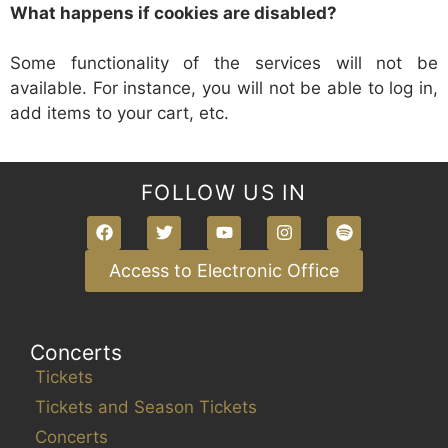
What happens if cookies are disabled?
Some functionality of the services will not be
available. For instance, you will not be able to log in,
add items to your cart, etc.
FOLLOW US IN
Access to Electronic Office
Concerts
Tickets
Tickets and Season Tickets
Concerts