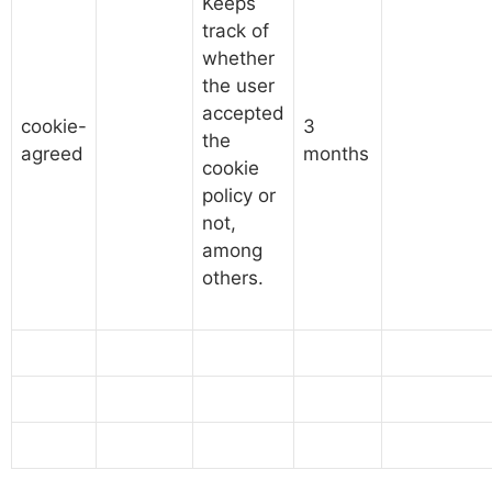
Keeps
track of
whether
the user
accepted
cookie-
3
the
agreed
months
cookie
policy or
not,
among
others.