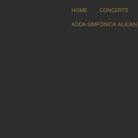
HOME
CONCERTS
ADDA·SIMFÒNICA ALICAN