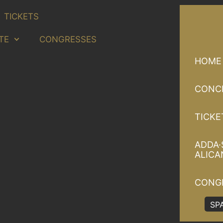
TICKETS
TE
CONGRESSES
HOME
CONC
TICKE
ADDA·
ALICA
CONG
SP