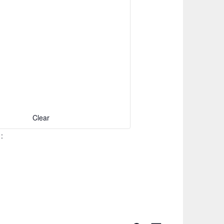
Clear
S
: