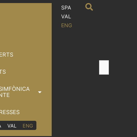
SPA
VAL
ENG
ERTS
TS
SIMFÒNICA
NTE
RESSES
A
VAL
ENG