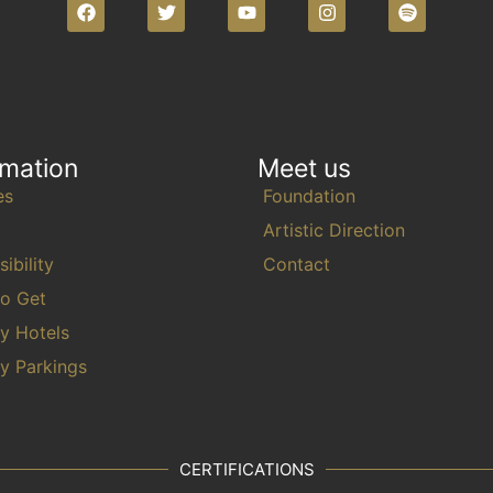
l
t
s
.
rmation
Meet us
es
Foundation
Artistic Direction
ibility
Contact
o Get
y Hotels
y Parkings
CERTIFICATIONS