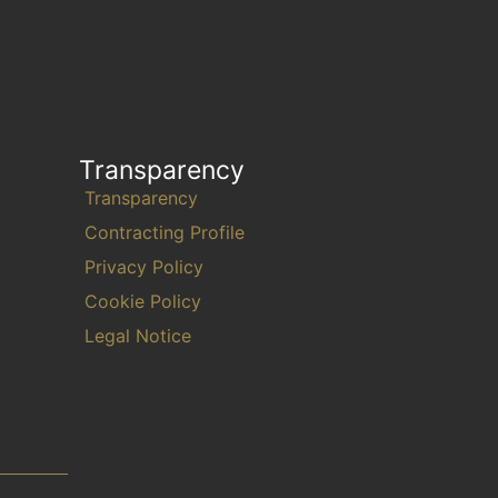
Transparency
Transparency
Contracting Profile
Privacy Policy
Cookie Policy
Legal Notice