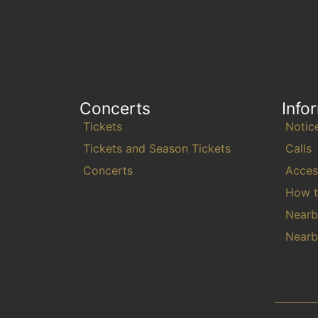
Concerts
Info
Tickets
Notic
Tickets and Season Tickets
Calls
Concerts
Access
How t
Nearb
Nearb