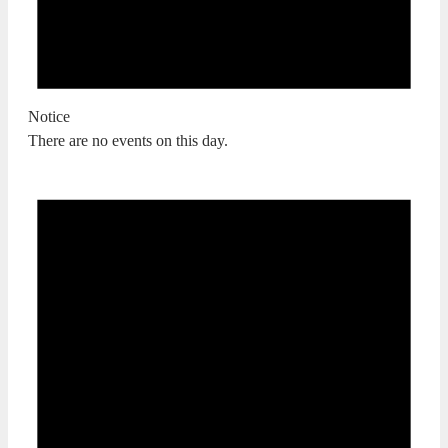
Notice
There are no events on this day.