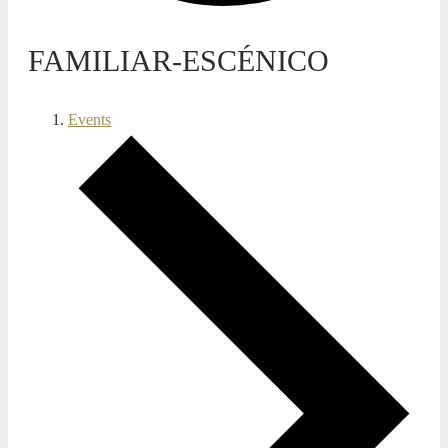
FAMILIAR-ESCÉNICO
Events