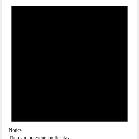
Notice
There are no events on this day.