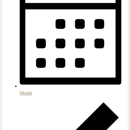
Month