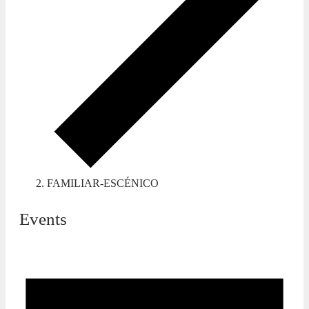
FAMILIAR-ESCÉNICO
Events