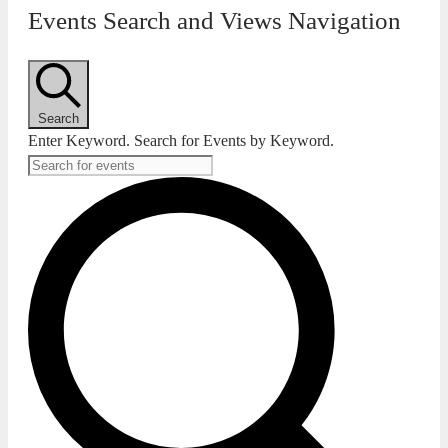
Events Search and Views Navigation
Search
Enter Keyword. Search for Events by Keyword.