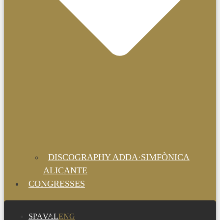
DISCOGRAPHY ADDA·SIMFÒNICA
ALICANTE
CONGRESSES
SPA
VAL
ENG