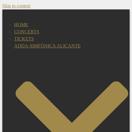
Skip to content
HOME
CONCERTS
TICKETS
ADDA·SIMFÒNICA ALICANTE