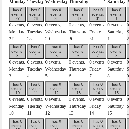
Monday
Tuesday
Wednesday
Thursday
Saturday
has 0
has 0
has 0
has 0
has 0
has 0
events,
events,
events,
events,
events,
events,
27
28
29
30
31
1
0 events,
0 events,
0 events,
0 events,
0 events,
0 events,
0
Monday
Tuesday
Wednesday
Thursday
Friday
Saturday
S
27
28
29
30
31
1
2
has 0
has 0
has 0
has 0
has 0
has 0
events,
events,
events,
events,
events,
events,
3
4
5
6
7
8
0 events,
0 events,
0 events,
0 events,
0 events,
0 events,
0
Monday
Tuesday
Wednesday
Thursday
Friday
Saturday
S
3
4
5
6
7
8
9
has 0
has 0
has 0
has 0
has 0
has 0
events,
events,
events,
events,
events,
events,
10
11
12
13
14
15
0 events,
0 events,
0 events,
0 events,
0 events,
0 events,
0
Monday
Tuesday
Wednesday
Thursday
Friday
Saturday
S
10
11
12
13
14
15
1
has 0
has 0
has 0
has 0
has 0
has 0
events,
events,
events,
events,
events,
events,