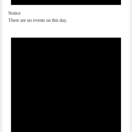
Notice
There are no events on this day.