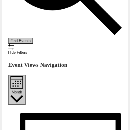
Find Events
Hide Filters
Event Views Navigation
Month