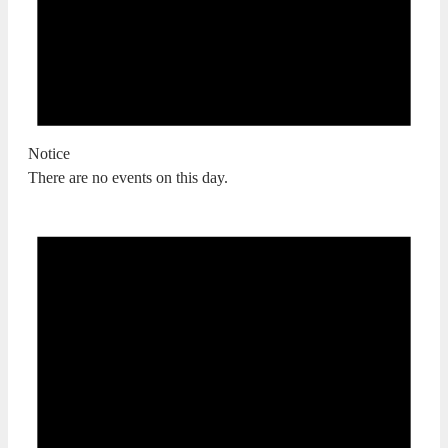
Notice
There are no events on this day.