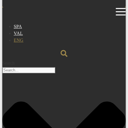
SPA
VAL
ENG
Search