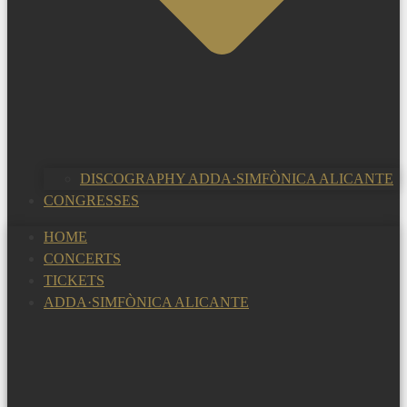
DISCOGRAPHY ADDA·SIMFÒNICA ALICANTE
CONGRESSES
HOME
CONCERTS
TICKETS
ADDA·SIMFÒNICA ALICANTE