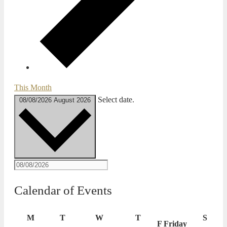
This Month
Select date.
08/08/2026
August 2026
Calendar of Events
M
T
W
T
S
F
Friday