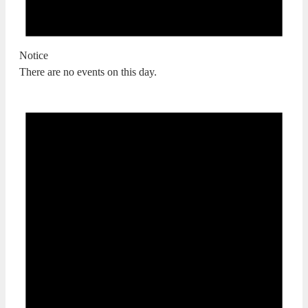
Notice
There are no events on this day.