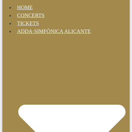
HOME
CONCERTS
TICKETS
ADDA·SIMFÒNICA ALICANTE