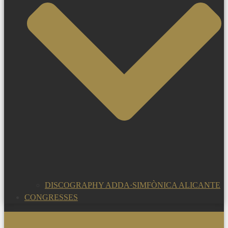
DISCOGRAPHY ADDA·SIMFÒNICA ALICANTE
CONGRESSES