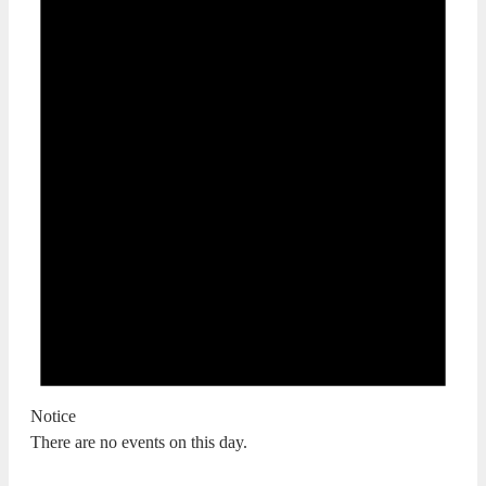
Notice
There are no events on this day.