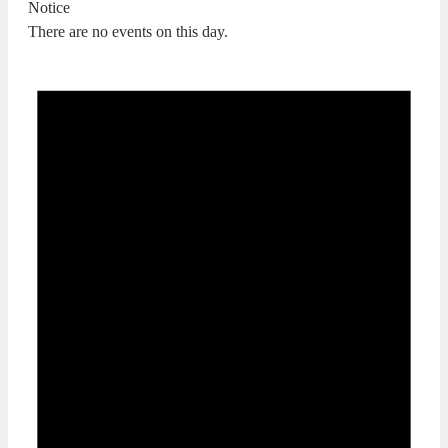
Notice
There are no events on this day.