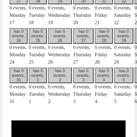
17
18
19
20
21
22
0 events,
0 events,
0 events,
0 events,
0 events,
0 events,
0
Monday
Tuesday
Wednesday
Thursday
Friday
Saturday
S
17
18
19
20
21
22
2
has 0
has 0
has 0
has 0
has 0
has 0
events,
events,
events,
events,
events,
events,
24
25
26
27
28
29
0 events,
0 events,
0 events,
0 events,
0 events,
0 events,
0
Monday
Tuesday
Wednesday
Thursday
Friday
Saturday
S
24
25
26
27
28
29
3
has 0
has 0
has 0
has 0
has 0
has 0
events,
events,
events,
events,
events,
events,
31
1
2
3
4
5
0 events,
0 events,
0 events,
0 events,
0 events,
0 events,
0
Monday
Tuesday
Wednesday
Thursday
Friday
Saturday
S
31
1
2
3
4
5
6