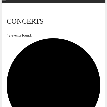
CONCERTS
42 events found.