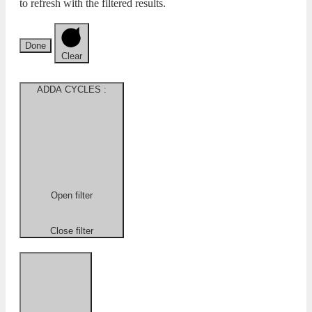
to refresh with the filtered results.
Done
Clear
ADDA CYCLES
:
Open filter
Close filter