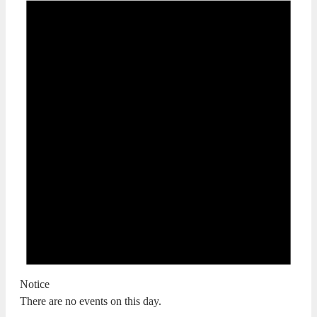
Notice
There are no events on this day.