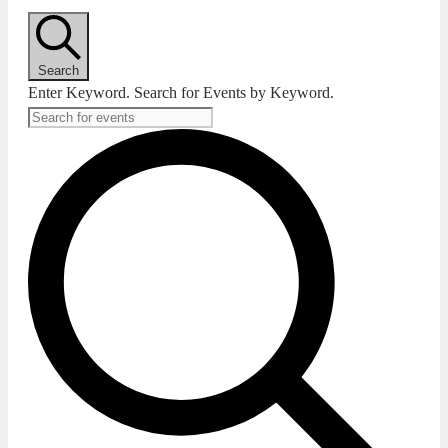
Search
Enter Keyword. Search for Events by Keyword.