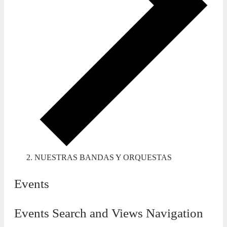
NUESTRAS BANDAS Y ORQUESTAS
Events
Events Search and Views Navigation