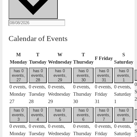
Calendar of Events
M
T
W
T
S
F
Friday
Monday
Tuesday
Wednesday
Thursday
Saturday
has 0
has 0
has 0
has 0
has 0
has 0
events,
events,
events,
events,
events,
events,
27
28
29
30
31
1
0
0 events,
0 events,
0 events,
0 events,
0 events,
0 events,
S
Monday
Tuesday
Wednesday
Thursday
Friday
Saturday
2
27
28
29
30
31
1
has 0
has 0
has 0
has 0
has 0
has 0
events,
events,
events,
events,
events,
events,
3
4
5
6
7
8
0
0 events,
0 events,
0 events,
0 events,
0 events,
0 events,
S
Monday
Tuesday
Wednesday
Thursday
Friday
Saturday