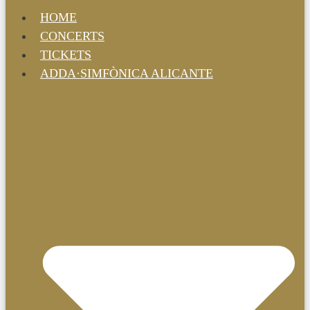
HOME
CONCERTS
TICKETS
ADDA·SIMFÒNICA ALICANTE