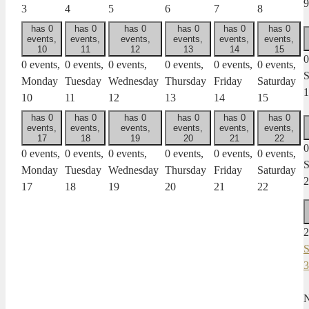
9
3
4
5
6
7
8
has 0
has 0
has 0
has 0
has 0
has 0
events,
events,
events,
events,
events,
events,
10
11
12
13
14
15
0
0 events,
0 events,
0 events,
0 events,
0 events,
0 events,
S
Monday
Tuesday
Wednesday
Thursday
Friday
Saturday
1
10
11
12
13
14
15
has 0
has 0
has 0
has 0
has 0
has 0
events,
events,
events,
events,
events,
events,
17
18
19
20
21
22
0
0 events,
0 events,
0 events,
0 events,
0 events,
0 events,
S
Monday
Tuesday
Wednesday
Thursday
Friday
Saturday
2
17
18
19
20
21
22
2
S
3