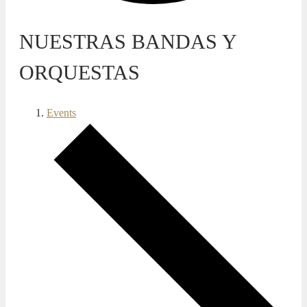
NUESTRAS BANDAS Y
ORQUESTAS
Events