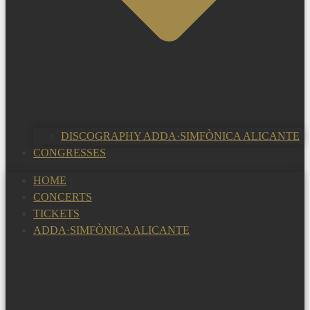
DISCOGRAPHY ADDA·SIMFÒNICA ALICANTE
CONGRESSES
HOME
CONCERTS
TICKETS
ADDA·SIMFÒNICA ALICANTE