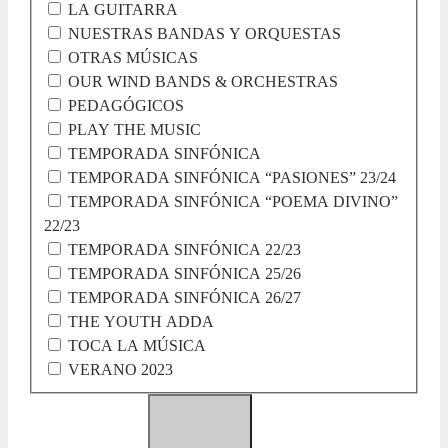
LA GUITARRA
NUESTRAS BANDAS Y ORQUESTAS
OTRAS MÚSICAS
OUR WIND BANDS & ORCHESTRAS
PEDAGÓGICOS
PLAY THE MUSIC
TEMPORADA SINFÓNICA
TEMPORADA SINFÓNICA “PASIONES” 23/24
TEMPORADA SINFÓNICA “POEMA DIVINO”
22/23
TEMPORADA SINFÓNICA 22/23
TEMPORADA SINFÓNICA 25/26
TEMPORADA SINFÓNICA 26/27
THE YOUTH ADDA
TOCA LA MÚSICA
VERANO 2023