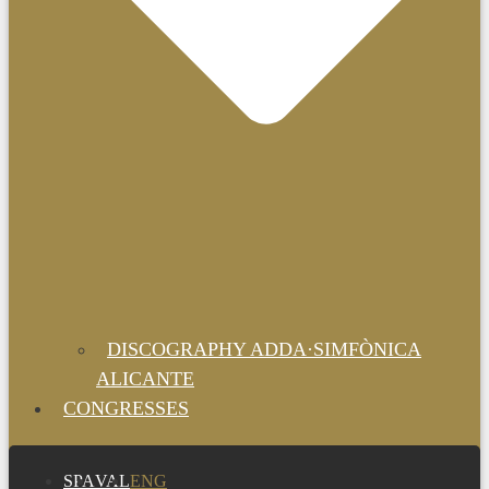
DISCOGRAPHY ADDA·SIMFÒNICA
ALICANTE
CONGRESSES
SPA
VAL
ENG