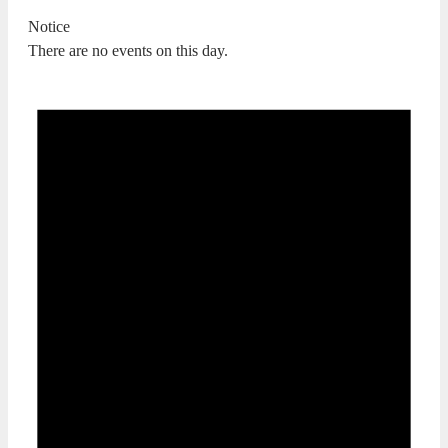
Notice
There are no events on this day.