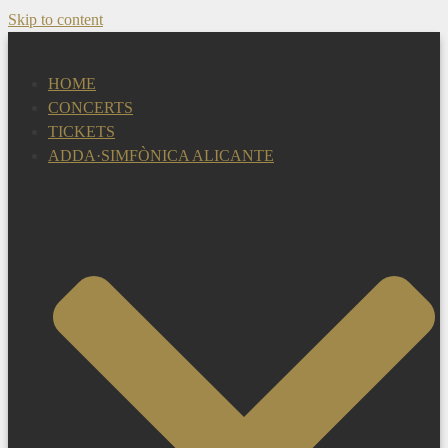
Skip to content
HOME
CONCERTS
TICKETS
ADDA·SIMFÒNICA ALICANTE