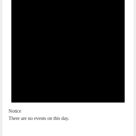
Notice
There are no events on this day.