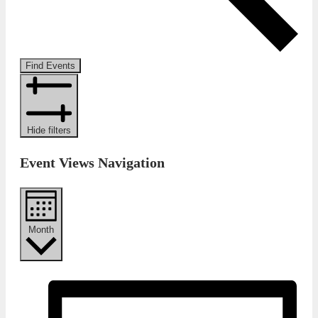
Find Events
Hide filters
Event Views Navigation
Month