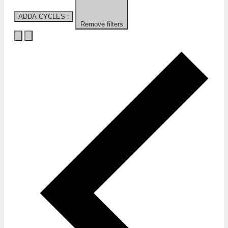
ADDA CYCLES
:
Remove filters