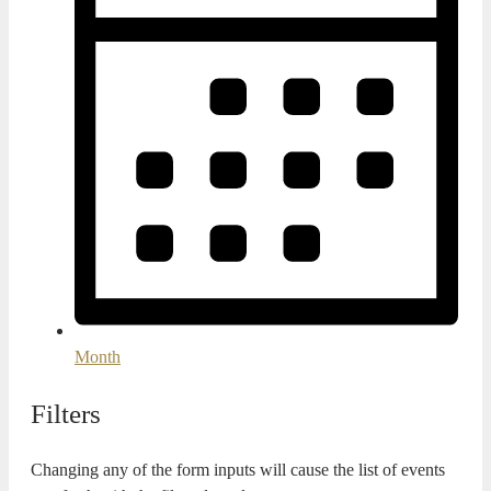
Month
Filters
Changing any of the form inputs will cause the list of events