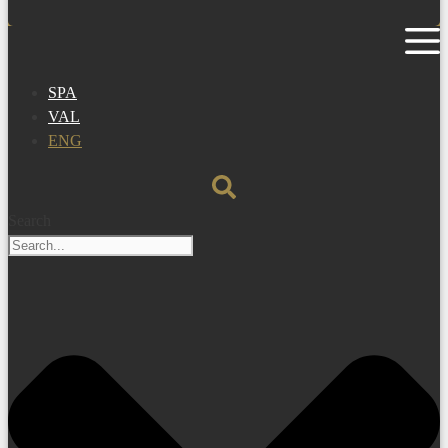
SPA
VAL
ENG
Search