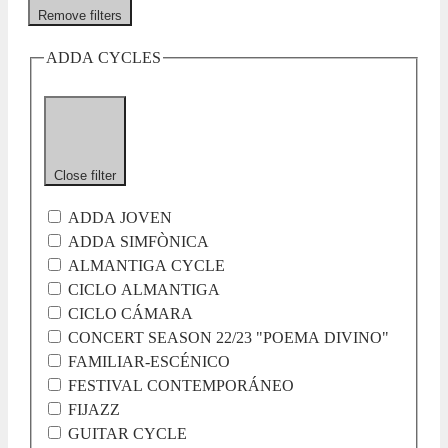
Remove filters
ADDA CYCLES
Close filter
ADDA JOVEN
ADDA SIMFÒNICA
ALMANTIGA CYCLE
CICLO ALMANTIGA
CICLO CÁMARA
CONCERT SEASON 22/23 "POEMA DIVINO"
FAMILIAR-ESCÉNICO
FESTIVAL CONTEMPORÁNEO
FIJAZZ
GUITAR CYCLE