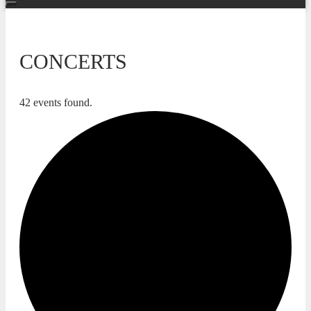
CONCERTS
42 events found.