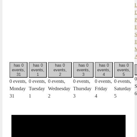
has 0
has 0
has 0
has 0
has 0
has 0
events,
events,
events,
events,
events,
events,
31
1
2
3
4
5
0
0 events,
0 events,
0 events,
0 events,
0 events,
0 events,
S
Monday
Tuesday
Wednesday
Thursday
Friday
Saturday
6
31
1
2
3
4
5