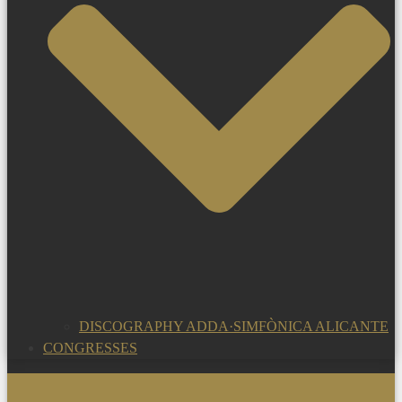
DISCOGRAPHY ADDA·SIMFÒNICA ALICANTE
CONGRESSES