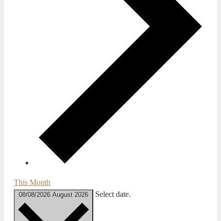
This Month
Select date.
08/08/2026
August 2026