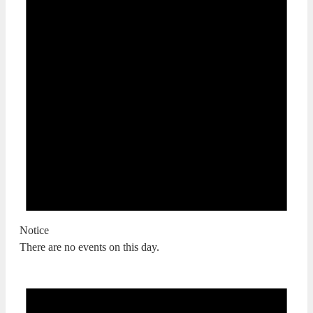
Notice
There are no events on this day.