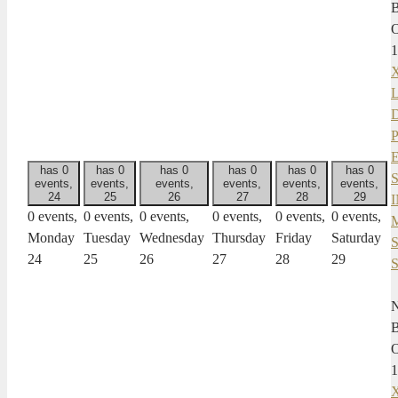
1
X
has 0
has 0
has 0
has 0
has 0
has 0
events,
events,
events,
events,
events,
events,
24
25
26
27
28
29
0 events,
0 events,
0 events,
0 events,
0 events,
0 events,
Monday
Tuesday
Wednesday
Thursday
Friday
Saturday
24
25
26
27
28
29
1
X