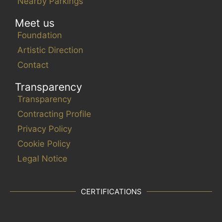
v
Nearby Parkings
e
Meet us
n
Foundation
t
s
Artistic Direction
t
Contact
o
Transparency
r
Transparency
e
f
Contracting Profile
r
Privacy Policy
e
Cookie Policy
s
Legal Notice
h
w
i
CERTIFICATIONS
t
h