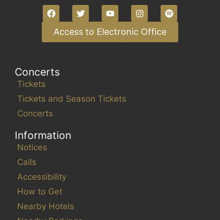
g
l
a
l
t
Access to Electronic Office
c
i
a
o
u
Concerts
n
s
Tickets
e
t
Tickets and Season Tickets
h
Concerts
e
Information
l
i
Notices
s
Calls
t
Accessibility
o
How to Get
f
Nearby Hotels
e