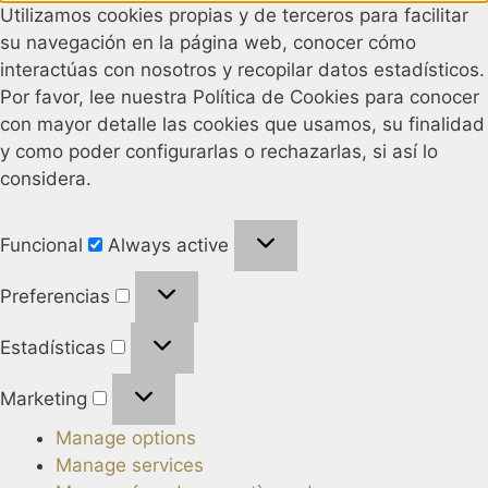
Utilizamos cookies propias y de terceros para facilitar
su navegación en la página web, conocer cómo
interactúas con nosotros y recopilar datos estadísticos.
Por favor, lee nuestra Política de Cookies para conocer
con mayor detalle las cookies que usamos, su finalidad
y como poder configurarlas o rechazarlas, si así lo
considera.
Funcional
Always active
Preferencias
Estadísticas
Marketing
Manage options
Manage services