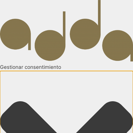
Gestionar consentimiento