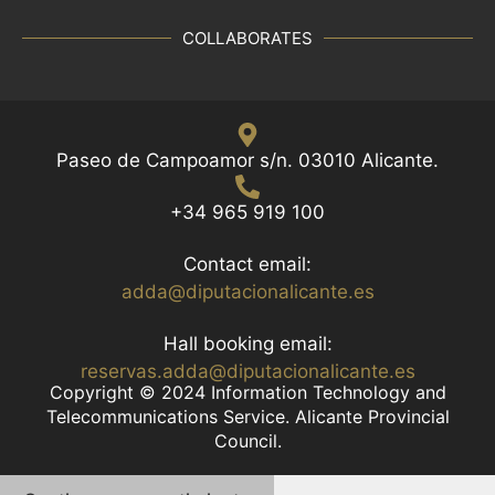
t
h
COLLABORATES
e
f
i
l
Paseo de Campoamor s/n. 03010 Alicante.
t
e
+34 965 919 100
r
e
Contact email:
d
adda@diputacionalicante.es
r
e
Hall booking email:
s
reservas.adda@diputacionalicante.es
u
Copyright © 2024 Information Technology and
Telecommunications Service. Alicante Provincial
l
Council.
t
s