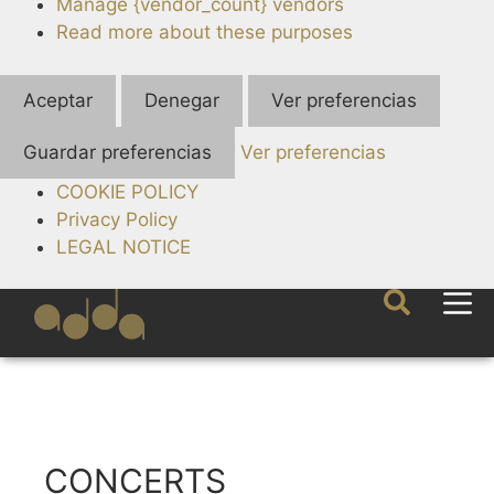
Manage {vendor_count} vendors
Read more about these purposes
Aceptar
Denegar
Ver preferencias
Guardar preferencias
Ver preferencias
COOKIE POLICY
Privacy Policy
LEGAL NOTICE
CONCERTS