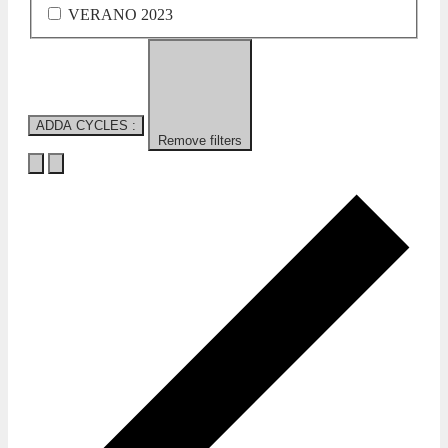
VERANO 2023
ADDA CYCLES
:
Remove filters