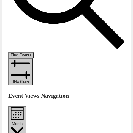
Find Events
Hide filters
Event Views Navigation
Month