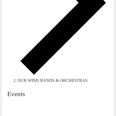
OUR WIND BANDS & ORCHESTRAS
Events