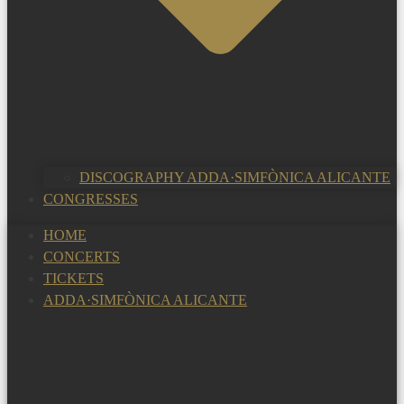
DISCOGRAPHY ADDA·SIMFÒNICA ALICANTE
CONGRESSES
HOME
CONCERTS
TICKETS
ADDA·SIMFÒNICA ALICANTE