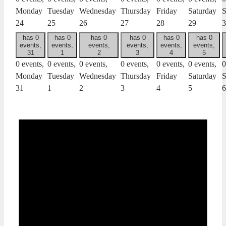
Monday
Tuesday
Wednesday
Thursday
Friday
Saturday
S
24
25
26
27
28
29
3
has 0
has 0
has 0
has 0
has 0
has 0
events,
events,
events,
events,
events,
events,
31
1
2
3
4
5
0 events,
0 events,
0 events,
0 events,
0 events,
0 events,
0
Monday
Tuesday
Wednesday
Thursday
Friday
Saturday
S
31
1
2
3
4
5
6