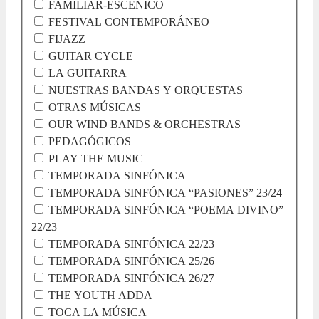
FAMILIAR-ESCÉNICO
FESTIVAL CONTEMPORÁNEO
FIJAZZ
GUITAR CYCLE
LA GUITARRA
NUESTRAS BANDAS Y ORQUESTAS
OTRAS MÚSICAS
OUR WIND BANDS & ORCHESTRAS
PEDAGÓGICOS
PLAY THE MUSIC
TEMPORADA SINFÓNICA
TEMPORADA SINFÓNICA “PASIONES” 23/24
TEMPORADA SINFÓNICA “POEMA DIVINO”
22/23
TEMPORADA SINFÓNICA 22/23
TEMPORADA SINFÓNICA 25/26
TEMPORADA SINFÓNICA 26/27
THE YOUTH ADDA
TOCA LA MÚSICA