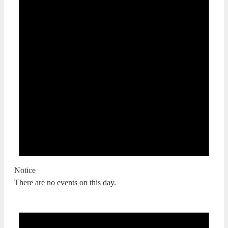
Notice
There are no events on this day.