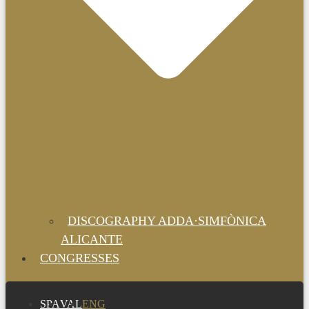
DISCOGRAPHY ADDA·SIMFÒNICA
ALICANTE
CONGRESSES
SPA
VAL
ENG