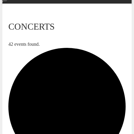
CONCERTS
42 events found.