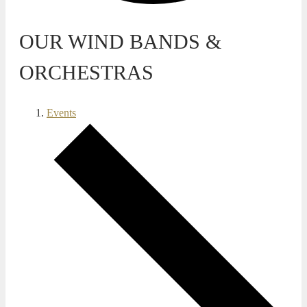
OUR WIND BANDS &
ORCHESTRAS
Events