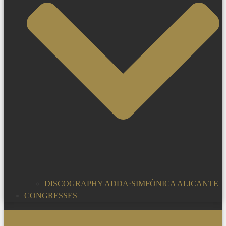
DISCOGRAPHY ADDA·SIMFÒNICA ALICANTE
CONGRESSES