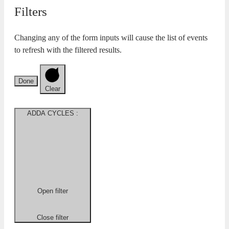
Filters
Changing any of the form inputs will cause the list of events
to refresh with the filtered results.
Done
Clear
ADDA CYCLES
:
Open filter
Close filter