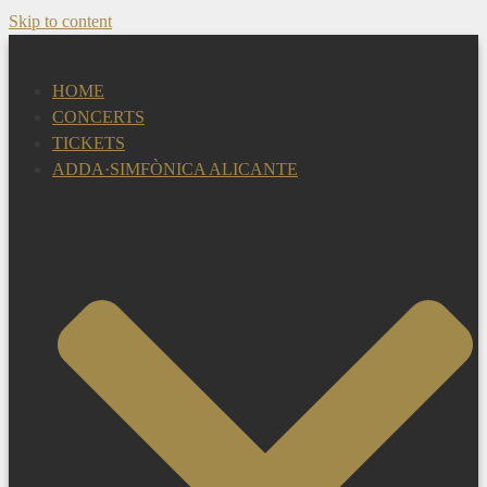
Skip to content
HOME
CONCERTS
TICKETS
ADDA·SIMFÒNICA ALICANTE