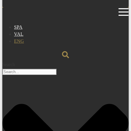
SPA
VAL
ENG
Search