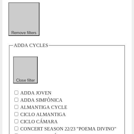
Remove filters
ADDA CYCLES
Close filter
ADDA JOVEN
ADDA SIMFÒNICA
ALMANTIGA CYCLE
CICLO ALMANTIGA
CICLO CÁMARA
CONCERT SEASON 22/23 "POEMA DIVINO"