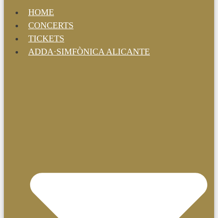
HOME
CONCERTS
TICKETS
ADDA·SIMFÒNICA ALICANTE