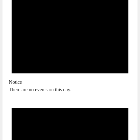
Notice
There are no events on this day.