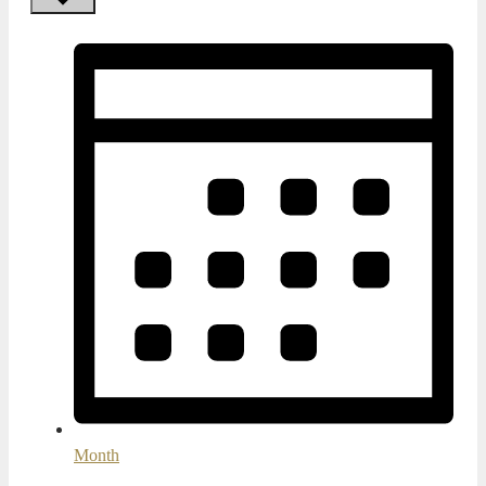
Month