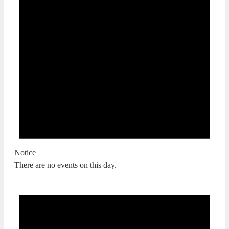
Notice
There are no events on this day.