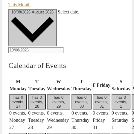
This Month
Select date.
10/08/2026
August 2026
Calendar of Events
M
T
W
T
S
F
Friday
Monday
Tuesday
Wednesday
Thursday
Saturday
has 0
has 0
has 0
has 0
has 0
has 0
events,
events,
events,
events,
events,
events,
27
28
29
30
31
1
0 events,
0 events,
0 events,
0 events,
0 events,
0 events,
0
Monday
Tuesday
Wednesday
Thursday
Friday
Saturday
S
27
28
29
30
31
1
2