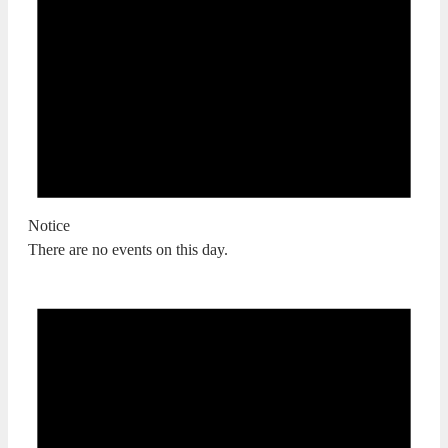
Notice
There are no events on this day.