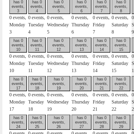
has 0
has 0
has 0
has 0
has 0
has 0
events,
events,
events,
events,
events,
events,
3
4
5
6
7
8
0 events,
0 events,
0 events,
0 events,
0 events,
0 events,
0
Monday
Tuesday
Wednesday
Thursday
Friday
Saturday
S
3
4
5
6
7
8
9
has 0
has 0
has 0
has 0
has 0
has 0
events,
events,
events,
events,
events,
events,
10
11
12
13
14
15
0 events,
0 events,
0 events,
0 events,
0 events,
0 events,
0
Monday
Tuesday
Wednesday
Thursday
Friday
Saturday
S
10
11
12
13
14
15
1
has 0
has 0
has 0
has 0
has 0
has 0
events,
events,
events,
events,
events,
events,
17
18
19
20
21
22
0 events,
0 events,
0 events,
0 events,
0 events,
0 events,
0
Monday
Tuesday
Wednesday
Thursday
Friday
Saturday
S
17
18
19
20
21
22
2
has 0
has 0
has 0
has 0
has 0
has 0
events,
events,
events,
events,
events,
events,
24
25
26
27
28
29
0 events,
0 events,
0 events,
0 events,
0 events,
0 events,
0