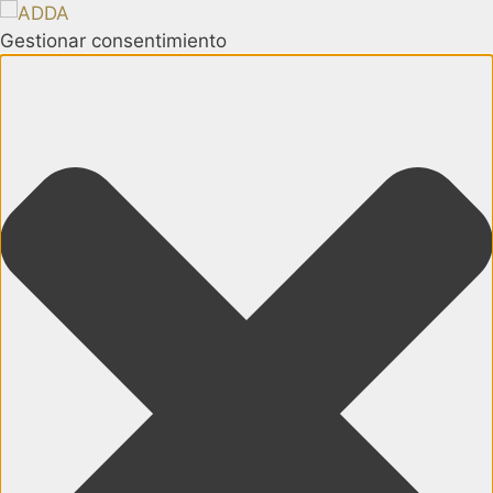
Gestionar consentimiento