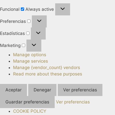
Funcional
Always active
Preferencias
Estadísticas
Marketing
Manage options
Manage services
Manage {vendor_count} vendors
Read more about these purposes
Aceptar
Denegar
Ver preferencias
Guardar preferencias
Ver preferencias
COOKIE POLICY