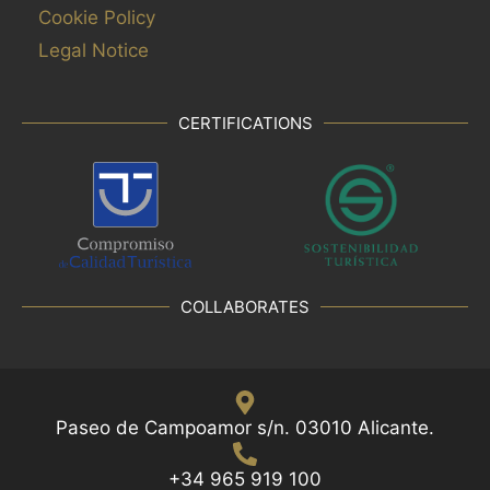
Cookie Policy
Legal Notice
CERTIFICATIONS
COLLABORATES
Paseo de Campoamor s/n. 03010 Alicante.
+34 965 919 100