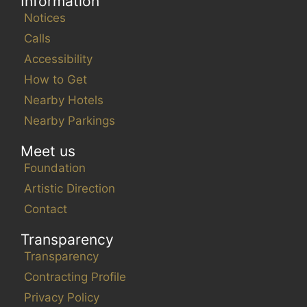
Information
Notices
Calls
Accessibility
How to Get
Nearby Hotels
Nearby Parkings
Meet us
Foundation
Artistic Direction
Contact
Transparency
Transparency
Contracting Profile
Privacy Policy