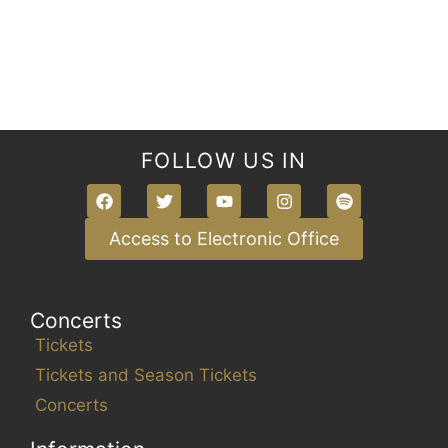
s
,
,
,
,
,
,
,
e
w
s
N
a
FOLLOW US IN
v
i
g
Access to Electronic Office
a
t
Concerts
i
Tickets
o
Tickets and Season Tickets
n
Concerts