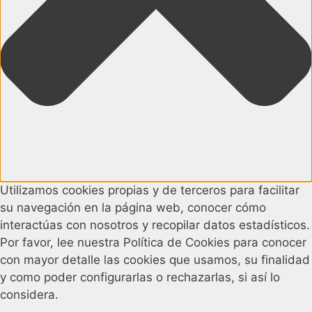
Utilizamos cookies propias y de terceros para facilitar
su navegación en la página web, conocer cómo
interactúas con nosotros y recopilar datos estadísticos.
Por favor, lee nuestra Política de Cookies para conocer
con mayor detalle las cookies que usamos, su finalidad
y como poder configurarlas o rechazarlas, si así lo
considera.