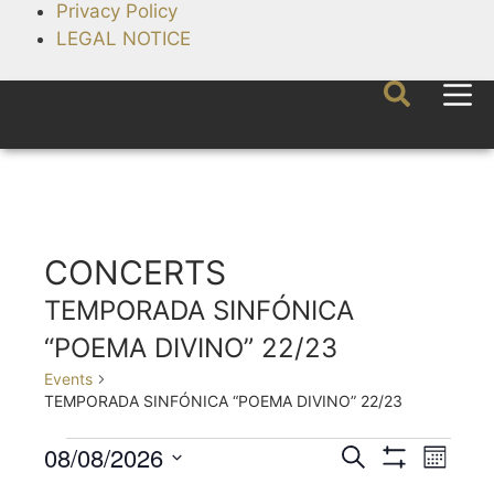
Privacy Policy
LEGAL NOTICE
CONCERTS
TEMPORADA SINFÓNICA
“POEMA DIVINO” 22/23
Events
TEMPORADA SINFÓNICA “POEMA DIVINO” 22/23
08/08/2026
E
E
S
M
e
S
v
v
S
o
H