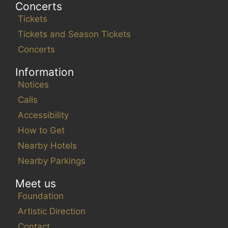
Concerts
Tickets
Tickets and Season Tickets
Concerts
Information
Notices
Calls
Accessibility
How to Get
Nearby Hotels
Nearby Parkings
Meet us
Foundation
Artistic Direction
Contact