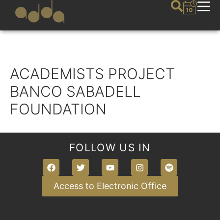
ACADEMISTS PROJECT
BANCO SABADELL
FOUNDATION
FOLLOW US IN
Access to Electronic Office