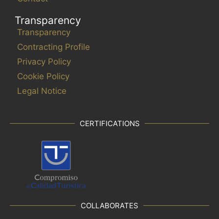
Transparency
Transparency
Contracting Profile
Privacy Policy
Cookie Policy
Legal Notice
CERTIFICATIONS
COLLABORATES