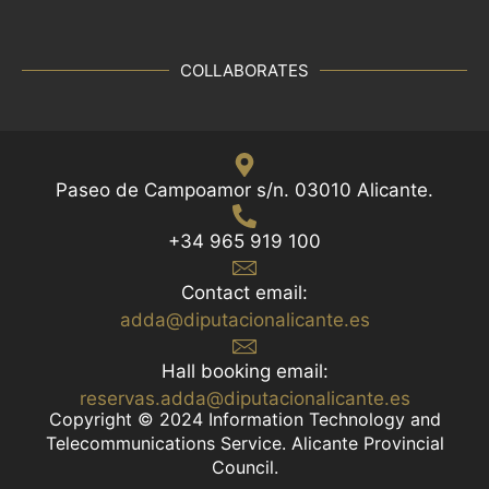
COLLABORATES
Paseo de Campoamor s/n. 03010 Alicante.
+34 965 919 100
Contact email:
adda@diputacionalicante.es
Hall booking email:
reservas.adda@diputacionalicante.es
Copyright © 2024 Information Technology and
Telecommunications Service. Alicante Provincial
Council.