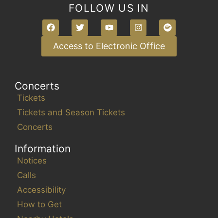
FOLLOW US IN
Access to Electronic Office
Concerts
Tickets
Tickets and Season Tickets
Concerts
Information
Notices
Calls
Accessibility
How to Get