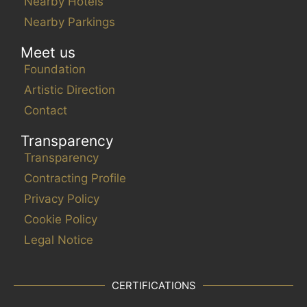
Nearby Hotels
Nearby Parkings
Meet us
Foundation
Artistic Direction
Contact
Transparency
Transparency
Contracting Profile
Privacy Policy
Cookie Policy
Legal Notice
CERTIFICATIONS