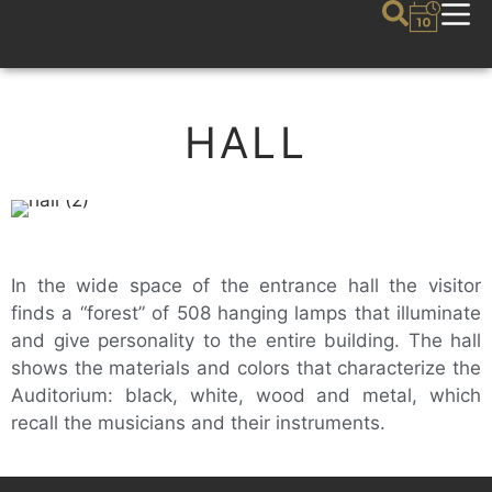
HALL
In the wide space of the entrance hall the visitor
finds a “forest” of 508 hanging lamps that illuminate
and give personality to the entire building. The hall
shows the materials and colors that characterize the
Auditorium: black, white, wood and metal, which
recall the musicians and their instruments.