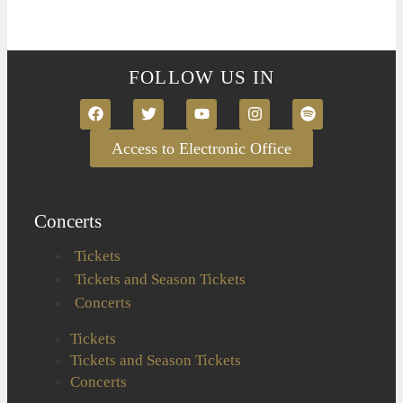
FOLLOW US IN
Access to Electronic Office
Concerts
Tickets
Tickets and Season Tickets
Concerts
Tickets
Tickets and Season Tickets
Concerts