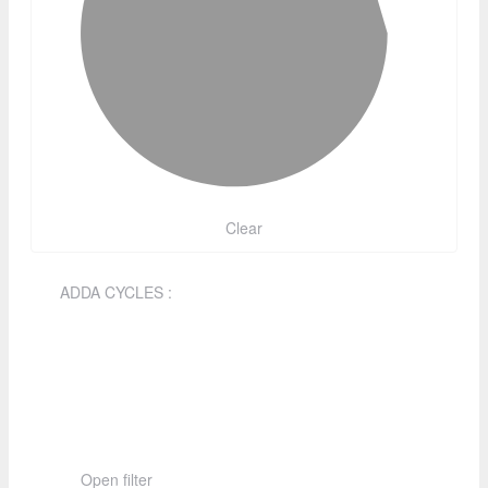
Clear
ADDA CYCLES
:
Open filter