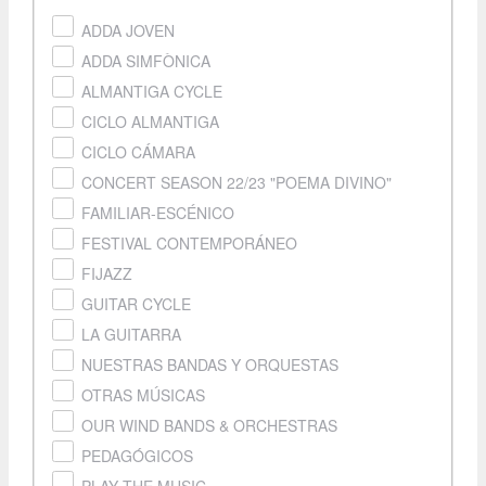
ADDA JOVEN
ADDA SIMFÒNICA
ALMANTIGA CYCLE
CICLO ALMANTIGA
CICLO CÁMARA
CONCERT SEASON 22/23 "POEMA DIVINO"
FAMILIAR-ESCÉNICO
FESTIVAL CONTEMPORÁNEO
FIJAZZ
GUITAR CYCLE
LA GUITARRA
NUESTRAS BANDAS Y ORQUESTAS
OTRAS MÚSICAS
OUR WIND BANDS & ORCHESTRAS
PEDAGÓGICOS