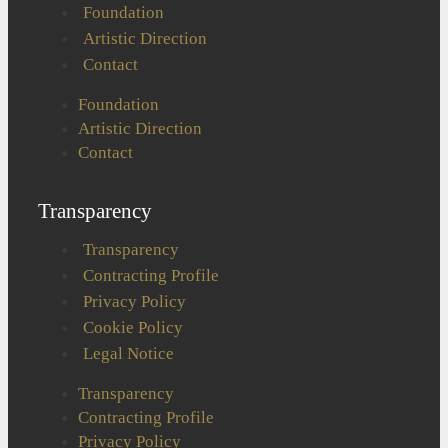
Foundation
Artistic Direction
Contact
Foundation
Artistic Direction
Contact
Transparency
Transparency
Contracting Profile
Privacy Policy
Cookie Policy
Legal Notice
Transparency
Contracting Profile
Privacy Policy