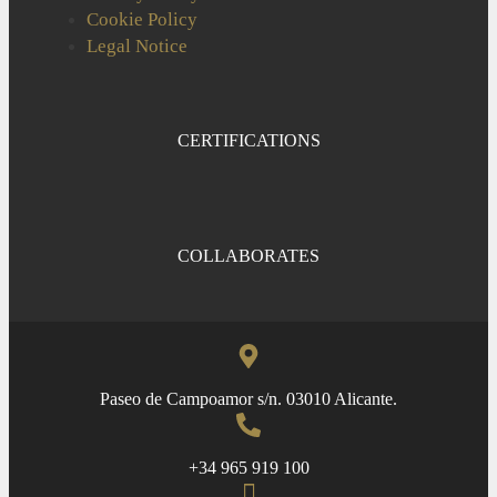
Cookie Policy
Legal Notice
CERTIFICATIONS
COLLABORATES
Paseo de Campoamor s/n. 03010 Alicante.
+34 965 919 100