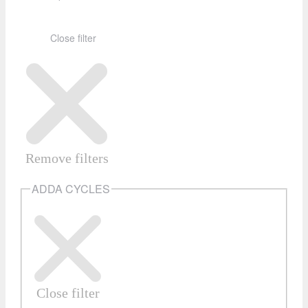
Close filter
Remove filters
ADDA CYCLES
Close filter