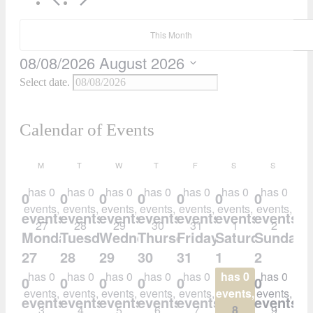
This Month
08/08/2026
August 2026
Select date.
Calendar of Events
M
T
W
T
F
S
S
has 0
has 0
has 0
has 0
has 0
has 0
has 0
0
0
0
0
0
0
0
events,
events,
events,
events,
events,
events,
events,
events,
events,
events,
events,
events,
events,
events,
27
28
29
30
31
1
2
Monday
Tuesday
Wednesday
Thursday
Friday
Saturday
Sunday
27
28
29
30
31
1
2
has 0
has 0
has 0
has 0
has 0
has 0
has 0
0
0
0
0
0
0
0
events,
events,
events,
events,
events,
events,
events,
events,
events,
events,
events,
events,
events,
events,
3
4
5
6
7
8
9