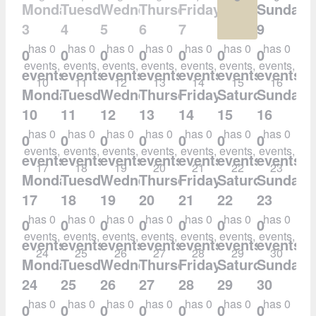
Monday
Tuesday
Wednesday
Thursday
Friday
Saturday
Sunday
3
4
5
6
7
8
9
has 0
has 0
has 0
has 0
has 0
has 0
has 0
0
0
0
0
0
0
0
events,
events,
events,
events,
events,
events,
events,
events,
events,
events,
events,
events,
events,
events,
10
11
12
13
14
15
16
Monday
Tuesday
Wednesday
Thursday
Friday
Saturday
Sunday
10
11
12
13
14
15
16
has 0
has 0
has 0
has 0
has 0
has 0
has 0
0
0
0
0
0
0
0
events,
events,
events,
events,
events,
events,
events,
events,
events,
events,
events,
events,
events,
events,
17
18
19
20
21
22
23
Monday
Tuesday
Wednesday
Thursday
Friday
Saturday
Sunday
17
18
19
20
21
22
23
has 0
has 0
has 0
has 0
has 0
has 0
has 0
0
0
0
0
0
0
0
events,
events,
events,
events,
events,
events,
events,
events,
events,
events,
events,
events,
events,
events,
24
25
26
27
28
29
30
Monday
Tuesday
Wednesday
Thursday
Friday
Saturday
Sunday
24
25
26
27
28
29
30
has 0
has 0
has 0
has 0
has 0
has 0
has 0
0
0
0
0
0
0
0