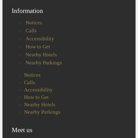
Information
Notices
Calls
Accessibility
How to Get
Nearby Hotels
Nearby Parkings
Notices
Calls
Accessibility
How to Get
Nearby Hotels
Nearby Parkings
Meet us