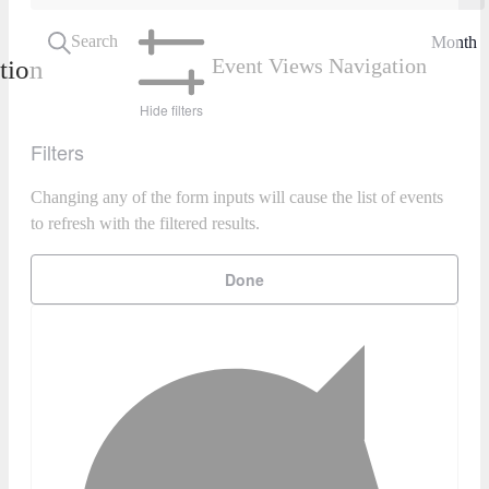
Search
Month
Event Views Navigation
tion
Hide filters
Filters
Changing any of the form inputs will cause the list of events
to refresh with the filtered results.
Done