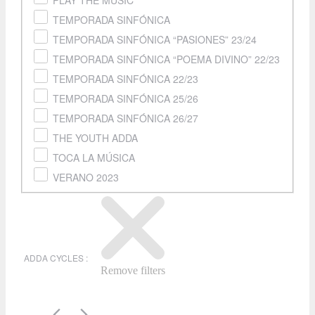
PLAY THE MUSIC
TEMPORADA SINFÓNICA
TEMPORADA SINFÓNICA “PASIONES” 23/24
TEMPORADA SINFÓNICA “POEMA DIVINO” 22/23
TEMPORADA SINFÓNICA 22/23
TEMPORADA SINFÓNICA 25/26
TEMPORADA SINFÓNICA 26/27
THE YOUTH ADDA
TOCA LA MÚSICA
VERANO 2023
ADDA CYCLES
:
Remove filters