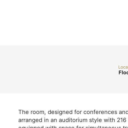
Loca
Flo
The room, designed for conferences and 
arranged in an auditorium style with 216 s
equipped with space for simultaneous tr