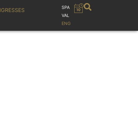
SPA
GRESSES
VAL
ENG