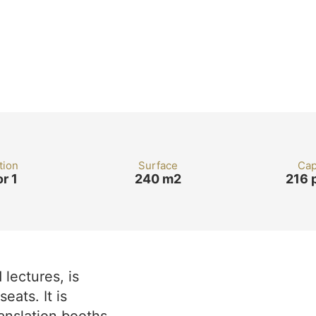
tion
Surface
Cap
or 1
240 m2
216 
lectures, is
eats. It is
anslation booths