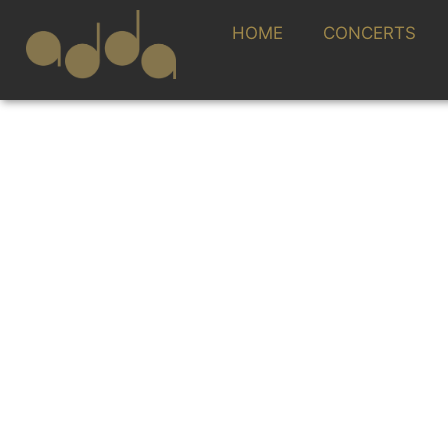
HOME
CONCERTS