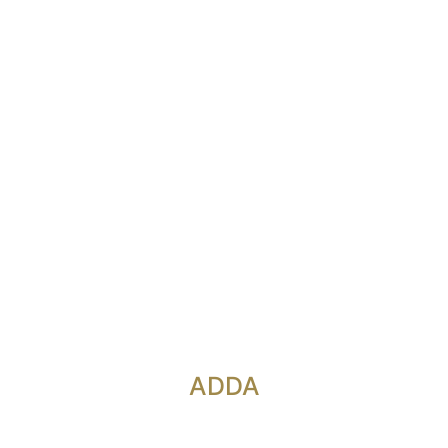
onference Ro
ADDA