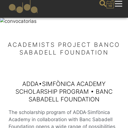
ACADEMISTS PROJECT BANCO
SABADELL FOUNDATION
ADDA•SIMFÒNICA ACADEMY
SCHOLARSHIP PROGRAM • BANC
SABADELL FOUNDATION
The scholarship program of ADDA·Simfònica
Academy in collaboration with Banc Sabadell
Foundation opens a wide range of possibilities