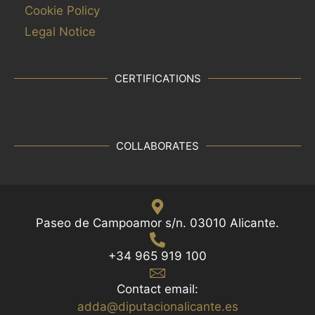
Cookie Policy
Legal Notice
CERTIFICATIONS
COLLABORATES
Paseo de Campoamor s/n. 03010 Alicante.
+34 965 919 100
Contact email:
adda@diputacionalicante.es