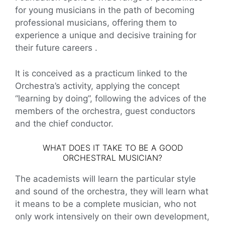
for young musicians in the path of becoming
professional musicians, offering them to
experience a unique and decisive training for
their future careers .
It is conceived as a practicum linked to the
Orchestra’s activity, applying the concept
“learning by doing”, following the advices of the
members of the orchestra, guest conductors
and the chief conductor.
WHAT DOES IT TAKE TO BE A GOOD
ORCHESTRAL MUSICIAN?
The academists will learn the particular style
and sound of the orchestra, they will learn what
it means to be a complete musician, who not
only work intensively on their own development,