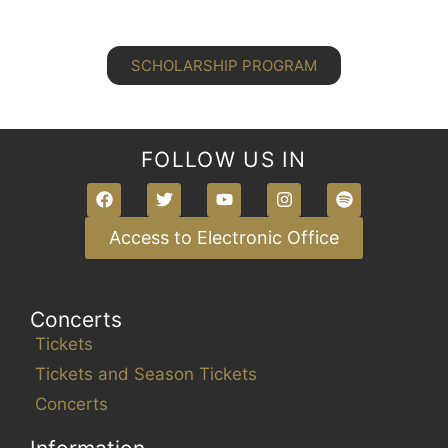
SCHOLARSHIP PROGRAM
FOLLOW US IN
Access to Electronic Office
Concerts
Tickets
Tickets and Season Tickets
Concerts