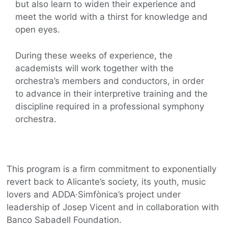
but also learn to widen their experience and
meet the world with a thirst for knowledge and
open eyes.
During these weeks of experience, the
academists will work together with the
orchestra’s members and conductors, in order
to advance in their interpretive training and the
discipline required in a professional symphony
orchestra.
This program is a firm commitment to exponentially
revert back to Alicante’s society, its youth, music
lovers and ADDA·Simfònica’s project under
leadership of Josep Vicent and in collaboration with
Banco Sabadell Foundation.