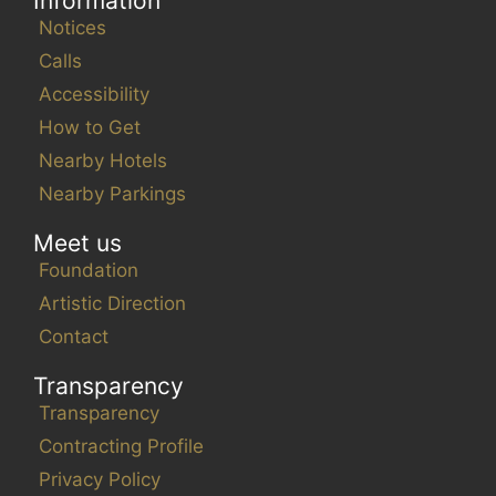
Information
Notices
Calls
Accessibility
How to Get
Nearby Hotels
Nearby Parkings
Meet us
Foundation
Artistic Direction
Contact
Transparency
Transparency
Contracting Profile
Privacy Policy