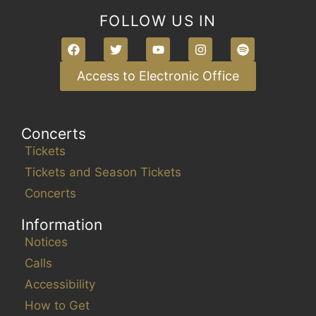
i
FOLLOW US IN
n
p
u
Access to Electronic Office
t
s
w
Concerts
i
Tickets
l
Tickets and Season Tickets
l
Concerts
c
a
Information
u
Notices
s
Calls
e
t
Accessibility
h
How to Get