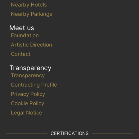
e
Nearby Hotels
l
Nearby Parkings
i
s
Meet us
t
Foundation
o
Artistic Direction
f
Contact
e
v
Transparency
e
Transparency
n
Contracting Profile
t
s
Privacy Policy
t
Cookie Policy
o
Legal Notice
r
e
f
CERTIFICATIONS