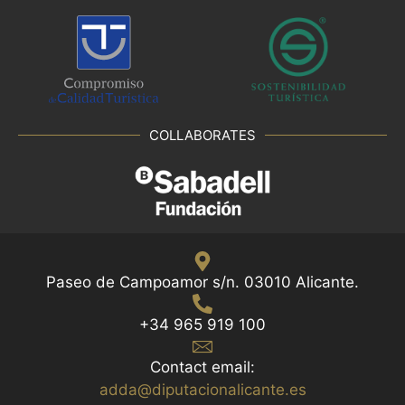
r
e
s
h
w
i
COLLABORATES
t
h
t
h
e
f
i
Paseo de Campoamor s/n. 03010 Alicante.
l
t
+34 965 919 100
e
r
Contact email:
e
adda@diputacionalicante.es