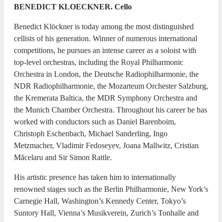
BENEDICT KLOECKNER. Cello
Benedict Klöckner is today among the most distinguished
cellists of his generation. Winner of numerous international
competitions, he pursues an intense career as a soloist with
top-level orchestras, including the Royal Philharmonic
Orchestra in London, the Deutsche Radiophilharmonie, the
NDR Radiophilharmonie, the Mozarteum Orchester Salzburg,
the Kremerata Baltica, the MDR Symphony Orchestra and
the Munich Chamber Orchestra. Throughout his career he has
worked with conductors such as Daniel Barenboim,
Christoph Eschenbach, Michael Sanderling, Ingo
Metzmacher, Vladimir Fedoseyev, Joana Mallwitz, Cristian
Măcelaru and Sir Simon Rattle.
His artistic presence has taken him to internationally
renowned stages such as the Berlin Philharmonie, New York’s
Carnegie Hall, Washington’s Kennedy Center, Tokyo’s
Suntory Hall, Vienna’s Musikverein, Zurich’s Tonhalle and