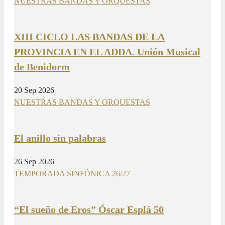
NUESTRAS BANDAS Y ORQUESTAS
XIII CICLO LAS BANDAS DE LA
PROVINCIA EN EL ADDA. Unión Musical
de Benidorm
20 Sep 2026
NUESTRAS BANDAS Y ORQUESTAS
El anillo sin palabras
26 Sep 2026
TEMPORADA SINFÓNICA 26/27
“El sueño de Eros” Óscar Esplá 50