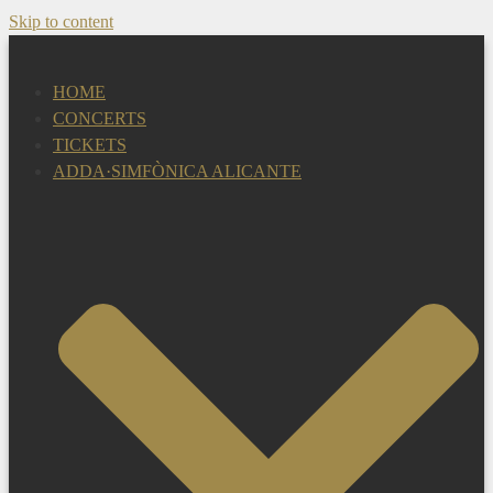
Skip to content
HOME
CONCERTS
TICKETS
ADDA·SIMFÒNICA ALICANTE