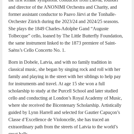
and director of the ANONIMI Orchestra and Charity, and
former assistant conductor to Paavo Järvi at the Tonhalle-
Orchester Zürich during the 2023/24 and 2024/25 seasons.
She plays the 1849 Charles-Adolphe Gand “Auguste
Tolbecque” cello, loaned by The Little Butterfly Foundation,
the same instrument linked to the 1873 premiere of Saint-
Saëns’s Cello Concerto No. 1.
Born in Dobele, Latvia, and with no family tradition in
classical music, she began by singing rock and roll with her
family and playing in the street with her siblings to help pay
for instruments and travel. At age 15 she won a full
scholarship to study at the Purcell School and later studied
cello and conducting at London’s Royal Academy of Music,
where she received the Bicentenary Scholarship. Artistically
guided by Lynn Harrell and selected for Gautier Capuçon’s
Classe d’Excellence de Violoncelle, she has traced an
extraordinary path from the streets of Latvia to the world’s
great halls.