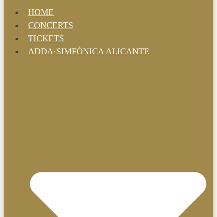
HOME
CONCERTS
TICKETS
ADDA·SIMFÒNICA ALICANTE