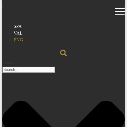
SPA
VAL
ENG
Search