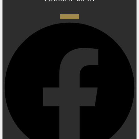
Facebook