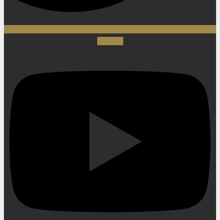
Youtube