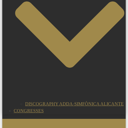
DISCOGRAPHY ADDA·SIMFÒNICA ALICANTE
CONGRESSES