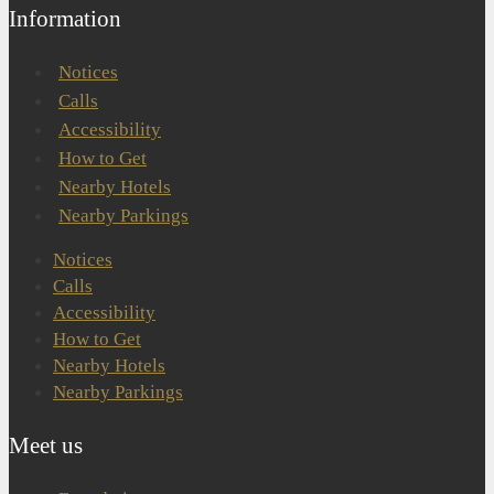
Information
Notices
Calls
Accessibility
How to Get
Nearby Hotels
Nearby Parkings
Notices
Calls
Accessibility
How to Get
Nearby Hotels
Nearby Parkings
Meet us