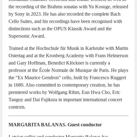
the recording of the Brahms sonatas with Yu Kosuge, released
by Sony in 2023. He has also recorded the complete Bach
Cello Suites, and his recordings have been recognised with
distinctions such as the OPUS Klassik Award and the
Supersonic Award.
Trained at the Hochschule für Musik in Karlsruhe with Martin
Ostertag and at the Kronberg Academy with Frans Helmerson
and Gary Hoffman, Benedict Klöckner is currently a
professor at the École Normale de Musique de Paris. He plays
the “Ex Maurice Gendron” cello, built by Francesco Ruggeri
in 1680. Also committed to contemporary creation, he has
premiered works by Wolfgang Rihm, Eun Hwa Cho, Eric
Tanguy and Dai Fujikura in important international concert
contexts.
MARGARITA BALANAS. Guest conductor
Latvian cellist and conductor Margarita Balanas has