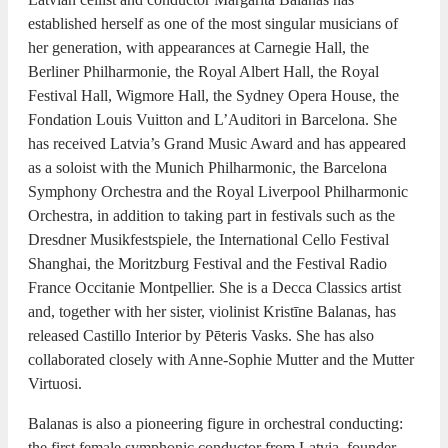
established herself as one of the most singular musicians of
her generation, with appearances at Carnegie Hall, the
Berliner Philharmonie, the Royal Albert Hall, the Royal
Festival Hall, Wigmore Hall, the Sydney Opera House, the
Fondation Louis Vuitton and L’Auditori in Barcelona. She
has received Latvia’s Grand Music Award and has appeared
as a soloist with the Munich Philharmonic, the Barcelona
Symphony Orchestra and the Royal Liverpool Philharmonic
Orchestra, in addition to taking part in festivals such as the
Dresdner Musikfestspiele, the International Cello Festival
Shanghai, the Moritzburg Festival and the Festival Radio
France Occitanie Montpellier. She is a Decca Classics artist
and, together with her sister, violinist Kristīne Balanas, has
released Castillo Interior by Pēteris Vasks. She has also
collaborated closely with Anne-Sophie Mutter and the Mutter
Virtuosi.
Balanas is also a pioneering figure in orchestral conducting:
the first female symphonic conductor from Latvia, founder