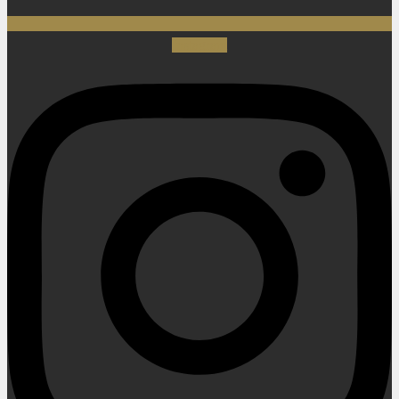
Instagram