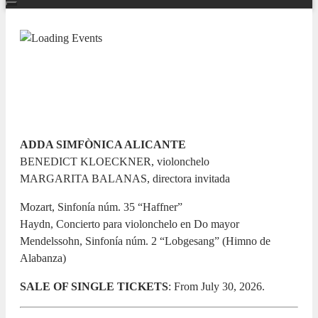
TEMPORADA SINFÓNICA 26/27
Canto de luz
11 DECEMBER 2026 / 20:00h
ADDA SIMFÒNICA ALICANTE
BENEDICT KLOECKNER, violonchelo
MARGARITA BALANAS, directora invitada
Mozart, Sinfonía núm. 35 “Haffner”
Haydn, Concierto para violonchelo en Do mayor
Mendelssohn, Sinfonía núm. 2 “Lobgesang” (Himno de
Alabanza)
SALE OF SINGLE TICKETS
: From July 30, 2026.