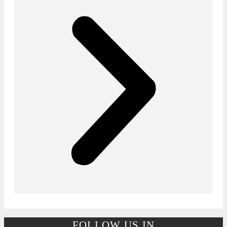
FOLLOW US IN