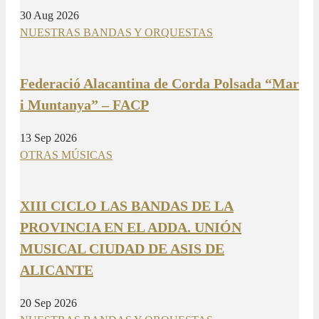
30 Aug 2026
NUESTRAS BANDAS Y ORQUESTAS
Federació Alacantina de Corda Polsada “Mar
i Muntanya” – FACP
13 Sep 2026
OTRAS MÚSICAS
XIII CICLO LAS BANDAS DE LA
PROVINCIA EN EL ADDA. UNIÓN
MUSICAL CIUDAD DE ASIS DE
ALICANTE
20 Sep 2026