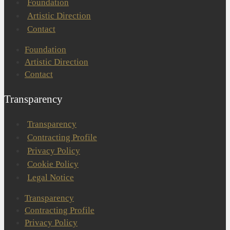
Foundation
Artistic Direction
Contact
Foundation
Artistic Direction
Contact
Transparency
Transparency
Contracting Profile
Privacy Policy
Cookie Policy
Legal Notice
Transparency
Contracting Profile
Privacy Policy