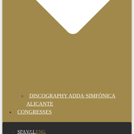
DISCOGRAPHY ADDA·SIMFÒNICA
ALICANTE
CONGRESSES
SPA
VAL
ENG