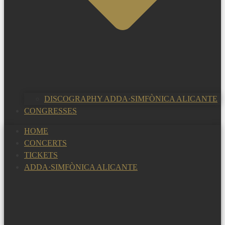
DISCOGRAPHY ADDA·SIMFÒNICA ALICANTE
CONGRESSES
HOME
CONCERTS
TICKETS
ADDA·SIMFÒNICA ALICANTE