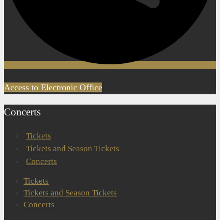
Access to Electronic Office
Concerts
Tickets
Tickets and Season Tickets
Concerts
Tickets
Tickets and Season Tickets
Concerts