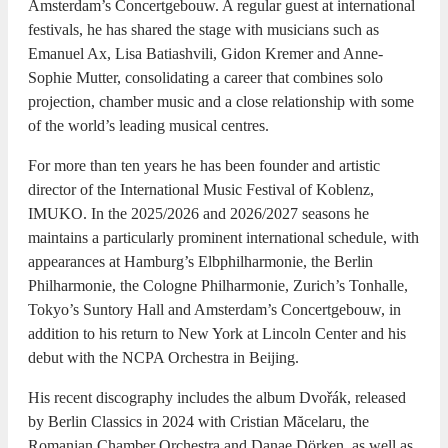
Amsterdam’s Concertgebouw. A regular guest at international
festivals, he has shared the stage with musicians such as
Emanuel Ax, Lisa Batiashvili, Gidon Kremer and Anne-
Sophie Mutter, consolidating a career that combines solo
projection, chamber music and a close relationship with some
of the world’s leading musical centres.
For more than ten years he has been founder and artistic
director of the International Music Festival of Koblenz,
IMUKO. In the 2025/2026 and 2026/2027 seasons he
maintains a particularly prominent international schedule, with
appearances at Hamburg’s Elbphilharmonie, the Berlin
Philharmonie, the Cologne Philharmonie, Zurich’s Tonhalle,
Tokyo’s Suntory Hall and Amsterdam’s Concertgebouw, in
addition to his return to New York at Lincoln Center and his
debut with the NCPA Orchestra in Beijing.
His recent discography includes the album Dvořák, released
by Berlin Classics in 2024 with Cristian Măcelaru, the
Romanian Chamber Orchestra and Danae Dörken, as well as