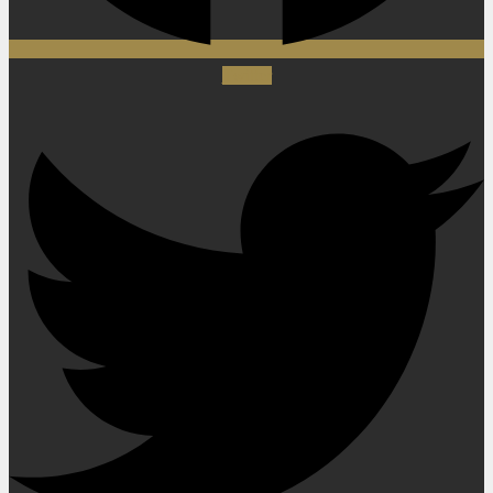
Twitter