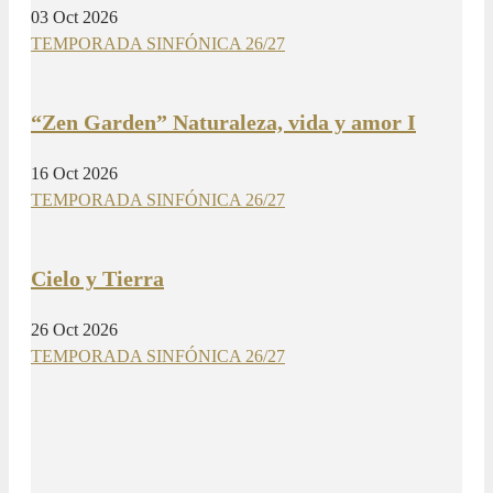
03 Oct 2026
TEMPORADA SINFÓNICA 26/27
“Zen Garden” Naturaleza, vida y amor I
16 Oct 2026
TEMPORADA SINFÓNICA 26/27
Cielo y Tierra
26 Oct 2026
TEMPORADA SINFÓNICA 26/27