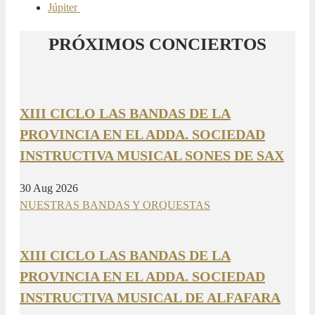
Júpiter
PRÓXIMOS CONCIERTOS
XIII CICLO LAS BANDAS DE LA
PROVINCIA EN EL ADDA. SOCIEDAD
INSTRUCTIVA MUSICAL SONES DE SAX
30 Aug 2026
NUESTRAS BANDAS Y ORQUESTAS
XIII CICLO LAS BANDAS DE LA
PROVINCIA EN EL ADDA. SOCIEDAD
INSTRUCTIVA MUSICAL DE ALFAFARA