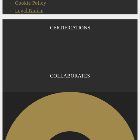
Cookie Policy
Legal Notice
CERTIFICATIONS
COLLABORATES