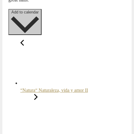
Add to calendar
“Natura“ Naturaleza, vida y amor II