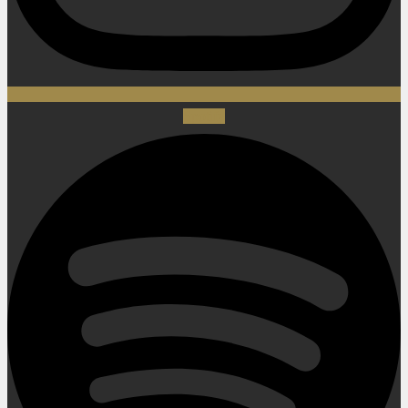
Spotify