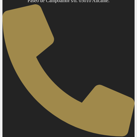
Paseo de Campoamor s/n. 03010 Alicante.