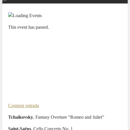
This event has passed.
TEMPORADA SINFÓNICA 25/26
CONEXIÓN LATINA II –
ADDA·SIMFÒNICA ALICANTE
GREGORIO NIETO, CELLO
JOSEP VICENT, CHIEF
CONDUCTOR
27 FEBRUARY 2026 / 20:00h
Comprar entrada
Tchaikovsky
, Fantasy Overture “Romeo and Juliet”
Saint-Saëns
, Cello Concerto No. 1