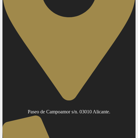
Paseo de Campoamor s/n. 03010 Alicante.