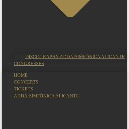
DISCOGRAPHY ADDA·SIMFÒNICA ALICANTE
CONGRESSES
HOME
CONCERTS
TICKETS
ADDA·SIMFÒNICA ALICANTE