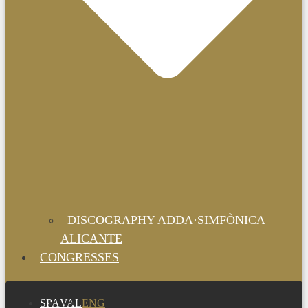
DISCOGRAPHY ADDA·SIMFÒNICA
ALICANTE
CONGRESSES
SPA
VAL
ENG