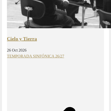
Cielo y Tierra
26 Oct 2026
TEMPORADA SINFÓNICA 26/27