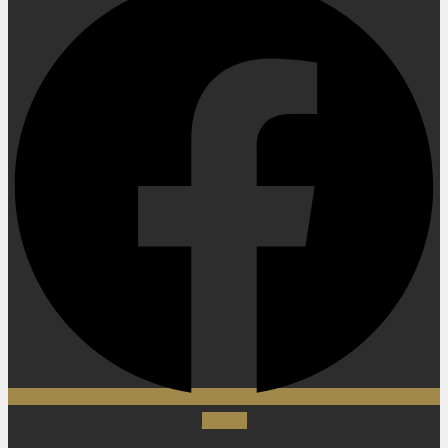
Twitter