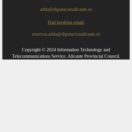
adda@diputacionalicante.es
Hall booking email:
reservas.adda@diputacionalicante.es
Copyright © 2024 Information Technology and
Telecommunications Service. Alicante Provincial Council.