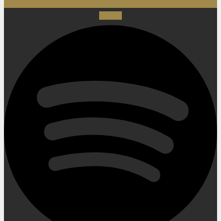
Spotify