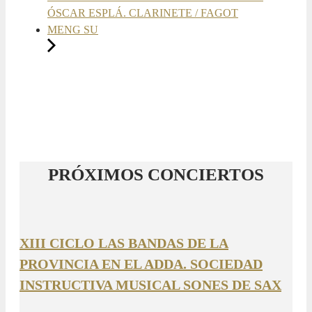
ÓSCAR ESPLÁ. CLARINETE / FAGOT
MENG SU
PRÓXIMOS CONCIERTOS
XIII CICLO LAS BANDAS DE LA
PROVINCIA EN EL ADDA. SOCIEDAD
INSTRUCTIVA MUSICAL SONES DE SAX