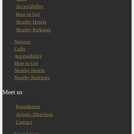
Accessibility
How to Get
Nearby Hotels
Nearby Parkings
Notices
Calls
Accessibility
How to Get
Nearby Hotels
Nearby Parkings
Meet us
Foundation
Artistic Direction
Contact