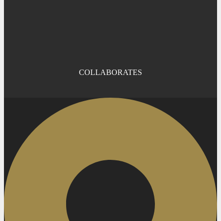
COLLABORATES