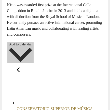
Nieto was awarded first prize at the International Cello
Competition in Rio de Janeiro in 2013 and holds a diploma
with distinction from the Royal School of Music in London.
He currently pursues an active international career, promoting
Latin American music and collaborating with leading artists
and composers.
Add to calendar
CONSERVATORIO SUPERIOR DE MÚSICA