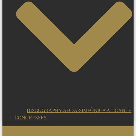
DISCOGRAPHY ADDA·SIMFÒNICA ALICANTE
CONGRESSES