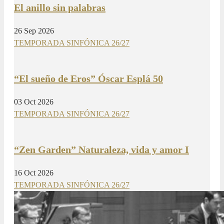
El anillo sin palabras
26 Sep 2026
TEMPORADA SINFÓNICA 26/27
“El sueño de Eros” Óscar Esplá 50
03 Oct 2026
TEMPORADA SINFÓNICA 26/27
“Zen Garden” Naturaleza, vida y amor I
16 Oct 2026
TEMPORADA SINFÓNICA 26/27