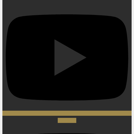
Instagram