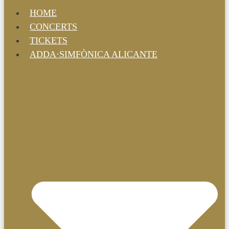
HOME
CONCERTS
TICKETS
ADDA·SIMFÒNICA ALICANTE