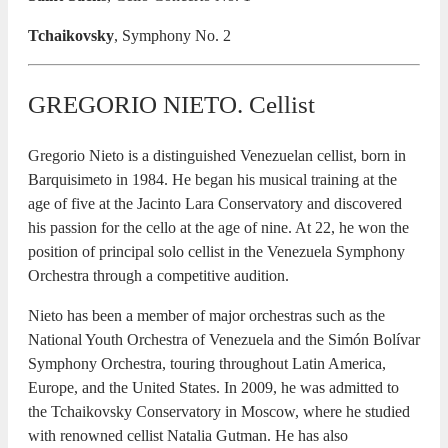
Tchaikovsky
, Symphony No. 2
GREGORIO NIETO. Cellist
Gregorio Nieto is a distinguished Venezuelan cellist, born in
Barquisimeto in 1984. He began his musical training at the
age of five at the Jacinto Lara Conservatory and discovered
his passion for the cello at the age of nine. At 22, he won the
position of principal solo cellist in the Venezuela Symphony
Orchestra through a competitive audition.
Nieto has been a member of major orchestras such as the
National Youth Orchestra of Venezuela and the Simón Bolívar
Symphony Orchestra, touring throughout Latin America,
Europe, and the United States. In 2009, he was admitted to
the Tchaikovsky Conservatory in Moscow, where he studied
with renowned cellist Natalia Gutman. He has also