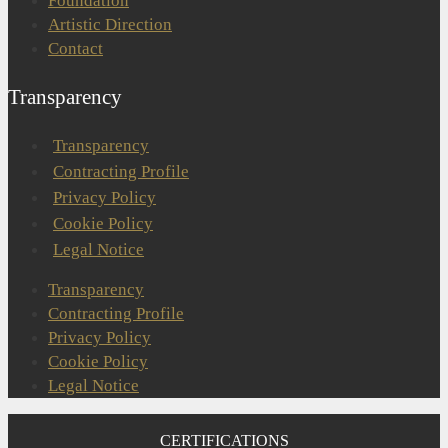
Foundation
Artistic Direction
Contact
Transparency
Transparency
Contracting Profile
Privacy Policy
Cookie Policy
Legal Notice
Transparency
Contracting Profile
Privacy Policy
Cookie Policy
Legal Notice
CERTIFICATIONS