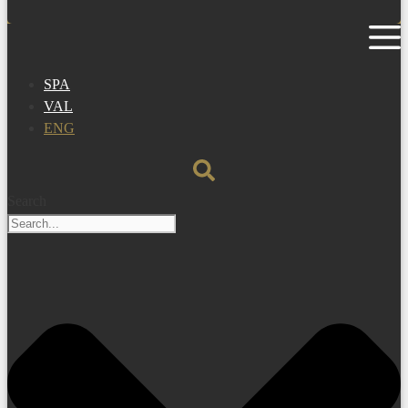
SPA
VAL
ENG
Search