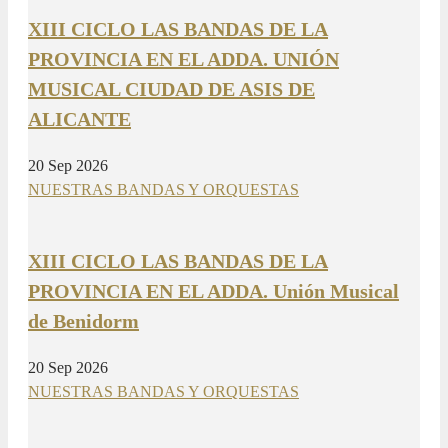
XIII CICLO LAS BANDAS DE LA
PROVINCIA EN EL ADDA. UNIÓN
MUSICAL CIUDAD DE ASIS DE
ALICANTE
20 Sep 2026
NUESTRAS BANDAS Y ORQUESTAS
XIII CICLO LAS BANDAS DE LA
PROVINCIA EN EL ADDA. Unión Musical
de Benidorm
20 Sep 2026
NUESTRAS BANDAS Y ORQUESTAS