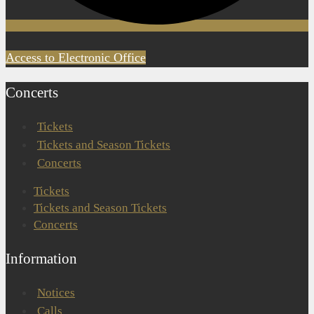
Access to Electronic Office
Concerts
Tickets
Tickets and Season Tickets
Concerts
Tickets
Tickets and Season Tickets
Concerts
Information
Notices
Calls