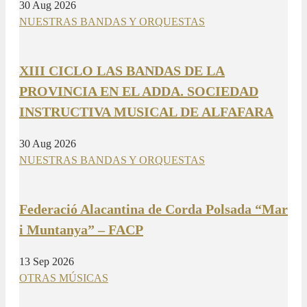
30 Aug 2026
NUESTRAS BANDAS Y ORQUESTAS
XIII CICLO LAS BANDAS DE LA
PROVINCIA EN EL ADDA. SOCIEDAD
INSTRUCTIVA MUSICAL DE ALFAFARA
30 Aug 2026
NUESTRAS BANDAS Y ORQUESTAS
Federació Alacantina de Corda Polsada “Mar
i Muntanya” – FACP
13 Sep 2026
OTRAS MÚSICAS