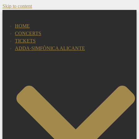
Skip to content
HOME
CONCERTS
TICKETS
ADDA·SIMFÒNICA ALICANTE