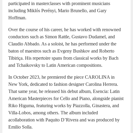
participated in masterclasses with prominent musicians
including Miklós Perényi, Mario Brunello, and Gary
Hoffman.
Over the course of his career, he has worked with renowned
conductors such as Simon Rattle, Gustavo Dudamel, and
Claudio Abbado. As a soloist, he has performed under the
baton of maestros such as Evgeny Bushkov and Roberto
Tibiriça. His repertoire spans from classical works by Bach
and Tchaikovsky to Latin American compositions.
In October 2023, he premiered the piece CAROLINA in
New York, dedicated to fashion designer Carolina Herrera.
That same year, he released his debut album, Esencia: Latin
American Masterpieces for Cello and Piano, alongside pianist
Riko Higuma, featuring works by Piazzolla, Ginastera, and
Villa-Lobos, among others. The album included
acollaboration with Paquito D’Rivera and was produced by
Emilio Solla.