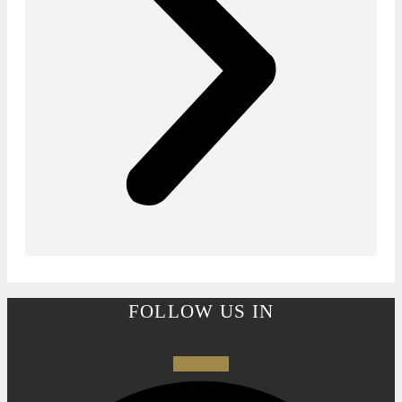
FOLLOW US IN
Facebook