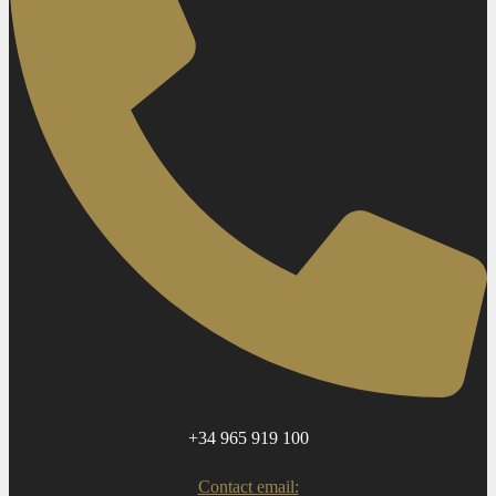
+34 965 919 100
Contact email: