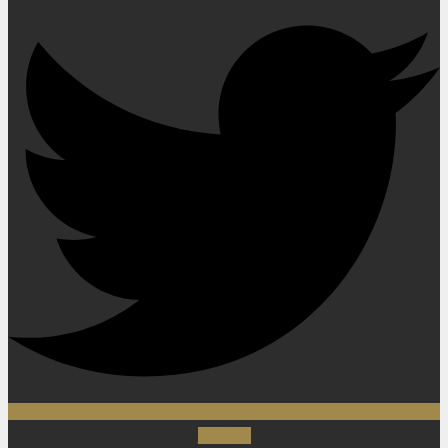
Youtube