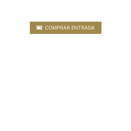
Gershwin, Obertura Cubana Gershwin, Rha
COMPRAR ENTRADA