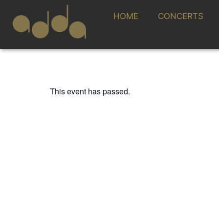
HOME
CONCERTS
This event has passed.
TEMPORADA SINFÓNICA 25/26
PASTORAL AM
ADDA·SIMFÒNI
CLAUDIO CONST
JOSEP VICENT,
13 FEBRUARY 2026 / 20:00h