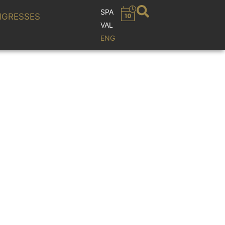
SPA
GRESSES
VAL
ENG