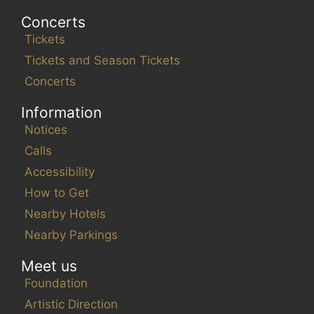
Concerts
Tickets
Tickets and Season Tickets
Concerts
Information
Notices
Calls
Accessibility
How to Get
Nearby Hotels
Nearby Parkings
Meet us
Foundation
Artistic Direction