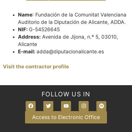
Name
: Fundación de la Comunitat Valenciana
Auditorio de la Diputación de Alicante, ADDA.
NIF:
G-54526645
Address:
Avenida de Jijona, n.º 5, 03010,
Alicante
E-mail:
adda@diputacionalicante.es
Visit the contractor profile
FOLLOW US IN
Access to Electronic Office