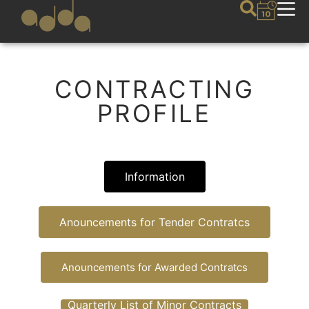
CONTRACTING
PROFILE
Information
Anouncements for Tender Contratcs
Anouncements for Awarded Contratcs
Quarterly List of Minor Contracts