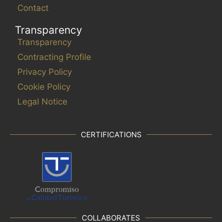
Contact
Transparency
Transparency
Contracting Profile
Privacy Policy
Cookie Policy
Legal Notice
CERTIFICATIONS
COLLABORATES