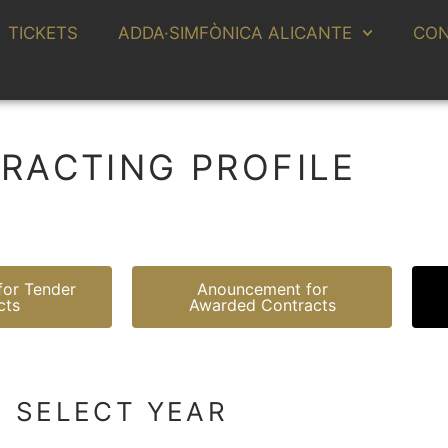
TICKETS
ADDA·SIMFÒNICA ALICANTE
CON
RACTING PROFILE
or Tender
Anouncement for
cts
Awarded Contracts
SELECT YEAR