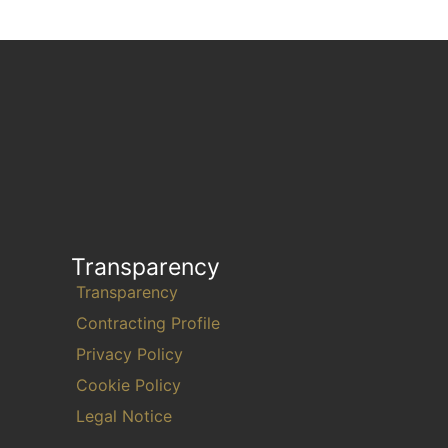
Transparency
Transparency
Contracting Profile
Privacy Policy
Cookie Policy
Legal Notice