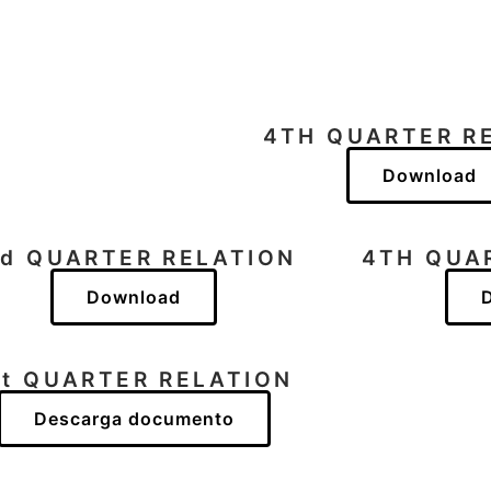
N
4TH QUARTER R
Download
rd QUARTER RELATION
4TH QUA
Download
st QUARTER RELATION
Descarga documento