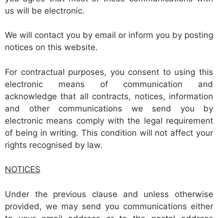
us will be electronic.
We will contact you by email or inform you by posting
notices on this website.
For contractual purposes, you consent to using this
electronic means of communication and
acknowledge that all contracts, notices, information
and other communications we send you by
electronic means comply with the legal requirement
of being in writing. This condition will not affect your
rights recognised by law.
NOTICES
Under the previous clause and unless otherwise
provided, we may send you communications either