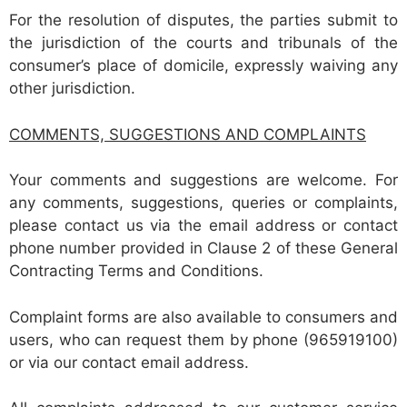
For the resolution of disputes, the parties submit to
the jurisdiction of the courts and tribunals of the
consumer’s place of domicile, expressly waiving any
other jurisdiction.
COMMENTS, SUGGESTIONS AND COMPLAINTS
Your comments and suggestions are welcome. For
any comments, suggestions, queries or complaints,
please contact us via the email address or contact
phone number provided in Clause 2 of these General
Contracting Terms and Conditions.
Complaint forms are also available to consumers and
users, who can request them by phone (965919100)
or via our contact email address.