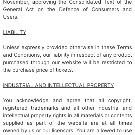
November, approving the Consolidated Text of the
General Act on the Defence of Consumers and
Users.
LIABILITY
Unless expressly provided otherwise in these Terms
and Conditions, our liability in respect of any product
purchased through our website will be restricted to
the purchase price of tickets.
INDUSTRIAL AND INTELLECTUAL PROPERTY
You acknowledge and agree that all copyright,
registered trademarks and all other industrial and
intellectual property rights in all materials or contents
supplied as part of the website are at all times
owned by us or our licensors. You are allowed to use