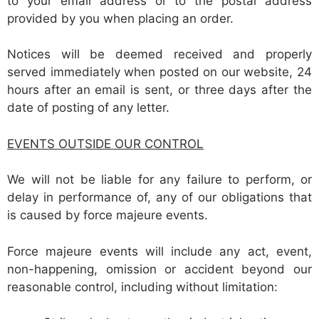
to your email address or to the postal address
provided by you when placing an order.
Notices will be deemed received and properly
served immediately when posted on our website, 24
hours after an email is sent, or three days after the
date of posting of any letter.
EVENTS OUTSIDE OUR CONTROL
We will not be liable for any failure to perform, or
delay in performance of, any of our obligations that
is caused by force majeure events.
Force majeure events will include any act, event,
non-happening, omission or accident beyond our
reasonable control, including without limitation: