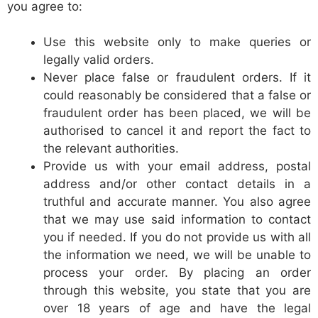
you agree to:
Use this website only to make queries or
legally valid orders.
Never place false or fraudulent orders. If it
could reasonably be considered that a false or
fraudulent order has been placed, we will be
authorised to cancel it and report the fact to
the relevant authorities.
Provide us with your email address, postal
address and/or other contact details in a
truthful and accurate manner. You also agree
that we may use said information to contact
you if needed. If you do not provide us with all
the information we need, we will be unable to
process your order. By placing an order
through this website, you state that you are
over 18 years of age and have the legal