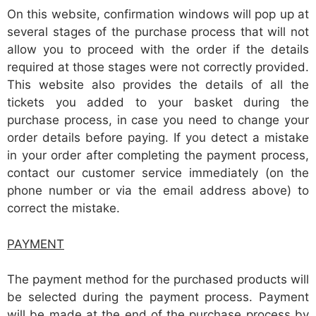
On this website, confirmation windows will pop up at
several stages of the purchase process that will not
allow you to proceed with the order if the details
required at those stages were not correctly provided.
This website also provides the details of all the
tickets you added to your basket during the
purchase process, in case you need to change your
order details before paying. If you detect a mistake
in your order after completing the payment process,
contact our customer service immediately (on the
phone number or via the email address above) to
correct the mistake.
PAYMENT
The payment method for the purchased products will
be selected during the payment process. Payment
will be made at the end of the purchase process by