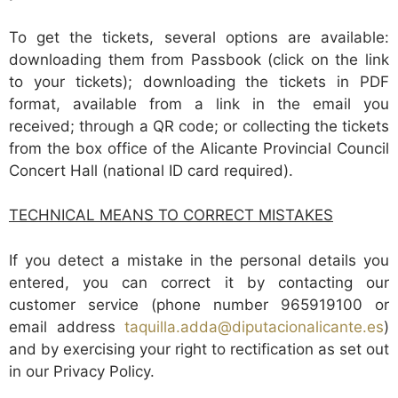
To get the tickets, several options are available:
downloading them from Passbook (click on the link
to your tickets); downloading the tickets in PDF
format, available from a link in the email you
received; through a QR code; or collecting the tickets
from the box office of the Alicante Provincial Council
Concert Hall (national ID card required).
TECHNICAL MEANS TO CORRECT MISTAKES
If you detect a mistake in the personal details you
entered, you can correct it by contacting our
customer service (phone number 965919100 or
email address
taquilla.adda@diputacionalicante.es
)
and by exercising your right to rectification as set out
in our Privacy Policy.