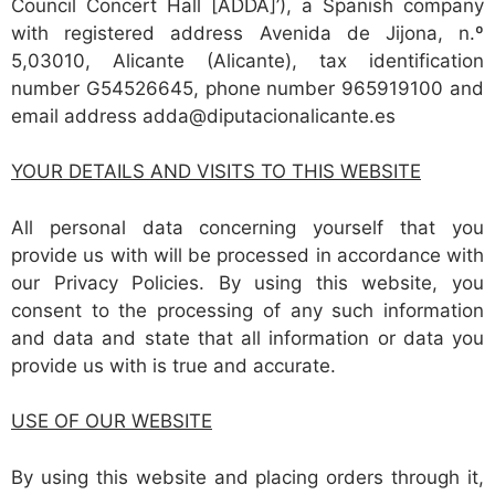
Council Concert Hall [ADDA]’), a Spanish company
with registered address Avenida de Jijona, n.º
5,03010, Alicante (Alicante), tax identification
number G54526645, phone number 965919100 and
email address adda@diputacionalicante.es
YOUR DETAILS AND VISITS TO THIS WEBSITE
All personal data concerning yourself that you
provide us with will be processed in accordance with
our Privacy Policies. By using this website, you
consent to the processing of any such information
and data and state that all information or data you
provide us with is true and accurate.
USE OF OUR WEBSITE
By using this website and placing orders through it,