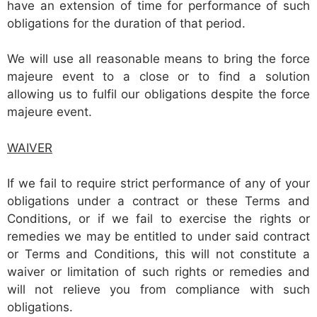
have an extension of time for performance of such
obligations for the duration of that period.
We will use all reasonable means to bring the force
majeure event to a close or to find a solution
allowing us to fulfil our obligations despite the force
majeure event.
WAIVER
If we fail to require strict performance of any of your
obligations under a contract or these Terms and
Conditions, or if we fail to exercise the rights or
remedies we may be entitled to under said contract
or Terms and Conditions, this will not constitute a
waiver or limitation of such rights or remedies and
will not relieve you from compliance with such
obligations.