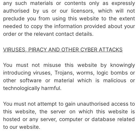
any such materials or contents only as expressly
authorised by us or our licensors, which will not
preclude you from using this website to the extent
needed to copy the information provided about your
order or the relevant contact details.
VIRUSES,
PIRACY AND OTHER CYBER ATTACKS
You must not misuse this website by knowingly
introducing viruses, Trojans, worms, logic bombs or
other software or material which is malicious or
technologically harmful.
You must not attempt to gain unauthorised access to
this website, the server on which this website is
hosted or any server, computer or database related
to our website.