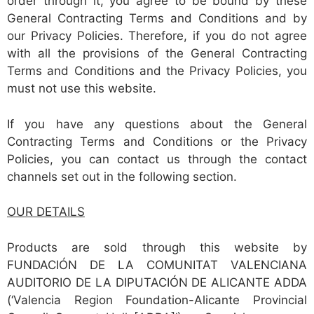
order through it, you agree to be bound by these
General Contracting Terms and Conditions and by
our Privacy Policies. Therefore, if you do not agree
with all the provisions of the General Contracting
Terms and Conditions and the Privacy Policies, you
must not use this website.
If you have any questions about the General
Contracting Terms and Conditions or the Privacy
Policies, you can contact us through the contact
channels set out in the following section.
OUR DETAILS
Products are sold through this website by
FUNDACIÓN DE LA COMUNITAT VALENCIANA
AUDITORIO DE LA DIPUTACIÓN DE ALICANTE ADDA
(‘Valencia Region Foundation-Alicante Provincial