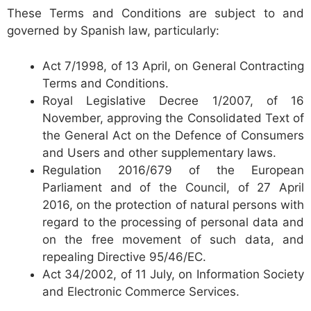
These Terms and Conditions are subject to and
governed by Spanish law, particularly:
Act 7/1998, of 13 April, on General Contracting
Terms and Conditions.
Royal Legislative Decree 1/2007, of 16
November, approving the Consolidated Text of
the General Act on the Defence of Consumers
and Users and other supplementary laws.
Regulation 2016/679 of the European
Parliament and of the Council, of 27 April
2016, on the protection of natural persons with
regard to the processing of personal data and
on the free movement of such data, and
repealing Directive 95/46/EC.
Act 34/2002, of 11 July, on Information Society
and Electronic Commerce Services.