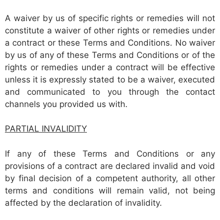
A waiver by us of specific rights or remedies will not
constitute a waiver of other rights or remedies under
a contract or these Terms and Conditions. No waiver
by us of any of these Terms and Conditions or of the
rights or remedies under a contract will be effective
unless it is expressly stated to be a waiver, executed
and communicated to you through the contact
channels you provided us with.
PARTIAL INVALIDITY
If any of these Terms and Conditions or any
provisions of a contract are declared invalid and void
by final decision of a competent authority, all other
terms and conditions will remain valid, not being
affected by the declaration of invalidity.