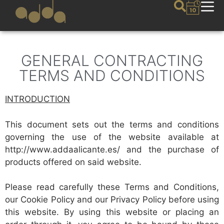
GENERAL CONTRACTING
TERMS AND CONDITIONS
INTRODUCTION
This document sets out the terms and conditions
governing the use of the website available at
http://www.addaalicante.es/ and the purchase of
products offered on said website.
Please read carefully these Terms and Conditions,
our Cookie Policy and our Privacy Policy before using
this website. By using this website or placing an