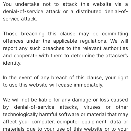
You undertake not to attack this website via a
denial-of-service attack or a distributed denial-of-
service attack.
Those breaching this clause may be committing
offences under the applicable regulations. We will
report any such breaches to the relevant authorities
and cooperate with them to determine the attacker’s
identity.
In the event of any breach of this clause, your right
to use this website will cease immediately.
We will not be liable for any damage or loss caused
by denial-of-service attacks, viruses or other
technologically harmful software or material that may
affect your computer, computer equipment, data or
materials due to your use of this website or to your