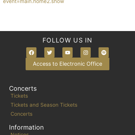
event=main.home2.show
FOLLOW US IN
Access to Electronic Office
Concerts
Tickets
Tickets and Season Tickets
Concerts
Information
Notices