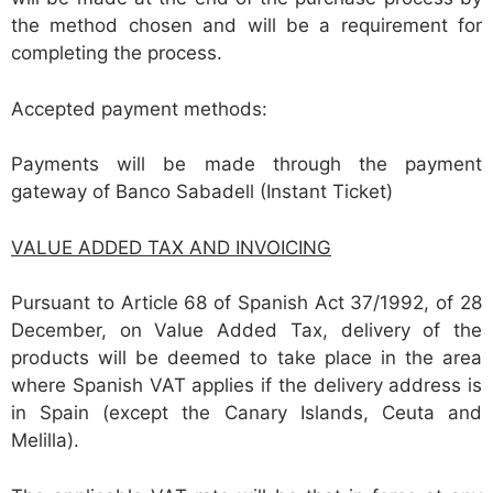
the method chosen and will be a requirement for
completing the process.
Accepted payment methods:
Payments will be made through the payment
gateway of Banco Sabadell (Instant Ticket)
VALUE ADDED TAX AND INVOICING
Pursuant to Article 68 of Spanish Act 37/1992, of 28
December, on Value Added Tax, delivery of the
products will be deemed to take place in the area
where Spanish VAT applies if the delivery address is
in Spain (except the Canary Islands, Ceuta and
Melilla).