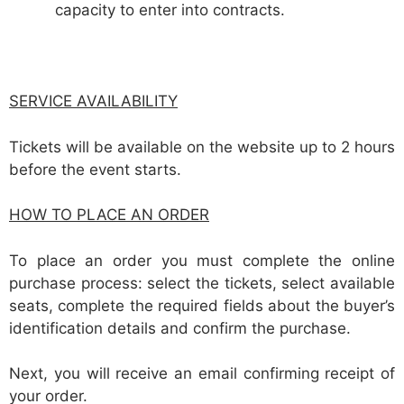
capacity to enter into contracts.
SERVICE AVAILABILITY
Tickets will be available on the website up to 2 hours
before the event starts.
HOW TO PLACE AN ORDER
To place an order you must complete the online
purchase process: select the tickets, select available
seats, complete the required fields about the buyer’s
identification details and confirm the purchase.
Next, you will receive an email confirming receipt of
your order.