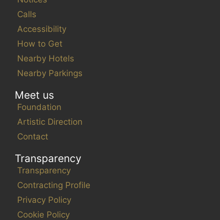
Calls
Accessibility
How to Get
Nearby Hotels
Nearby Parkings
Meet us
Foundation
Artistic Direction
Contact
Transparency
Transparency
Contracting Profile
Privacy Policy
Cookie Policy