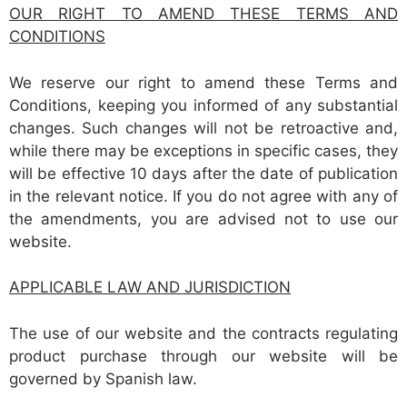
OUR RIGHT TO AMEND THESE TERMS AND
CONDITIONS
We reserve our right to amend these Terms and
Conditions, keeping you informed of any substantial
changes. Such changes will not be retroactive and,
while there may be exceptions in specific cases, they
will be effective 10 days after the date of publication
in the relevant notice. If you do not agree with any of
the amendments, you are advised not to use our
website.
APPLICABLE LAW AND JURISDICTION
The use of our website and the contracts regulating
product purchase through our website will be
governed by Spanish law.