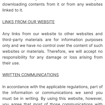
downloading contents from it or from any websites
linked to it.
LINKS FROM OUR WEBSITE
Any links from our website to other websites and
third-party materials are for information purposes
only and we have no control over the content of such
websites or materials. Therefore, we will accept no
responsibility for any damage or loss arising from
their use.
WRITTEN COMMUNICATIONS
In accordance with the applicable regulations, part of
the information or communications we send you
must be in writing. By using this website, however,
you agree that most of those communications with