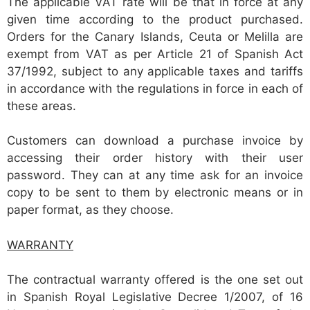
The applicable VAT rate will be that in force at any
given time according to the product purchased.
Orders for the Canary Islands, Ceuta or Melilla are
exempt from VAT as per Article 21 of Spanish Act
37/1992, subject to any applicable taxes and tariffs
in accordance with the regulations in force in each of
these areas.
Customers can download a purchase invoice by
accessing their order history with their user
password. They can at any time ask for an invoice
copy to be sent to them by electronic means or in
paper format, as they choose.
WARRANTY
The contractual warranty offered is the one set out
in Spanish Royal Legislative Decree 1/2007, of 16