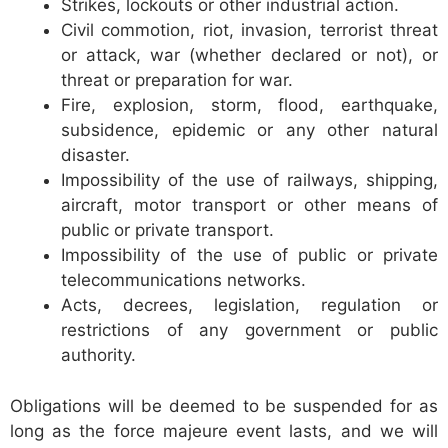
Strikes, lockouts or other industrial action.
Civil commotion, riot, invasion, terrorist threat
or attack, war (whether declared or not), or
threat or preparation for war.
Fire, explosion, storm, flood, earthquake,
subsidence, epidemic or any other natural
disaster.
Impossibility of the use of railways, shipping,
aircraft, motor transport or other means of
public or private transport.
Impossibility of the use of public or private
telecommunications networks.
Acts, decrees, legislation, regulation or
restrictions of any government or public
authority.
Obligations will be deemed to be suspended for as
long as the force majeure event lasts, and we will