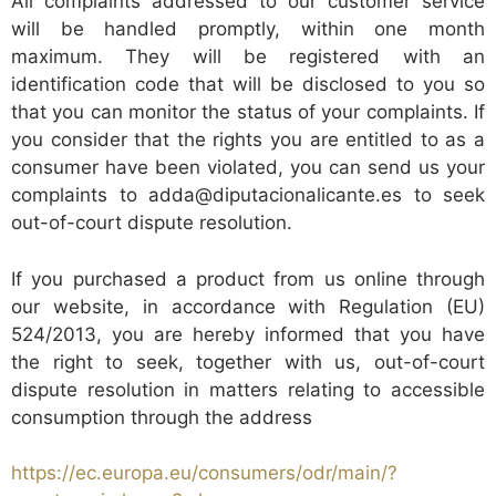
All complaints addressed to our customer service
will be handled promptly, within one month
maximum. They will be registered with an
identification code that will be disclosed to you so
that you can monitor the status of your complaints. If
you consider that the rights you are entitled to as a
consumer have been violated, you can send us your
complaints to adda@diputacionalicante.es to seek
out-of-court dispute resolution.
If you purchased a product from us online through
our website, in accordance with Regulation (EU)
524/2013, you are hereby informed that you have
the right to seek, together with us, out-of-court
dispute resolution in matters relating to accessible
consumption through the address
https://ec.europa.eu/consumers/odr/main/?