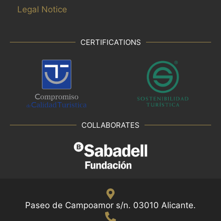
Legal Notice
CERTIFICATIONS
COLLABORATES
Paseo de Campoamor s/n. 03010 Alicante.