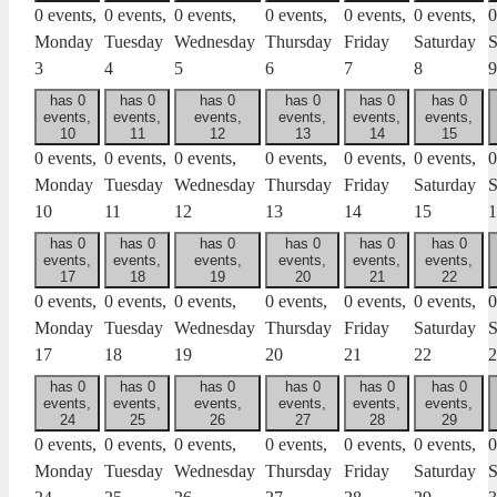
0 events,
0 events,
0 events,
0 events,
0 events,
0 events,
0
Monday
Tuesday
Wednesday
Thursday
Friday
Saturday
S
3
4
5
6
7
8
9
has 0
has 0
has 0
has 0
has 0
has 0
events,
events,
events,
events,
events,
events,
10
11
12
13
14
15
0 events,
0 events,
0 events,
0 events,
0 events,
0 events,
0
Monday
Tuesday
Wednesday
Thursday
Friday
Saturday
S
10
11
12
13
14
15
1
has 0
has 0
has 0
has 0
has 0
has 0
events,
events,
events,
events,
events,
events,
17
18
19
20
21
22
0 events,
0 events,
0 events,
0 events,
0 events,
0 events,
0
Monday
Tuesday
Wednesday
Thursday
Friday
Saturday
S
17
18
19
20
21
22
2
has 0
has 0
has 0
has 0
has 0
has 0
events,
events,
events,
events,
events,
events,
24
25
26
27
28
29
0 events,
0 events,
0 events,
0 events,
0 events,
0 events,
0
Monday
Tuesday
Wednesday
Thursday
Friday
Saturday
S