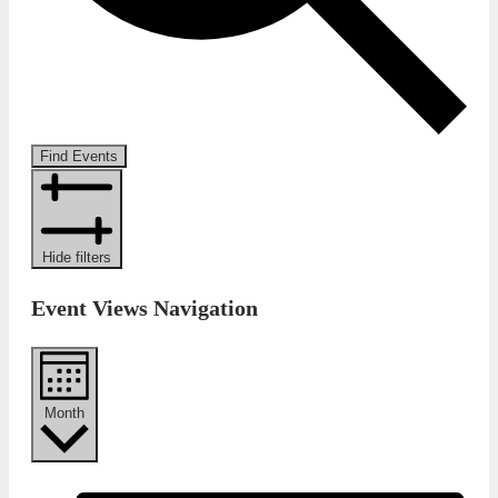
Find Events
Hide filters
Event Views Navigation
Month