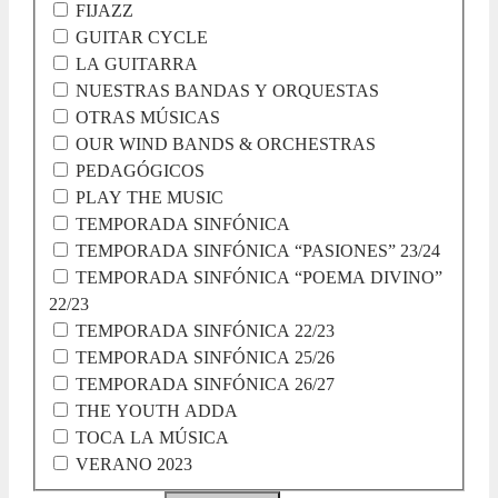
FIJAZZ
GUITAR CYCLE
LA GUITARRA
NUESTRAS BANDAS Y ORQUESTAS
OTRAS MÚSICAS
OUR WIND BANDS & ORCHESTRAS
PEDAGÓGICOS
PLAY THE MUSIC
TEMPORADA SINFÓNICA
TEMPORADA SINFÓNICA “PASIONES” 23/24
TEMPORADA SINFÓNICA “POEMA DIVINO”
22/23
TEMPORADA SINFÓNICA 22/23
TEMPORADA SINFÓNICA 25/26
TEMPORADA SINFÓNICA 26/27
THE YOUTH ADDA
TOCA LA MÚSICA
VERANO 2023