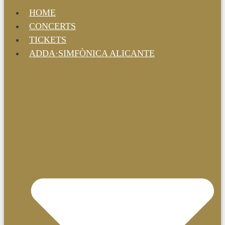
HOME
CONCERTS
TICKETS
ADDA·SIMFÒNICA ALICANTE