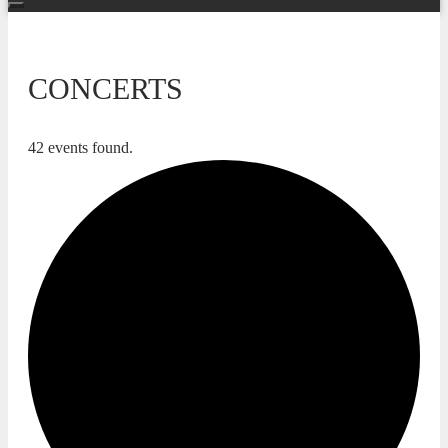
CONCERTS
42 events found.