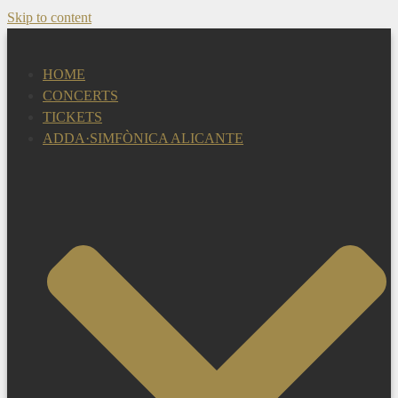
Skip to content
HOME
CONCERTS
TICKETS
ADDA·SIMFÒNICA ALICANTE