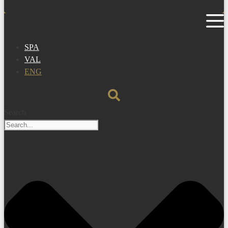
SPA
VAL
ENG
Search