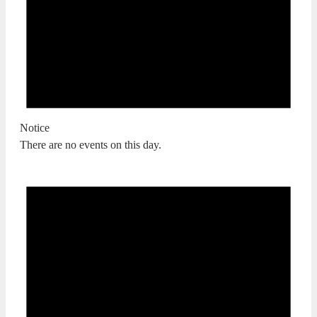
Notice
There are no events on this day.