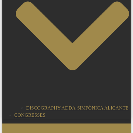
DISCOGRAPHY ADDA·SIMFÒNICA ALICANTE
CONGRESSES