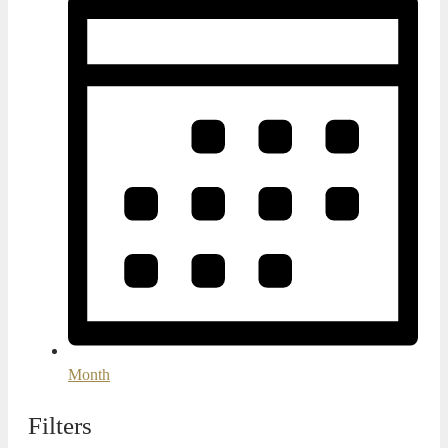
Month
Filters