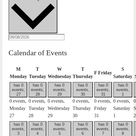
Calendar of Events
M
T
W
T
S
F
Friday
Monday
Tuesday
Wednesday
Thursday
Saturday
has 0
has 0
has 0
has 0
has 0
has 0
events,
events,
events,
events,
events,
events,
27
28
29
30
31
1
0 events,
0 events,
0 events,
0 events,
0 events,
0 events,
0
Monday
Tuesday
Wednesday
Thursday
Friday
Saturday
S
27
28
29
30
31
1
2
has 0
has 0
has 0
has 0
has 0
has 0
events,
events,
events,
events,
events,
events,
3
4
5
6
7
8