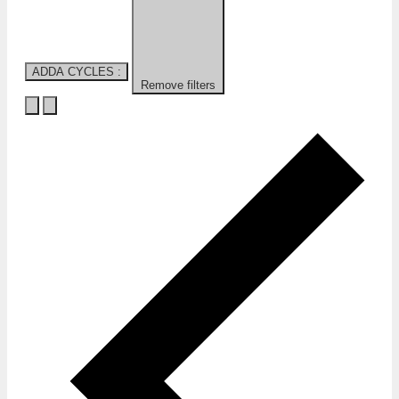
ADDA CYCLES
:
Remove filters