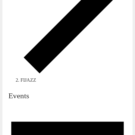
FIJAZZ
Events