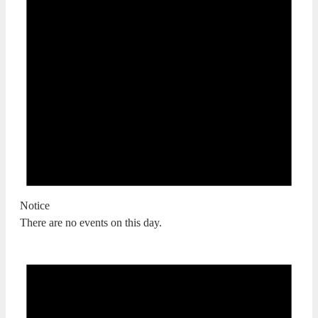
Notice
There are no events on this day.