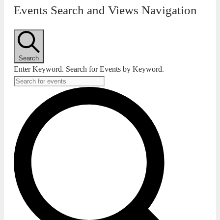
Events Search and Views Navigation
Search
Enter Keyword. Search for Events by Keyword.