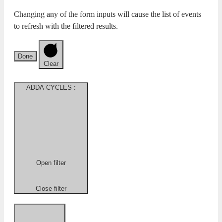
Changing any of the form inputs will cause the list of events
to refresh with the filtered results.
Done
Clear
ADDA CYCLES
:
Open filter
Close filter