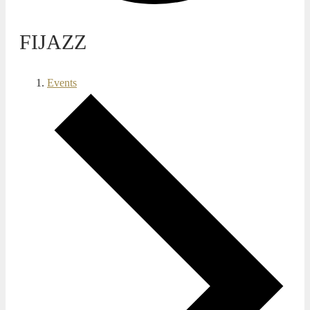
FIJAZZ
Events