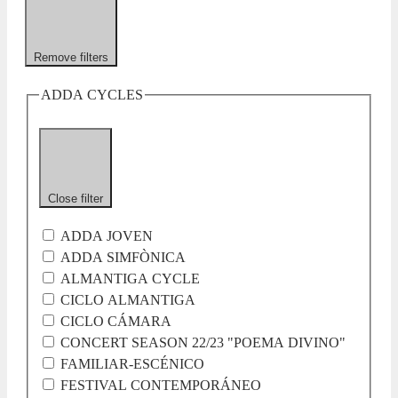
Remove filters
ADDA CYCLES
Close filter
ADDA JOVEN
ADDA SIMFÒNICA
ALMANTIGA CYCLE
CICLO ALMANTIGA
CICLO CÁMARA
CONCERT SEASON 22/23 "POEMA DIVINO"
FAMILIAR-ESCÉNICO
FESTIVAL CONTEMPORÁNEO