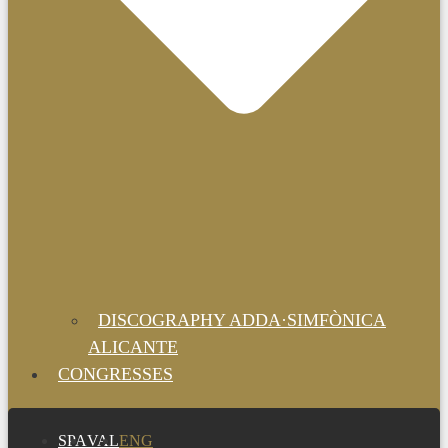
DISCOGRAPHY ADDA·SIMFÒNICA
ALICANTE
CONGRESSES
SPA
VAL
ENG