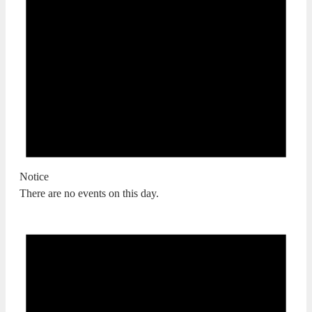
Notice
There are no events on this day.