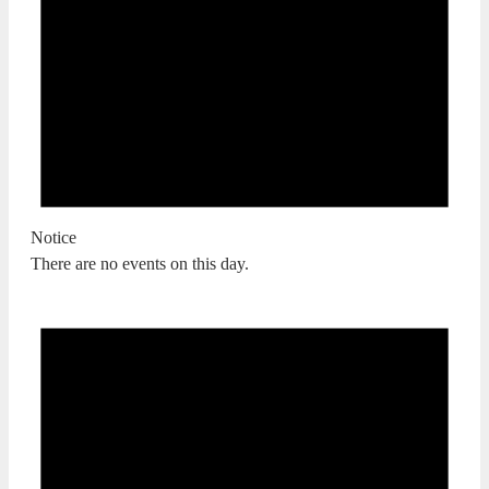
Notice
There are no events on this day.