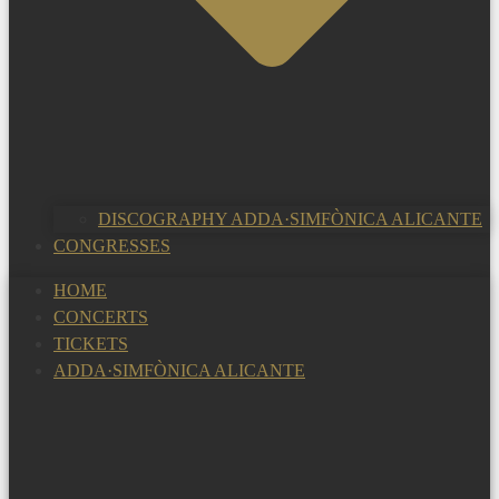
DISCOGRAPHY ADDA·SIMFÒNICA ALICANTE
CONGRESSES
HOME
CONCERTS
TICKETS
ADDA·SIMFÒNICA ALICANTE