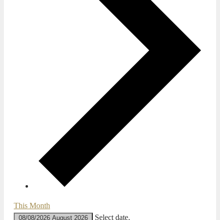
This Month
Select date.
08/08/2026
August 2026