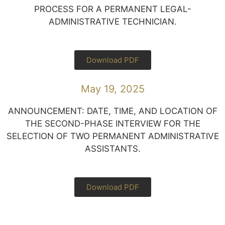
PROCESS FOR A PERMANENT LEGAL-
ADMINISTRATIVE TECHNICIAN.
Download PDF
May 19, 2025
ANNOUNCEMENT: DATE, TIME, AND LOCATION OF
THE SECOND-PHASE INTERVIEW FOR THE
SELECTION OF TWO PERMANENT ADMINISTRATIVE
ASSISTANTS.
Download PDF