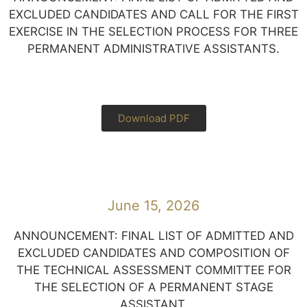
EXCLUDED CANDIDATES AND CALL FOR THE FIRST
EXERCISE IN THE SELECTION PROCESS FOR THREE
PERMANENT ADMINISTRATIVE ASSISTANTS.
Download PDF
June 15, 2026
ANNOUNCEMENT: FINAL LIST OF ADMITTED AND
EXCLUDED CANDIDATES AND COMPOSITION OF
THE TECHNICAL ASSESSMENT COMMITTEE FOR
THE SELECTION OF A PERMANENT STAGE
ASSISTANT.