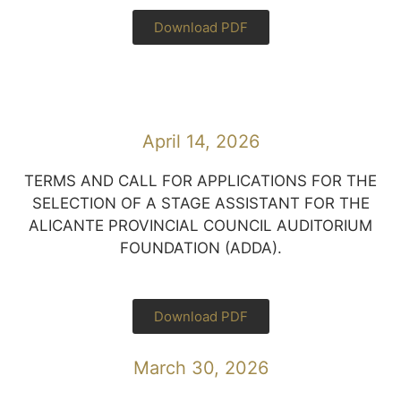
Download PDF
April 14, 2026
TERMS AND CALL FOR APPLICATIONS FOR THE
SELECTION OF A STAGE ASSISTANT FOR THE
ALICANTE PROVINCIAL COUNCIL AUDITORIUM
FOUNDATION (ADDA).
Download PDF
March 30, 2026