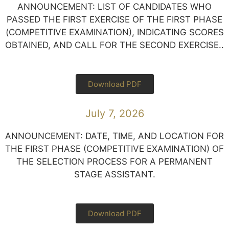
ANNOUNCEMENT: LIST OF CANDIDATES WHO
PASSED THE FIRST EXERCISE OF THE FIRST PHASE
(COMPETITIVE EXAMINATION), INDICATING SCORES
OBTAINED, AND CALL FOR THE SECOND EXERCISE..
Download PDF
July 7, 2026
ANNOUNCEMENT: DATE, TIME, AND LOCATION FOR
THE FIRST PHASE (COMPETITIVE EXAMINATION) OF
THE SELECTION PROCESS FOR A PERMANENT
STAGE ASSISTANT.
Download PDF