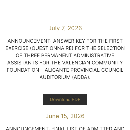
July 7, 2026
ANNOUNCEMENT: ANSWER KEY FOR THE FIRST
EXERCISE (QUESTIONNAIRE) FOR THE SELECTION
OF THREE PERMANENT ADMINISTRATIVE
ASSISTANTS FOR THE VALENCIAN COMMUNITY
FOUNDATION – ALICANTE PROVINCIAL COUNCIL
AUDITORIUM (ADDA).
Download PDF
June 15, 2026
ANNOUNCEMENT: FINAL LIST OF ADMITTED AND