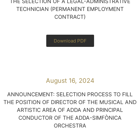
THE SELECTION OF A LEGAL-ADMINISTRATIVE
TECHNICIAN (PERMANENT EMPLOYMENT
CONTRACT)
Download PDF
August 16, 2024
ANNOUNCEMENT: SELECTION PROCESS TO FILL
THE POSITION OF DIRECTOR OF THE MUSICAL AND
ARTISTIC AREA OF ADDA AND PRINCIPAL
CONDUCTOR OF THE ADDA-SIMFÒNICA
ORCHESTRA