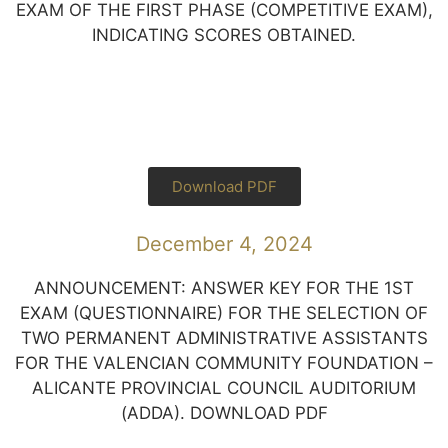
EXAM OF THE FIRST PHASE (COMPETITIVE EXAM),
INDICATING SCORES OBTAINED.
Download PDF
December 4, 2024
ANNOUNCEMENT: ANSWER KEY FOR THE 1ST
EXAM (QUESTIONNAIRE) FOR THE SELECTION OF
TWO PERMANENT ADMINISTRATIVE ASSISTANTS
FOR THE VALENCIAN COMMUNITY FOUNDATION –
ALICANTE PROVINCIAL COUNCIL AUDITORIUM
(ADDA). DOWNLOAD PDF