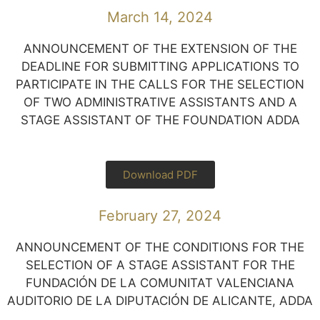
March 14, 2024
ANNOUNCEMENT OF THE EXTENSION OF THE
DEADLINE FOR SUBMITTING APPLICATIONS TO
PARTICIPATE IN THE CALLS FOR THE SELECTION
OF TWO ADMINISTRATIVE ASSISTANTS AND A
STAGE ASSISTANT OF THE FOUNDATION ADDA
Download PDF
February 27, 2024
ANNOUNCEMENT OF THE CONDITIONS FOR THE
SELECTION OF A STAGE ASSISTANT FOR THE
FUNDACIÓN DE LA COMUNITAT VALENCIANA
AUDITORIO DE LA DIPUTACIÓN DE ALICANTE, ADDA