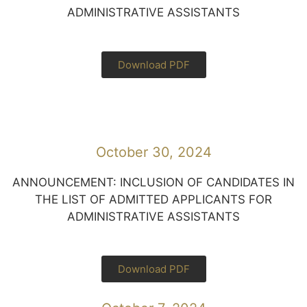
ADMINISTRATIVE ASSISTANTS
Download PDF
October 30, 2024
ANNOUNCEMENT: INCLUSION OF CANDIDATES IN
THE LIST OF ADMITTED APPLICANTS FOR
ADMINISTRATIVE ASSISTANTS
Download PDF