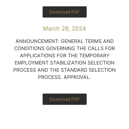
Download PDF
March 26, 2024
ANNOUNCEMENT: GENERAL TERMS AND
CONDITIONS GOVERNING THE CALLS FOR
APPLICATIONS FOR THE TEMPORARY
EMPLOYMENT STABILIZATION SELECTION
PROCESS AND THE STANDARD SELECTION
PROCESS. APPROVAL.
Download PDF