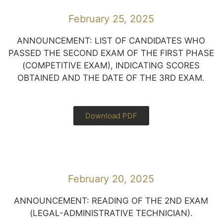
February 25, 2025
ANNOUNCEMENT: LIST OF CANDIDATES WHO
PASSED THE SECOND EXAM OF THE FIRST PHASE
(COMPETITIVE EXAM), INDICATING SCORES
OBTAINED AND THE DATE OF THE 3RD EXAM.
Download PDF
February 20, 2025
ANNOUNCEMENT: READING OF THE 2ND EXAM
(LEGAL-ADMINISTRATIVE TECHNICIAN).