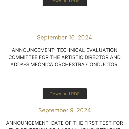
Download PDF
September 16, 2024
ANNOUNCEMENT: TECHNICAL EVALUATION
COMMITTEE FOR THE ARTISTIC DIRECTOR AND
ADDA-SIMFÒNICA ORCHESTRA CONDUCTOR.
Download PDF
September 9, 2024
ANNOUNCEMENT: DATE OF THE FIRST TEST FOR