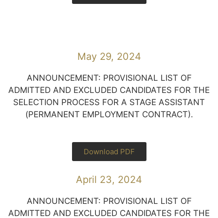
May 29, 2024
ANNOUNCEMENT: PROVISIONAL LIST OF
ADMITTED AND EXCLUDED CANDIDATES FOR THE
SELECTION PROCESS FOR A STAGE ASSISTANT
(PERMANENT EMPLOYMENT CONTRACT).
Download PDF
April 23, 2024
ANNOUNCEMENT: PROVISIONAL LIST OF
ADMITTED AND EXCLUDED CANDIDATES FOR THE