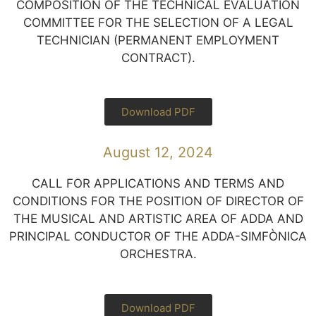
COMPOSITION OF THE TECHNICAL EVALUATION
COMMITTEE FOR THE SELECTION OF A LEGAL
TECHNICIAN (PERMANENT EMPLOYMENT
CONTRACT).
Download PDF
August 12, 2024
CALL FOR APPLICATIONS AND TERMS AND
CONDITIONS FOR THE POSITION OF DIRECTOR OF
THE MUSICAL AND ARTISTIC AREA OF ADDA AND
PRINCIPAL CONDUCTOR OF THE ADDA-SIMFÒNICA
ORCHESTRA.
Download PDF