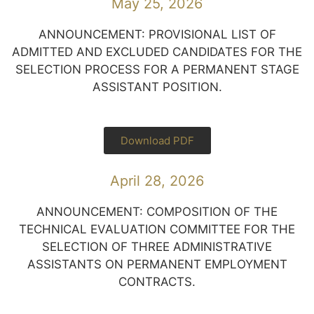
May 25, 2026
ANNOUNCEMENT: PROVISIONAL LIST OF
ADMITTED AND EXCLUDED CANDIDATES FOR THE
SELECTION PROCESS FOR A PERMANENT STAGE
ASSISTANT POSITION.
Download PDF
April 28, 2026
ANNOUNCEMENT: COMPOSITION OF THE
TECHNICAL EVALUATION COMMITTEE FOR THE
SELECTION OF THREE ADMINISTRATIVE
ASSISTANTS ON PERMANENT EMPLOYMENT
CONTRACTS.