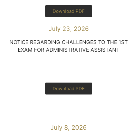
Download PDF
July 23, 2026
NOTICE REGARDING CHALLENGES TO THE 1ST
EXAM FOR ADMINISTRATIVE ASSISTANT
Download PDF
July 8, 2026