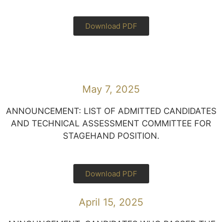
Download PDF
May 7, 2025
ANNOUNCEMENT: LIST OF ADMITTED CANDIDATES
AND TECHNICAL ASSESSMENT COMMITTEE FOR
STAGEHAND POSITION.
Download PDF
April 15, 2025