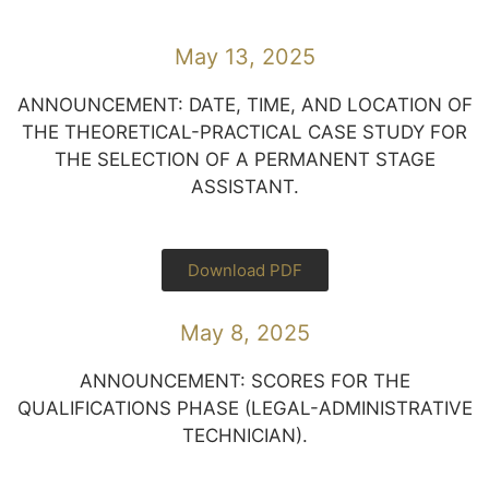
May 13, 2025
ANNOUNCEMENT: DATE, TIME, AND LOCATION OF
THE THEORETICAL-PRACTICAL CASE STUDY FOR
THE SELECTION OF A PERMANENT STAGE
ASSISTANT.
Download PDF
May 8, 2025
ANNOUNCEMENT: SCORES FOR THE
QUALIFICATIONS PHASE (LEGAL-ADMINISTRATIVE
TECHNICIAN).