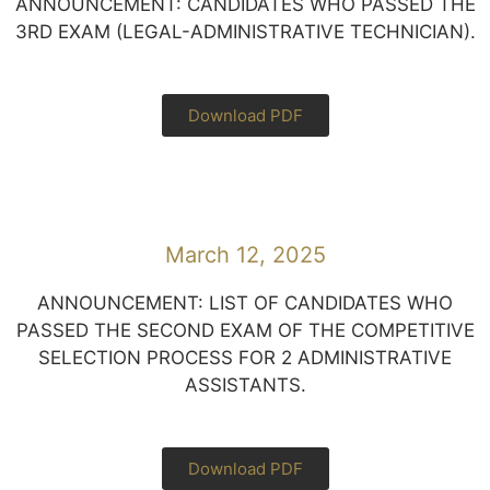
ANNOUNCEMENT: CANDIDATES WHO PASSED THE
3RD EXAM (LEGAL-ADMINISTRATIVE TECHNICIAN).
Download PDF
March 12, 2025
ANNOUNCEMENT: LIST OF CANDIDATES WHO
PASSED THE SECOND EXAM OF THE COMPETITIVE
SELECTION PROCESS FOR 2 ADMINISTRATIVE
ASSISTANTS.
Download PDF