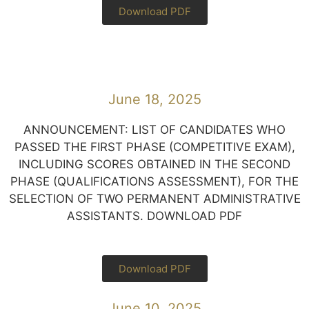
Download PDF
June 18, 2025
ANNOUNCEMENT: LIST OF CANDIDATES WHO
PASSED THE FIRST PHASE (COMPETITIVE EXAM),
INCLUDING SCORES OBTAINED IN THE SECOND
PHASE (QUALIFICATIONS ASSESSMENT), FOR THE
SELECTION OF TWO PERMANENT ADMINISTRATIVE
ASSISTANTS. DOWNLOAD PDF
Download PDF
June 10, 2025