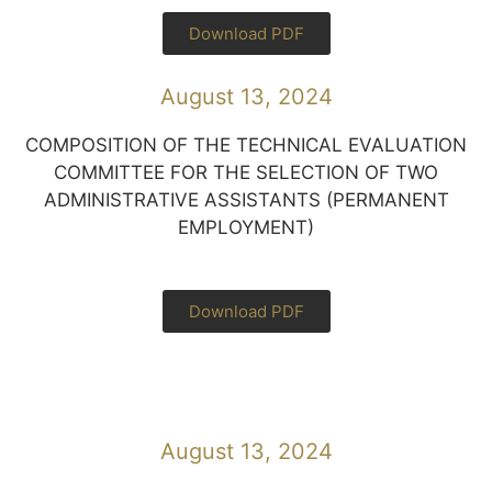
Download PDF
August 13, 2024
COMPOSITION OF THE TECHNICAL EVALUATION
COMMITTEE FOR THE SELECTION OF TWO
ADMINISTRATIVE ASSISTANTS (PERMANENT
EMPLOYMENT)
Download PDF
August 13, 2024