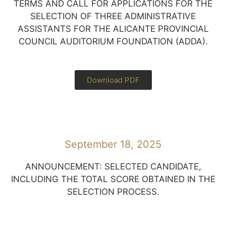
TERMS AND CALL FOR APPLICATIONS FOR THE
SELECTION OF THREE ADMINISTRATIVE
ASSISTANTS FOR THE ALICANTE PROVINCIAL
COUNCIL AUDITORIUM FOUNDATION (ADDA).
Download PDF
September 18, 2025
ANNOUNCEMENT: SELECTED CANDIDATE,
INCLUDING THE TOTAL SCORE OBTAINED IN THE
SELECTION PROCESS.