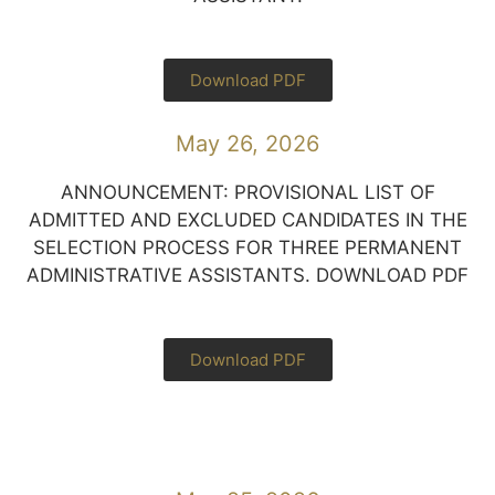
Download PDF
May 26, 2026
ANNOUNCEMENT: PROVISIONAL LIST OF
ADMITTED AND EXCLUDED CANDIDATES IN THE
SELECTION PROCESS FOR THREE PERMANENT
ADMINISTRATIVE ASSISTANTS. DOWNLOAD PDF
Download PDF