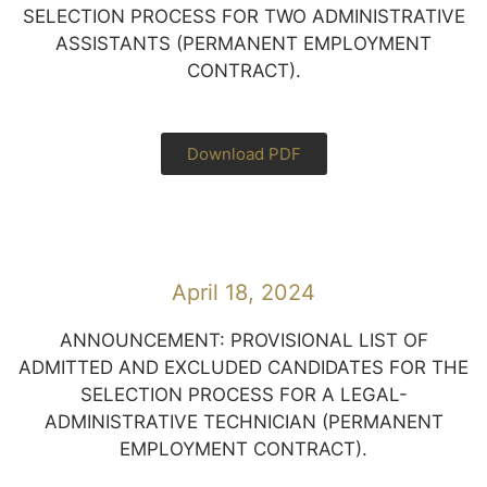
SELECTION PROCESS FOR TWO ADMINISTRATIVE
ASSISTANTS (PERMANENT EMPLOYMENT
CONTRACT).
Download PDF
April 18, 2024
ANNOUNCEMENT: PROVISIONAL LIST OF
ADMITTED AND EXCLUDED CANDIDATES FOR THE
SELECTION PROCESS FOR A LEGAL-
ADMINISTRATIVE TECHNICIAN (PERMANENT
EMPLOYMENT CONTRACT).