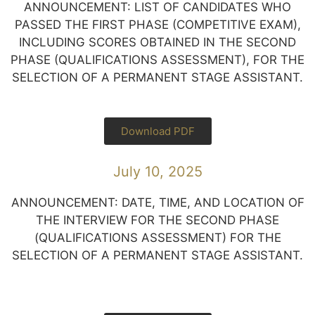
ANNOUNCEMENT: LIST OF CANDIDATES WHO
PASSED THE FIRST PHASE (COMPETITIVE EXAM),
INCLUDING SCORES OBTAINED IN THE SECOND
PHASE (QUALIFICATIONS ASSESSMENT), FOR THE
SELECTION OF A PERMANENT STAGE ASSISTANT.
Download PDF
July 10, 2025
ANNOUNCEMENT: DATE, TIME, AND LOCATION OF
THE INTERVIEW FOR THE SECOND PHASE
(QUALIFICATIONS ASSESSMENT) FOR THE
SELECTION OF A PERMANENT STAGE ASSISTANT.