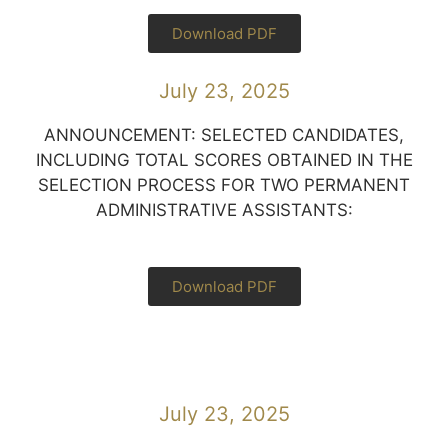
Download PDF
July 23, 2025
ANNOUNCEMENT: SELECTED CANDIDATES,
INCLUDING TOTAL SCORES OBTAINED IN THE
SELECTION PROCESS FOR TWO PERMANENT
ADMINISTRATIVE ASSISTANTS:
Download PDF
July 23, 2025