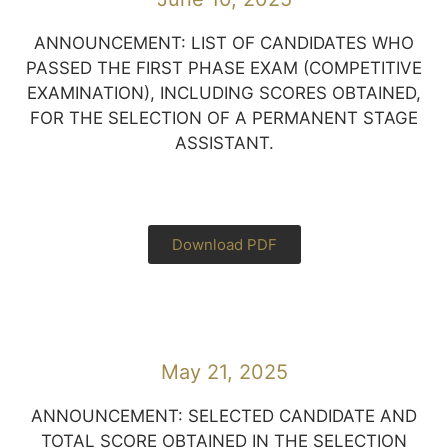
ANNOUNCEMENT: LIST OF CANDIDATES WHO
PASSED THE FIRST PHASE EXAM (COMPETITIVE
EXAMINATION), INCLUDING SCORES OBTAINED,
FOR THE SELECTION OF A PERMANENT STAGE
ASSISTANT.
Download PDF
May 21, 2025
ANNOUNCEMENT: SELECTED CANDIDATE AND
TOTAL SCORE OBTAINED IN THE SELECTION