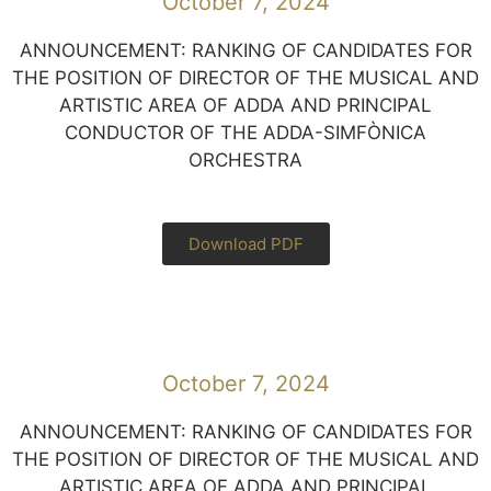
October 7, 2024
ANNOUNCEMENT: RANKING OF CANDIDATES FOR
THE POSITION OF DIRECTOR OF THE MUSICAL AND
ARTISTIC AREA OF ADDA AND PRINCIPAL
CONDUCTOR OF THE ADDA-SIMFÒNICA
ORCHESTRA
Download PDF
October 7, 2024
ANNOUNCEMENT: RANKING OF CANDIDATES FOR
THE POSITION OF DIRECTOR OF THE MUSICAL AND
ARTISTIC AREA OF ADDA AND PRINCIPAL