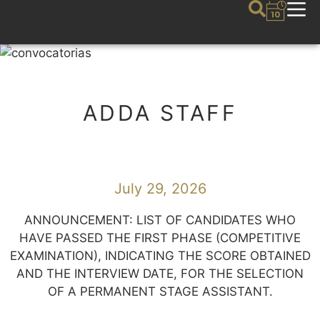
ADDA STAFF
July 29, 2026
ANNOUNCEMENT: LIST OF CANDIDATES WHO
HAVE PASSED THE FIRST PHASE (COMPETITIVE
EXAMINATION), INDICATING THE SCORE OBTAINED
AND THE INTERVIEW DATE, FOR THE SELECTION
OF A PERMANENT STAGE ASSISTANT.