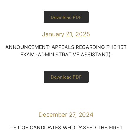
Download PDF
January 21, 2025
ANNOUNCEMENT: APPEALS REGARDING THE 1ST
EXAM (ADMINISTRATIVE ASSISTANT).
Download PDF
December 27, 2024
LIST OF CANDIDATES WHO PASSED THE FIRST