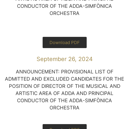
CONDUCTOR OF THE ADDA-SIMFÒNICA
ORCHESTRA
Download PDF
September 26, 2024
ANNOUNCEMENT: PROVISIONAL LIST OF
ADMITTED AND EXCLUDED CANDIDATES FOR THE
POSITION OF DIRECTOR OF THE MUSICAL AND
ARTISTIC AREA OF ADDA AND PRINCIPAL
CONDUCTOR OF THE ADDA-SIMFÒNICA
ORCHESTRA