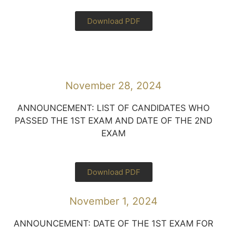
Download PDF
November 28, 2024
ANNOUNCEMENT: LIST OF CANDIDATES WHO
PASSED THE 1ST EXAM AND DATE OF THE 2ND
EXAM
Download PDF
November 1, 2024
ANNOUNCEMENT: DATE OF THE 1ST EXAM FOR