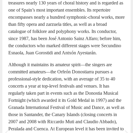
treasures nearly 130 years of choral history and is regarded as
one of Spain’s most important ensembles. Its repertoire
encompasses nearly a hundred symphonic-choral works, more
than fifty opera and zarzuela titles, as well as a broad
catalogue of folklore and polyphony works. Its conductor,
since 1987, has been José Antonio Sainz Alfaro; before him,
the conductors who marked different stages were Secundino
Esnaola, Juan Gorostidi and Antxón Ayestarán.
Although it maintains its amateur spirit—the singers are
committed amateurs—the Orfeón Donostiarra pursues a
professional-style dedication, with an average of 35 to 40
concerts a year at top-level festivals and venues. It has
regularly taken part in events such as the Donostia Musical
Fortnight (which awarded it its Gold Medal in 1997) and the
Granada International Festival of Music and Dance, as well as
those in Santander, the Canary Islands (closing concerts in
2007 and 2008 with Riccardo Muti and Claudio Abbado),
Peralada and Cuenca. At European level it has been invited to