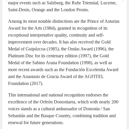
major events such as Salzburg, the Ruhr Triennial, Lucerne,
Saint-Denis, Orange and the London Proms.
Among its most notable distinctions are the Prince of Asturias
Award for the Arts (1984), granted in recognition of its
exceptional interpretative quality, continuity and self-
improvement over decades. It has also received the Gold
Medal of Guipúzcoa (1985), the Ondas Award (1996), the
Platinum Disc for its centenary edition (1997), the Gold
Medal of the Sabino Arana Foundation (1998), as well as
more recent awards such as the Fundación Excelentia Award
and the Anastasio de Gracia Award of the AGFITEL
Foundation (2017).
This international and national recognition endorses the
excellence of the Orfeón Donostiarra, which with nearly 200
voices stands as a cultural ambassador of Donostia / San
Sebastián and the Basque Country, combining tradition and
renewal for future generations.