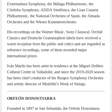
Extremadura Symphony, the Málaga Philharmonic, the
Córdoba Symphony, ADDA Simfònica, the Gran Canaria
Philharmonic, the National Orchestra of Spain, the Almada
Orchestra and the Wiener Kammerorchester.
His recordings on the Warner Music, Sony Classical, Orchid
Classics and Deutsche Grammophon labels have received a
warm reception from the public and critics and are regarded as
reference recordings, some of them awarded major
international prizes.
Iván Martín has been artist in residence at the Miguel Delibes
Cultural Centre in Valladolid, and since the 2019-2020 season
has been chief conductor of the Burgos Symphony Orchestra
and artistic director of Medellín’s Week of Strings.
ORFEÓN DONOSTIARRA
Founded in 1897 in San Sebastián, the Orfeón Donostiarra