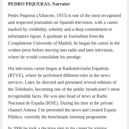
PEDRO PIQUERAS. Narrator
Pedro Piqueras (Albacete, 1955) is one of the most recognised
and respected journalists on Spanish television, with a career
marked by credibility, sobriety and a deep commitment to
informative rigour. A graduate in Journalism from the
Complutense University of Madrid, he began his career in the
written press before moving into radio and later television,
where he would consolidate his prestige.
His television career began at Radiotelevisión Española
(RTVE), where he performed different roles in the news
services. Later, he directed and presented several editions of
the Telediario, becoming one of the public broadcaster’s most
recognisable faces. He was also head of news at Radio
Nacional de España (RNE). During his time at the private
channel Antena 3 he presented the news and created Espejo
Público, currently the benchmark morning programme.
In 2006 he took a decisive step in his career by joining