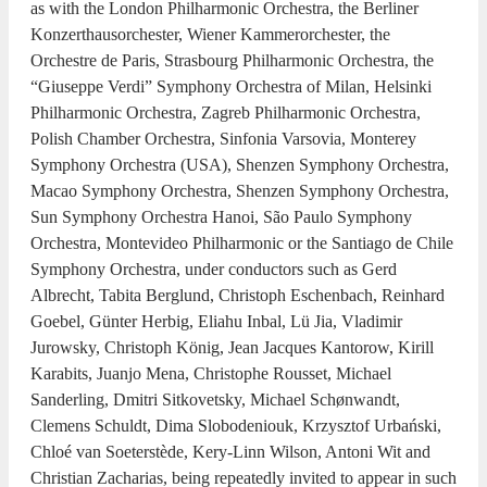
as with the London Philharmonic Orchestra, the Berliner
Konzerthausorchester, Wiener Kammerorchester, the
Orchestre de Paris, Strasbourg Philharmonic Orchestra, the
“Giuseppe Verdi” Symphony Orchestra of Milan, Helsinki
Philharmonic Orchestra, Zagreb Philharmonic Orchestra,
Polish Chamber Orchestra, Sinfonia Varsovia, Monterey
Symphony Orchestra (USA), Shenzen Symphony Orchestra,
Macao Symphony Orchestra, Shenzen Symphony Orchestra,
Sun Symphony Orchestra Hanoi, São Paulo Symphony
Orchestra, Montevideo Philharmonic or the Santiago de Chile
Symphony Orchestra, under conductors such as Gerd
Albrecht, Tabita Berglund, Christoph Eschenbach, Reinhard
Goebel, Günter Herbig, Eliahu Inbal, Lü Jia, Vladimir
Jurowsky, Christoph König, Jean Jacques Kantorow, Kirill
Karabits, Juanjo Mena, Christophe Rousset, Michael
Sanderling, Dmitri Sitkovetsky, Michael Schønwandt,
Clemens Schuldt, Dima Slobodeniouk, Krzysztof Urbański,
Chloé van Soeterstède, Kery-Linn Wilson, Antoni Wit and
Christian Zacharias, being repeatedly invited to appear in such