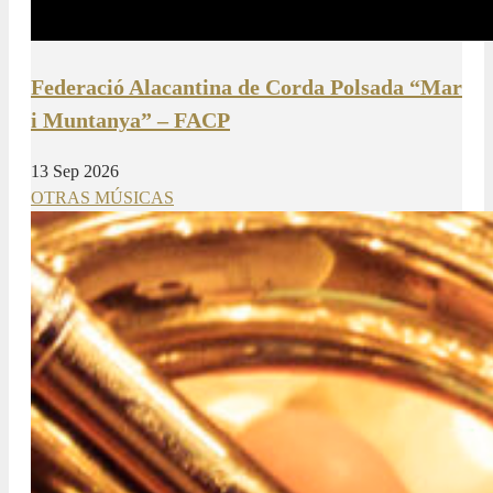
Federació Alacantina de Corda Polsada “Mar
i Muntanya” – FACP
13 Sep 2026
OTRAS MÚSICAS