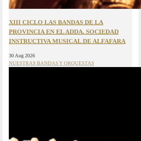
XIII CICLO LAS BANDAS DE LA
PROVINCIA EN EL ADDA. SOCIEDAD
INSTRUCTIVA MUSICAL DE ALFAFARA
30 Aug 2026
NUESTRAS BANDAS Y ORQUESTAS