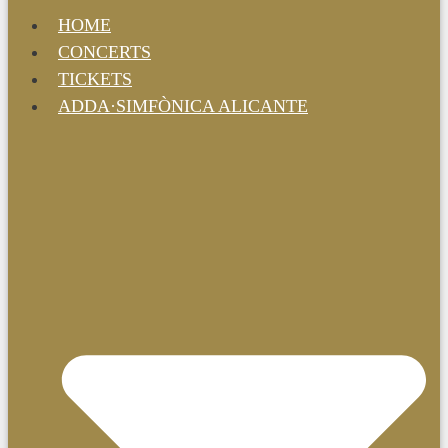
HOME
CONCERTS
TICKETS
ADDA·SIMFÒNICA ALICANTE