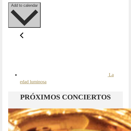
Add to calendar
La
edad luminosa
PRÓXIMOS CONCIERTOS