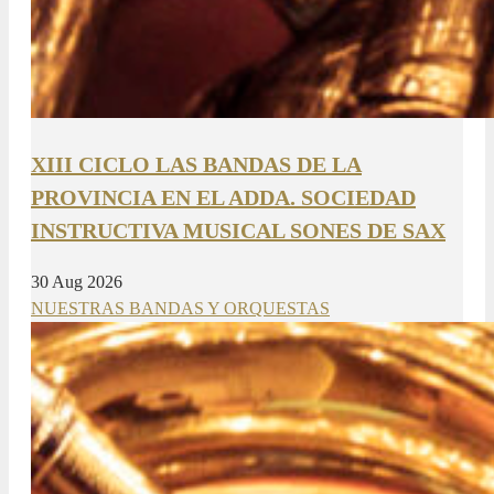
XIII CICLO LAS BANDAS DE LA
PROVINCIA EN EL ADDA. SOCIEDAD
INSTRUCTIVA MUSICAL SONES DE SAX
30 Aug 2026
NUESTRAS BANDAS Y ORQUESTAS