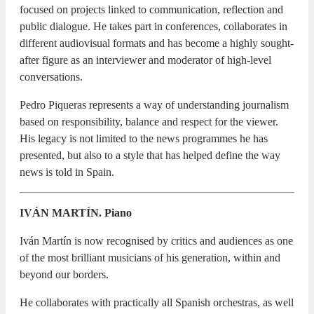
focused on projects linked to communication, reflection and
public dialogue. He takes part in conferences, collaborates in
different audiovisual formats and has become a highly sought-
after figure as an interviewer and moderator of high-level
conversations.
Pedro Piqueras represents a way of understanding journalism
based on responsibility, balance and respect for the viewer.
His legacy is not limited to the news programmes he has
presented, but also to a style that has helped define the way
news is told in Spain.
IVÁN MARTÍN. Piano
Iván Martín is now recognised by critics and audiences as one
of the most brilliant musicians of his generation, within and
beyond our borders.
He collaborates with practically all Spanish orchestras, as well