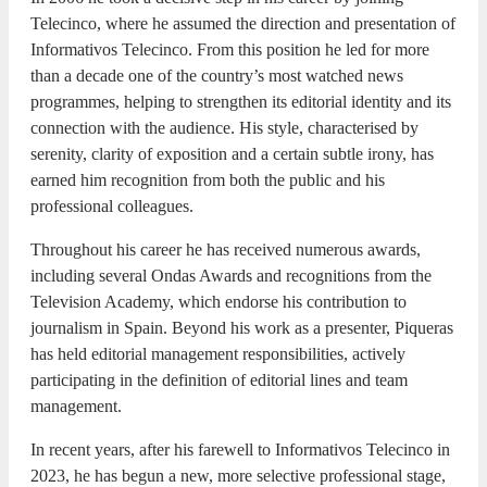
Telecinco, where he assumed the direction and presentation of
Informativos Telecinco. From this position he led for more
than a decade one of the country’s most watched news
programmes, helping to strengthen its editorial identity and its
connection with the audience. His style, characterised by
serenity, clarity of exposition and a certain subtle irony, has
earned him recognition from both the public and his
professional colleagues.
Throughout his career he has received numerous awards,
including several Ondas Awards and recognitions from the
Television Academy, which endorse his contribution to
journalism in Spain. Beyond his work as a presenter, Piqueras
has held editorial management responsibilities, actively
participating in the definition of editorial lines and team
management.
In recent years, after his farewell to Informativos Telecinco in
2023, he has begun a new, more selective professional stage,