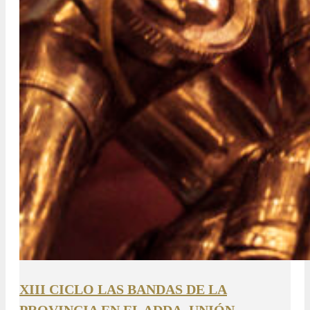
XIII CICLO LAS BANDAS DE LA
PROVINCIA EN EL ADDA. UNIÓN