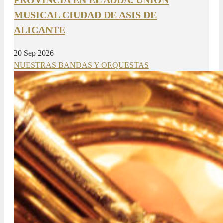
MUSICAL CIUDAD DE ASIS DE
ALICANTE
20 Sep 2026
NUESTRAS BANDAS Y ORQUESTAS