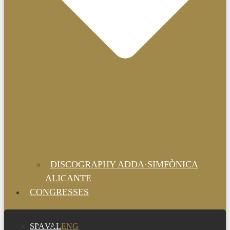
DISCOGRAPHY ADDA·SIMFÒNICA
ALICANTE
CONGRESSES
SPA
VAL
ENG