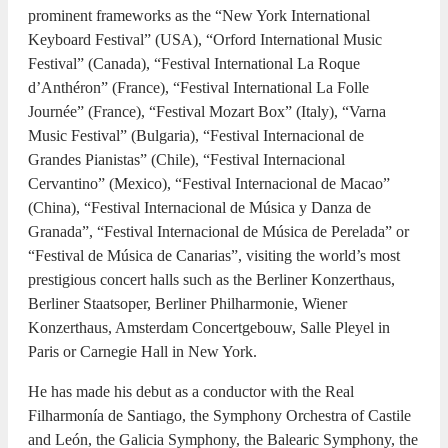
prominent frameworks as the “New York International
Keyboard Festival” (USA), “Orford International Music
Festival” (Canada), “Festival International La Roque
d’Anthéron” (France), “Festival International La Folle
Journée” (France), “Festival Mozart Box” (Italy), “Varna
Music Festival” (Bulgaria), “Festival Internacional de
Grandes Pianistas” (Chile), “Festival Internacional
Cervantino” (Mexico), “Festival Internacional de Macao”
(China), “Festival Internacional de Música y Danza de
Granada”, “Festival Internacional de Música de Perelada” or
“Festival de Música de Canarias”, visiting the world’s most
prestigious concert halls such as the Berliner Konzerthaus,
Berliner Staatsoper, Berliner Philharmonie, Wiener
Konzerthaus, Amsterdam Concertgebouw, Salle Pleyel in
Paris or Carnegie Hall in New York.
He has made his debut as a conductor with the Real
Filharmonía de Santiago, the Symphony Orchestra of Castile
and León, the Galicia Symphony, the Balearic Symphony, the