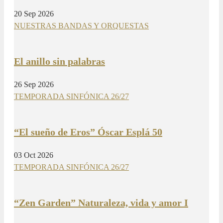
20 Sep 2026
NUESTRAS BANDAS Y ORQUESTAS
El anillo sin palabras
26 Sep 2026
TEMPORADA SINFÓNICA 26/27
“El sueño de Eros” Óscar Esplá 50
03 Oct 2026
TEMPORADA SINFÓNICA 26/27
“Zen Garden” Naturaleza, vida y amor I