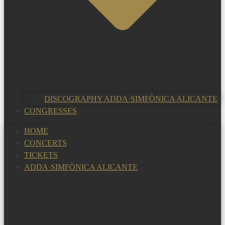
DISCOGRAPHY ADDA·SIMFÒNICA ALICANTE
CONGRESSES
HOME
CONCERTS
TICKETS
ADDA·SIMFÒNICA ALICANTE