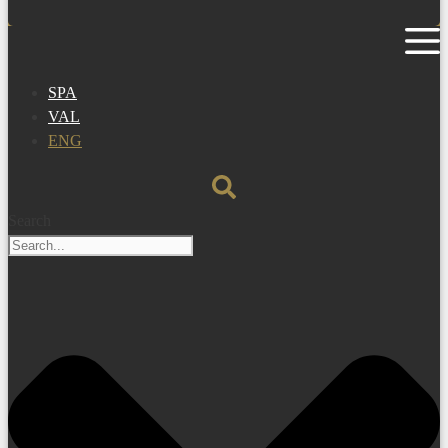
SPA
VAL
ENG
Search