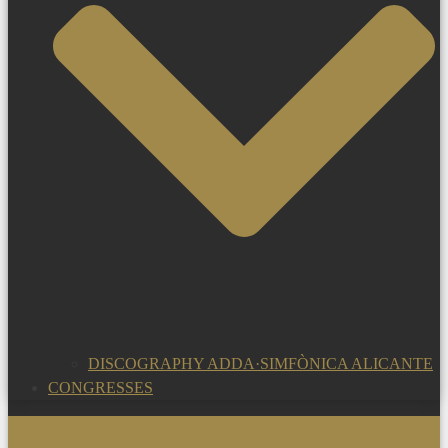
DISCOGRAPHY ADDA·SIMFÒNICA ALICANTE
CONGRESSES