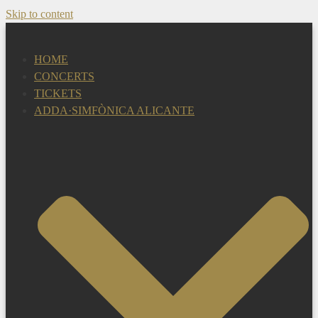
Skip to content
HOME
CONCERTS
TICKETS
ADDA·SIMFÒNICA ALICANTE