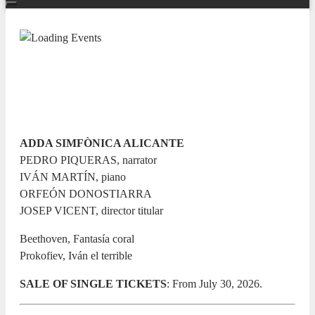
TEMPORADA SINFÓNICA 26/27
Iván el terrible
12 JUNE 2027 / 20:00h
ADDA SIMFÒNICA ALICANTE
PEDRO PIQUERAS, narrator
IVÁN MARTÍN, piano
ORFEÓN DONOSTIARRA
JOSEP VICENT, director titular
Beethoven, Fantasía coral
Prokofiev, Iván el terrible
SALE OF SINGLE TICKETS
: From July 30, 2026.