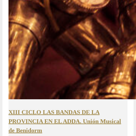
XIII CICLO LAS BANDAS DE LA
PROVINCIA EN EL ADDA. Unión Musical
de Benidorm