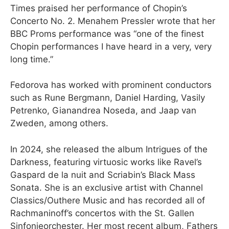
Times praised her performance of Chopin’s
Concerto No. 2. Menahem Pressler wrote that her
BBC Proms performance was “one of the finest
Chopin performances I have heard in a very, very
long time.”
Fedorova has worked with prominent conductors
such as Rune Bergmann, Daniel Harding, Vasily
Petrenko, Gianandrea Noseda, and Jaap van
Zweden, among others.
In 2024, she released the album Intrigues of the
Darkness, featuring virtuosic works like Ravel’s
Gaspard de la nuit and Scriabin’s Black Mass
Sonata. She is an exclusive artist with Channel
Classics/Outhere Music and has recorded all of
Rachmaninoff’s concertos with the St. Gallen
Sinfonieorchester. Her most recent album, Fathers