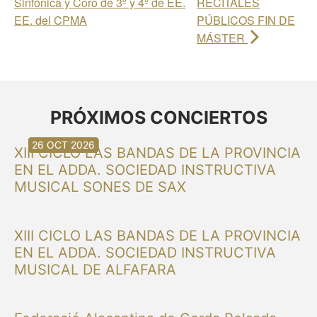
Sinfónica y Coro de 3º y 4º de EE.
RECITALES
EE. del CPMA
PÚBLICOS FIN DE
MÁSTER
PRÓXIMOS CONCIERTOS
30 AUG 2026
30 AUG 2026
13 SEP 2026
20 SEP 2026
20 SEP 2026
26 SEP 2026
03 OCT 2026
16 OCT 2026
26 OCT 2026
XIII CICLO LAS BANDAS DE LA PROVINCIA
EN EL ADDA. SOCIEDAD INSTRUCTIVA
MUSICAL SONES DE SAX
XIII CICLO LAS BANDAS DE LA PROVINCIA
EN EL ADDA. SOCIEDAD INSTRUCTIVA
MUSICAL DE ALFAFARA