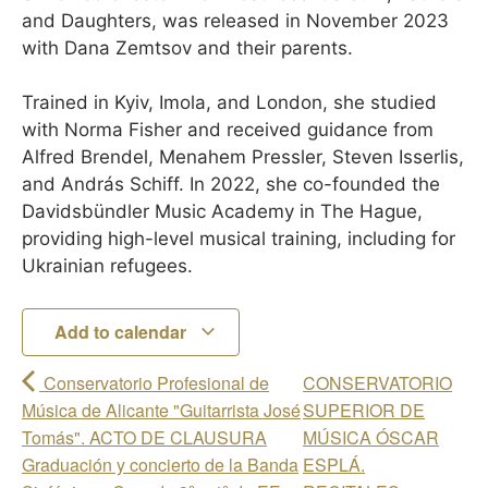
and Daughters, was released in November 2023
with Dana Zemtsov and their parents.
Trained in Kyiv, Imola, and London, she studied
with Norma Fisher and received guidance from
Alfred Brendel, Menahem Pressler, Steven Isserlis,
and András Schiff. In 2022, she co-founded the
Davidsbündler Music Academy in The Hague,
providing high-level musical training, including for
Ukrainian refugees.
Add to calendar
Conservatorio Profesional de
CONSERVATORIO
Música de Alicante "Guitarrista José
SUPERIOR DE
Tomás". ACTO DE CLAUSURA
MÚSICA ÓSCAR
Graduación y concierto de la Banda
ESPLÁ.