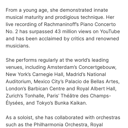
From a young age, she demonstrated innate
musical maturity and prodigious technique. Her
live recording of Rachmaninoff’s Piano Concerto
No. 2 has surpassed 43 million views on YouTube
and has been acclaimed by critics and renowned
musicians.
She performs regularly at the world’s leading
venues, including Amsterdam’s Concertgebouw,
New York’s Carnegie Hall, Madrid’s National
Auditorium, Mexico City’s Palacio de Bellas Artes,
London’s Barbican Centre and Royal Albert Hall,
Zurich’s Tonhalle, Paris’ Théâtre des Champs-
Élysées, and Tokyo’s Bunka Kaikan.
As a soloist, she has collaborated with orchestras
such as the Philharmonia Orchestra, Royal