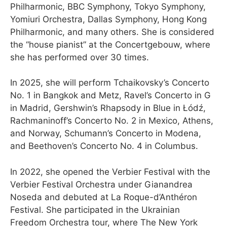
Philharmonic, BBC Symphony, Tokyo Symphony,
Yomiuri Orchestra, Dallas Symphony, Hong Kong
Philharmonic, and many others. She is considered
the “house pianist” at the Concertgebouw, where
she has performed over 30 times.
In 2025, she will perform Tchaikovsky’s Concerto
No. 1 in Bangkok and Metz, Ravel’s Concerto in G
in Madrid, Gershwin’s Rhapsody in Blue in Łódź,
Rachmaninoff’s Concerto No. 2 in Mexico, Athens,
and Norway, Schumann’s Concerto in Modena,
and Beethoven’s Concerto No. 4 in Columbus.
In 2022, she opened the Verbier Festival with the
Verbier Festival Orchestra under Gianandrea
Noseda and debuted at La Roque-d’Anthéron
Festival. She participated in the Ukrainian
Freedom Orchestra tour, where The New York