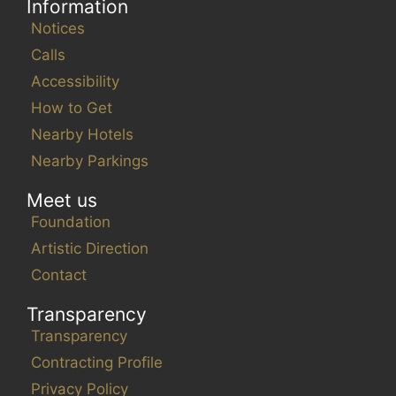
Information
Notices
Calls
Accessibility
How to Get
Nearby Hotels
Nearby Parkings
Meet us
Foundation
Artistic Direction
Contact
Transparency
Transparency
Contracting Profile
Privacy Policy