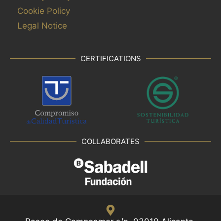
Cookie Policy
Legal Notice
CERTIFICATIONS
COLLABORATES