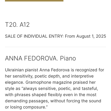
T20. A12
SALE OF INDIVIDUAL ENTRY: From August 1, 2025
ANNA FEDOROVA. Piano
Ukrainian pianist Anna Fedorova is recognized for
her sensitivity, poetic depth, and interpretive
elegance. Gramophone magazine praised her
style as “always sensitive, poetic, and tasteful,
with phrases shaped flexibly even in the most
demanding passages, without forcing the sound
or losing composure.”