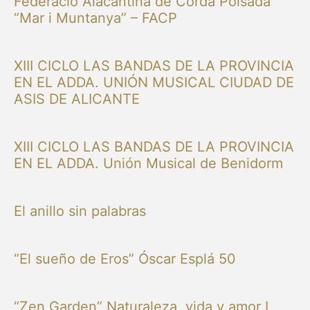
Federació Alacantina de Corda Polsada
“Mar i Muntanya” – FACP
XIII CICLO LAS BANDAS DE LA PROVINCIA
EN EL ADDA. UNIÓN MUSICAL CIUDAD DE
ASIS DE ALICANTE
XIII CICLO LAS BANDAS DE LA PROVINCIA
EN EL ADDA. Unión Musical de Benidorm
El anillo sin palabras
“El sueño de Eros” Óscar Esplá 50
“Zen Garden” Naturaleza, vida y amor I