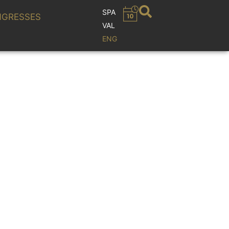
SPA
GRESSES
VAL
ENG