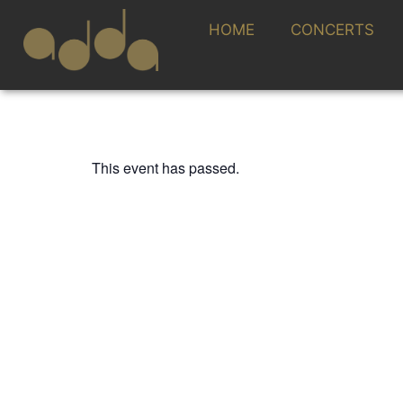
HOME
CONCERTS
This event has passed.
FESTIVAL CONTEMPORÁNEO
RICARDO DESCA
21 OCTOBER 2023 / 20:00h