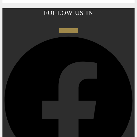
FOLLOW US IN
Facebook