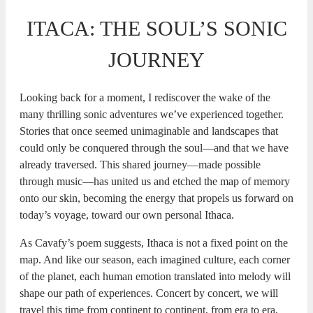
ITACA: THE SOUL’S SONIC
JOURNEY
Looking back for a moment, I rediscover the wake of the
many thrilling sonic adventures we’ve experienced together.
Stories that once seemed unimaginable and landscapes that
could only be conquered through the soul—and that we have
already traversed. This shared journey—made possible
through music—has united us and etched the map of memory
onto our skin, becoming the energy that propels us forward on
today’s voyage, toward our own personal Ithaca.
As Cavafy’s poem suggests, Ithaca is not a fixed point on the
map. And like our season, each imagined culture, each corner
of the planet, each human emotion translated into melody will
shape our path of experiences. Concert by concert, we will
travel this time from continent to continent, from era to era,