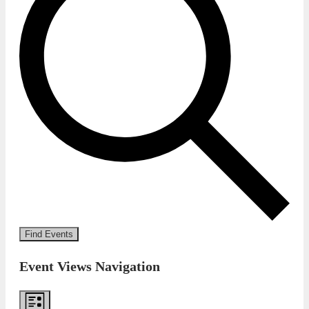
Find Events
Event Views Navigation