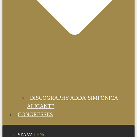
DISCOGRAPHY ADDA·SIMFÒNICA
ALICANTE
CONGRESSES
SPA
VAL
ENG