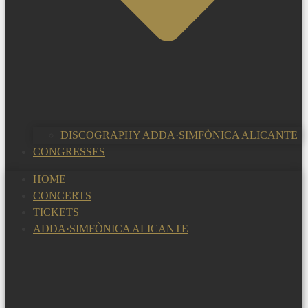
DISCOGRAPHY ADDA·SIMFÒNICA ALICANTE
CONGRESSES
HOME
CONCERTS
TICKETS
ADDA·SIMFÒNICA ALICANTE