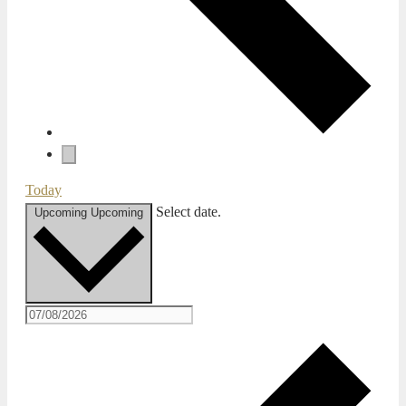
Today
Select date.
Upcoming
Upcoming