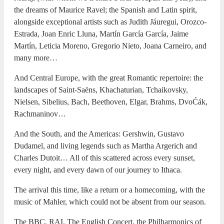
the dreams of Maurice Ravel; the Spanish and Latin spirit,
alongside exceptional artists such as Judith Jáuregui, Orozco-
Estrada, Joan Enric Lluna, Martín García García, Jaime
Martín, Leticia Moreno, Gregorio Nieto, Joana Carneiro, and
many more…
And Central Europe, with the great Romantic repertoire: the
landscapes of Saint-Saëns, Khachaturian, Tchaikovsky,
Nielsen, Sibelius, Bach, Beethoven, Elgar, Brahms, DvoĆák,
Rachmaninov…
And the South, and the Americas: Gershwin, Gustavo
Dudamel, and living legends such as Martha Argerich and
Charles Dutoit… All of this scattered across every sunset,
every night, and every dawn of our journey to Ithaca.
The arrival this time, like a return or a homecoming, with the
music of Mahler, which could not be absent from our season.
The BBC, RAI, The English Concert, the Philharmonics of