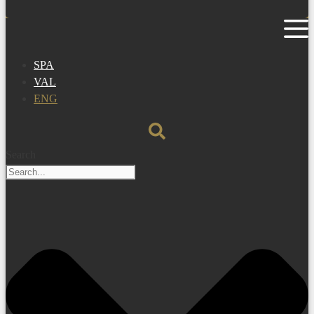
SPA
VAL
ENG
Search