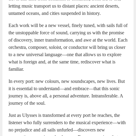
letting music transport us to distant places: ancient deserts,
untamed oceans, and cities suspended in history.
Each work will be a new vessel, finely tuned, with sails full of
the unstoppable force of sound, carrying us with the promise
of discovery, inner transformation, and awe at the world. Each
orchestra, composer, soloist, or conductor will bring us closer
to a new universal language—one that allows us to explore
what is foreign and, at the same time, rediscover what is
familiar.
In every port: new colours, new soundscapes, new lives. But
it is essential to understand—and embrace—that this sonic
journey is, above all, a personal adventure. Intransferable. A
journey of the soul.
Just as Ulysses is transformed at every port he reaches, the
listener who fully surrenders to the musical experience—with
no prejudice and all sails unfurled—discovers new