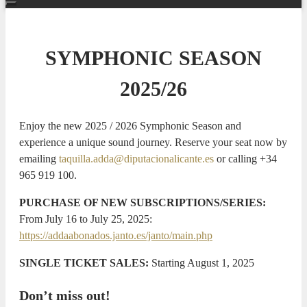
SYMPHONIC SEASON
2025/26
Enjoy the new 2025 / 2026 Symphonic Season and
experience a unique sound journey. Reserve your seat now by
emailing
taquilla.adda@diputacionalicante.es
or calling +34
965 919 100.
PURCHASE OF NEW SUBSCRIPTIONS/SERIES:
From July 16 to July 25, 2025:
https://addaabonados.janto.es/janto/main.php
SINGLE TICKET SALES:
Starting August 1, 2025
Don’t miss out!