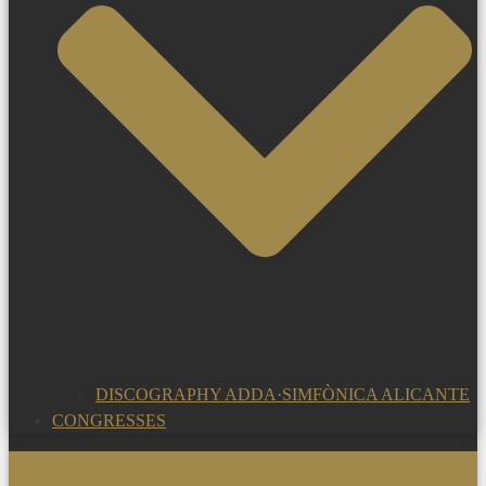
DISCOGRAPHY ADDA·SIMFÒNICA ALICANTE
CONGRESSES