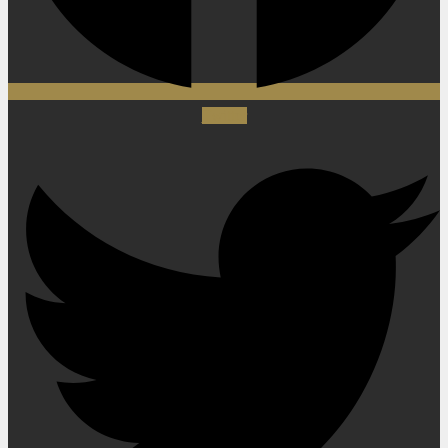
Twitter