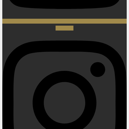
Instagram