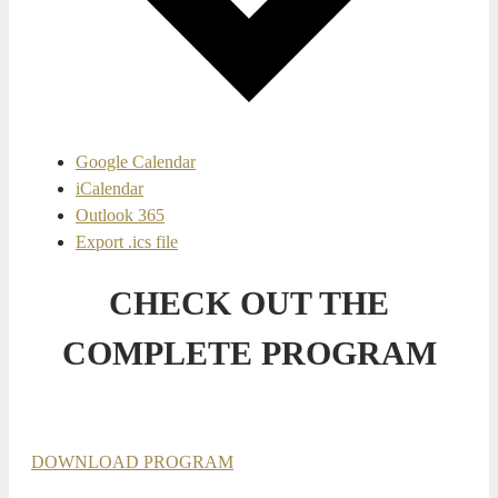
Google Calendar
iCalendar
Outlook 365
Export .ics file
CHECK OUT THE
COMPLETE PROGRAM
DOWNLOAD PROGRAM