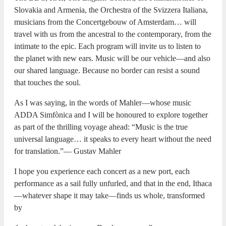
Slovakia and Armenia, the Orchestra of the Svizzera Italiana,
musicians from the Concertgebouw of Amsterdam… will
travel with us from the ancestral to the contemporary, from the
intimate to the epic. Each program will invite us to listen to
the planet with new ears. Music will be our vehicle—and also
our shared language. Because no border can resist a sound
that touches the soul.
As I was saying, in the words of Mahler—whose music
ADDA Simfònica and I will be honoured to explore together
as part of the thrilling voyage ahead: “Music is the true
universal language… it speaks to every heart without the need
for translation.”— Gustav Mahler
I hope you experience each concert as a new port, each
performance as a sail fully unfurled, and that in the end, Ithaca
—whatever shape it may take—finds us whole, transformed
by