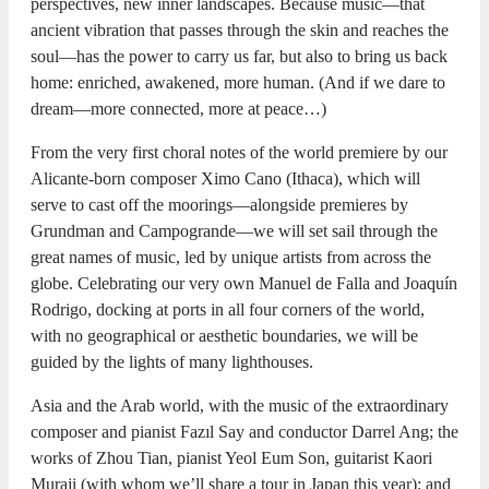
perspectives, new inner landscapes. Because music—that
ancient vibration that passes through the skin and reaches the
soul—has the power to carry us far, but also to bring us back
home: enriched, awakened, more human. (And if we dare to
dream—more connected, more at peace…)
From the very first choral notes of the world premiere by our
Alicante-born composer Ximo Cano (Ithaca), which will
serve to cast off the moorings—alongside premieres by
Grundman and Campogrande—we will set sail through the
great names of music, led by unique artists from across the
globe. Celebrating our very own Manuel de Falla and Joaquín
Rodrigo, docking at ports in all four corners of the world,
with no geographical or aesthetic boundaries, we will be
guided by the lights of many lighthouses.
Asia and the Arab world, with the music of the extraordinary
composer and pianist Fazıl Say and conductor Darrel Ang; the
works of Zhou Tian, pianist Yeol Eum Son, guitarist Kaori
Muraji (with whom we’ll share a tour in Japan this year); and