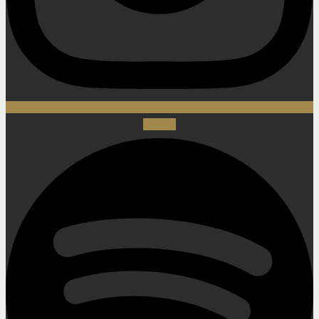
Spotify