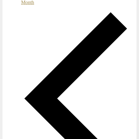
Month