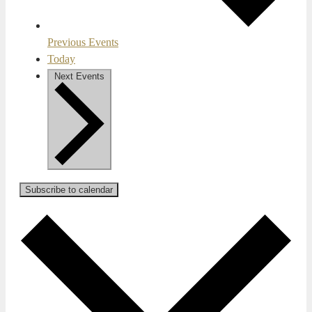
Previous
Events
Today
Next
Events
Subscribe to calendar