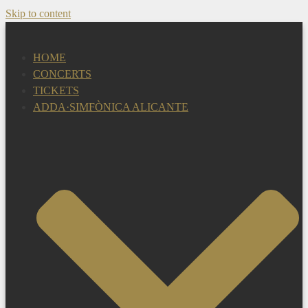
Skip to content
HOME
CONCERTS
TICKETS
ADDA·SIMFÒNICA ALICANTE