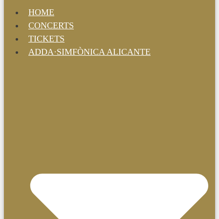
HOME
CONCERTS
TICKETS
ADDA·SIMFÒNICA ALICANTE