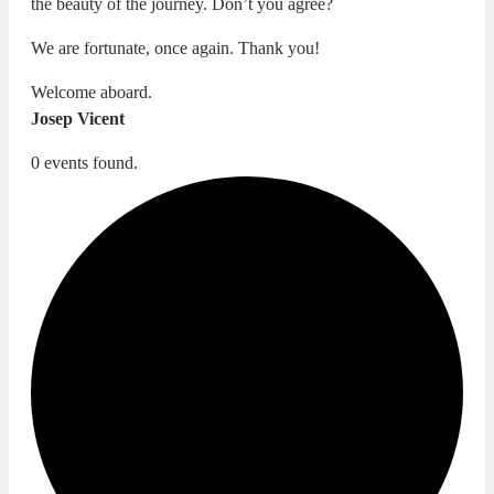
the beauty of the journey. Don’t you agree?
We are fortunate, once again. Thank you!
Welcome aboard.
Josep Vicent
0 events found.