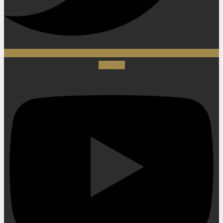
Youtube