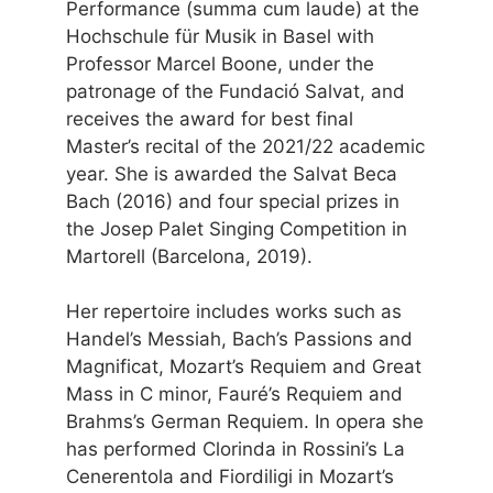
Performance (summa cum laude) at the
Hochschule für Musik in Basel with
Professor Marcel Boone, under the
patronage of the Fundació Salvat, and
receives the award for best final
Master’s recital of the 2021/22 academic
year. She is awarded the Salvat Beca
Bach (2016) and four special prizes in
the Josep Palet Singing Competition in
Martorell (Barcelona, 2019).
Her repertoire includes works such as
Handel’s Messiah, Bach’s Passions and
Magnificat, Mozart’s Requiem and Great
Mass in C minor, Fauré’s Requiem and
Brahms’s German Requiem. In opera she
has performed Clorinda in Rossini’s La
Cenerentola and Fiordiligi in Mozart’s