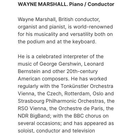
WAYNE MARSHALL. Piano / Conductor
Wayne Marshall, British conductor,
organist and pianist, is world-renowned
for his musicality and versatility both on
the podium and at the keyboard.
He is a celebrated interpreter of the
music of George Gershwin, Leonard
Bernstein and other 20th-century
American composers. He has worked
regularly with the Tonkünstler Orchestra
Vienna, the Czech, Rotterdam, Oslo and
Strasbourg Philharmonic Orchestras, the
RSO Vienna, the Orchestre de Paris, the
NDR BigBand; with the BBC chorus on
several occasions; and has appeared as
soloist, conductor and television