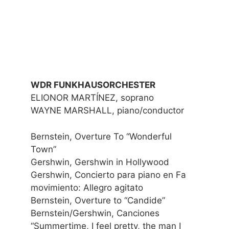
WDR FUNKHAUSORCHESTER
ELIONOR MARTÍNEZ, soprano
WAYNE MARSHALL, piano/conductor
Bernstein, Overture To “Wonderful
Town”
Gershwin, Gershwin in Hollywood
Gershwin, Concierto para piano en Fa
movimiento: Allegro agitato
Bernstein, Overture to “Candide”
Bernstein/Gershwin, Canciones
“Summertime, I feel pretty, the man I