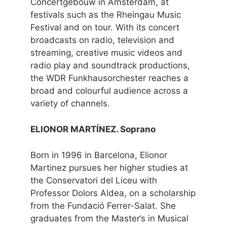
Concertgebouw in Amsterdam, at
festivals such as the Rheingau Music
Festival and on tour. With its concert
broadcasts on radio, television and
streaming, creative music videos and
radio play and soundtrack productions,
the WDR Funkhausorchester reaches a
broad and colourful audience across a
variety of channels.
ELIONOR MARTÍNEZ. Soprano
Born in 1996 in Barcelona, Elionor
Martinez pursues her higher studies at
the Conservatori del Liceu with
Professor Dolors Aldea, on a scholarship
from the Fundació Ferrer-Salat. She
graduates from the Master’s in Musical