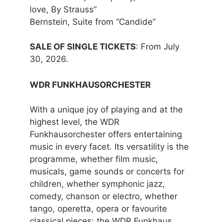
love, By Strauss”
Bernstein, Suite from “Candide”
SALE OF SINGLE TICKETS
: From July
30, 2026.
WDR FUNKHAUSORCHESTER
With a unique joy of playing and at the
highest level, the WDR
Funkhausorchester offers entertaining
music in every facet. Its versatility is the
programme, whether film music,
musicals, game sounds or concerts for
children, whether symphonic jazz,
comedy, chanson or electro, whether
tango, operetta, opera or favourite
classical pieces: the WDR Funkhaus