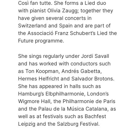
Così fan tutte. She forms a Lied duo
with pianist Olivia Zaugg; together they
have given several concerts in
Switzerland and Spain and are part of
the Associació Franz Schubert’s Lied the
Future programme.
She sings regularly under Jordi Savall
and has worked with conductors such
as Ton Koopman, Andrés Gabetta,
Hermes Helfricht and Salvador Brotons.
She has appeared in halls such as
Hamburg’s Elbphilharmonie, London’s
Wigmore Hall, the Philharmonie de Paris
and the Palau de la Música Catalana, as
well as at festivals such as Bachfest
Leipzig and the Salzburg Festival.