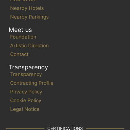
Nearby Hotels
Nearby Parkings
Meet us
Foundation
Artistic Direction
Contact
Transparency
Transparency
Contracting Profile
Privacy Policy
Cookie Policy
Legal Notice
CERTIFICATIONS