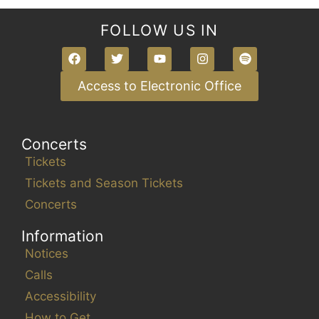
FOLLOW US IN
Access to Electronic Office
Concerts
Tickets
Tickets and Season Tickets
Concerts
Information
Notices
Calls
Accessibility
How to Get