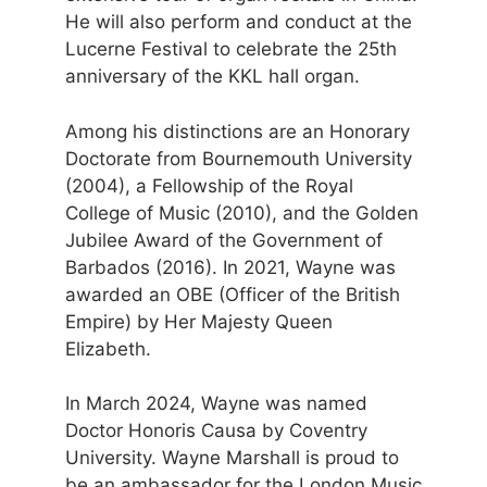
He will also perform and conduct at the
Lucerne Festival to celebrate the 25th
anniversary of the KKL hall organ.
Among his distinctions are an Honorary
Doctorate from Bournemouth University
(2004), a Fellowship of the Royal
College of Music (2010), and the Golden
Jubilee Award of the Government of
Barbados (2016). In 2021, Wayne was
awarded an OBE (Officer of the British
Empire) by Her Majesty Queen
Elizabeth.
In March 2024, Wayne was named
Doctor Honoris Causa by Coventry
University. Wayne Marshall is proud to
be an ambassador for the London Music