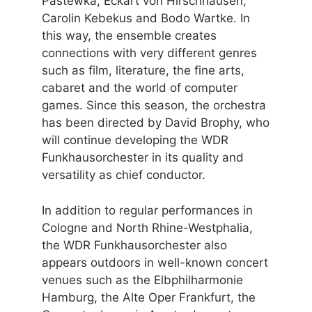
Pastewka, Eckart von Hirschhausen,
Carolin Kebekus and Bodo Wartke. In
this way, the ensemble creates
connections with very different genres
such as film, literature, the fine arts,
cabaret and the world of computer
games. Since this season, the orchestra
has been directed by David Brophy, who
will continue developing the WDR
Funkhausorchester in its quality and
versatility as chief conductor.
In addition to regular performances in
Cologne and North Rhine-Westphalia,
the WDR Funkhausorchester also
appears outdoors in well-known concert
venues such as the Elbphilharmonie
Hamburg, the Alte Oper Frankfurt, the