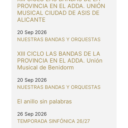
PROVINCIA EN EL ADDA. UNIÓN
MUSICAL CIUDAD DE ASIS DE
ALICANTE
20 Sep 2026
NUESTRAS BANDAS Y ORQUESTAS
XIII CICLO LAS BANDAS DE LA
PROVINCIA EN EL ADDA. Unión
Musical de Benidorm
20 Sep 2026
NUESTRAS BANDAS Y ORQUESTAS
El anillo sin palabras
26 Sep 2026
TEMPORADA SINFÓNICA 26/27