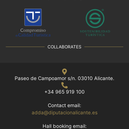
COLLABORATES
Paseo de Campoamor s/n. 03010 Alicante.
+34 965 919 100
Contact email:
adda@diputacionalicante.es
Hall booking email: