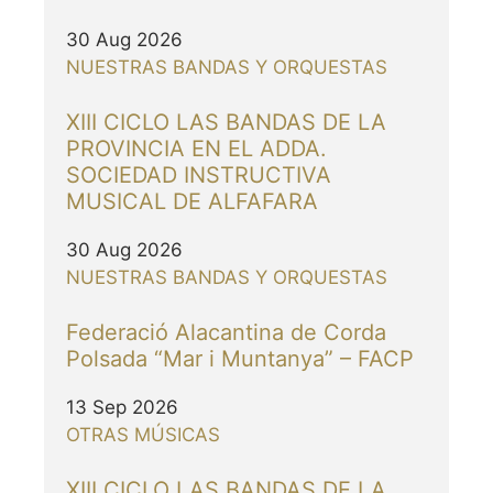
30 Aug 2026
NUESTRAS BANDAS Y ORQUESTAS
XIII CICLO LAS BANDAS DE LA
PROVINCIA EN EL ADDA.
SOCIEDAD INSTRUCTIVA
MUSICAL DE ALFAFARA
30 Aug 2026
NUESTRAS BANDAS Y ORQUESTAS
Federació Alacantina de Corda
Polsada “Mar i Muntanya” – FACP
13 Sep 2026
OTRAS MÚSICAS
XIII CICLO LAS BANDAS DE LA