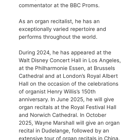
commentator at the BBC Proms.
As an organ recitalist, he has an
exceptionally varied repertoire and
performs throughout the world.
During 2024, he has appeared at the
Walt Disney Concert Hall in Los Angeles,
at the Philharmonie Essen, at Brussels
Cathedral and at London’s Royal Albert
Hall on the occasion of the celebrations
of organist Henry Willis’s 150th
anniversary. In June 2025, he will give
organ recitals at the Royal Festival Hall
and Norwich Cathedral. In October
2025, Wayne Marshall will give an organ
recital in Dudelange, followed by an
extensive tour of organ recitals in China.