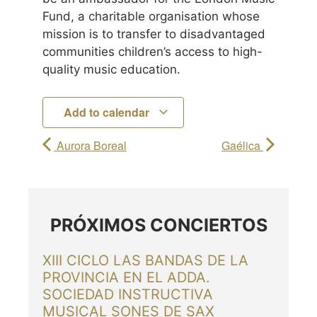
Fund, a charitable organisation whose
mission is to transfer to disadvantaged
communities children’s access to high-
quality music education.
Add to calendar
Aurora Boreal
Gaélica
PRÓXIMOS CONCIERTOS
XIII CICLO LAS BANDAS DE LA
PROVINCIA EN EL ADDA.
SOCIEDAD INSTRUCTIVA
MUSICAL SONES DE SAX