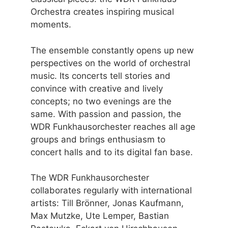
Orchestra creates inspiring musical
moments.
The ensemble constantly opens up new
perspectives on the world of orchestral
music. Its concerts tell stories and
convince with creative and lively
concepts; no two evenings are the
same. With passion and passion, the
WDR Funkhausorchester reaches all age
groups and brings enthusiasm to
concert halls and to its digital fan base.
The WDR Funkhausorchester
collaborates regularly with international
artists: Till Brönner, Jonas Kaufmann,
Max Mutzke, Ute Lemper, Bastian