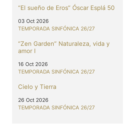
“El sueño de Eros” Óscar Esplá 50
03 Oct 2026
TEMPORADA SINFÓNICA 26/27
“Zen Garden” Naturaleza, vida y
amor I
16 Oct 2026
TEMPORADA SINFÓNICA 26/27
Cielo y Tierra
26 Oct 2026
TEMPORADA SINFÓNICA 26/27