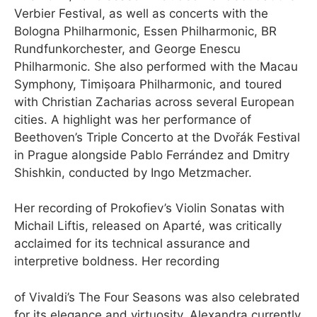
Verbier Festival, as well as concerts with the
Bologna Philharmonic, Essen Philharmonic, BR
Rundfunkorchester, and George Enescu
Philharmonic. She also performed with the Macau
Symphony, Timișoara Philharmonic, and toured
with Christian Zacharias across several European
cities. A highlight was her performance of
Beethoven’s Triple Concerto at the Dvořák Festival
in Prague alongside Pablo Ferrández and Dmitry
Shishkin, conducted by Ingo Metzmacher.
Her recording of Prokofiev’s Violin Sonatas with
Michail Liftis, released on Aparté, was critically
acclaimed for its technical assurance and
interpretive boldness. Her recording
of Vivaldi’s The Four Seasons was also celebrated
for its elegance and virtuosity. Alexandra currently