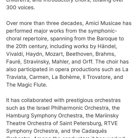
300 voices.
Over more than three decades, Amici Musicae has
performed major works from the symphonic-
choral repertoire, spanning from the Baroque to
the 20th century, including works by Händel,
Vivaldi, Haydn, Mozart, Beethoven, Brahms,
Fauré, Stravinsky, Mahler, and Orff. The choir has
also participated in opera productions such as La
Traviata, Carmen, La Bohème, Il Trovatore, and
The Magic Flute.
It has collaborated with prestigious orchestras
such as the Israel Philharmonic Orchestra, the
Hamburg Symphony Orchestra, the Mariinsky
Theatre Orchestra of Saint Petersburg, RTVE
Symphony Orchestra, and the Cadaqués