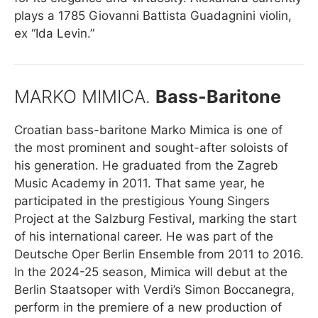
plays a 1785 Giovanni Battista Guadagnini violin,
ex “Ida Levin.”
MARKO MIMICA.
Bass-Baritone
Croatian bass-baritone Marko Mimica is one of
the most prominent and sought-after soloists of
his generation. He graduated from the Zagreb
Music Academy in 2011. That same year, he
participated in the prestigious Young Singers
Project at the Salzburg Festival, marking the start
of his international career. He was part of the
Deutsche Oper Berlin Ensemble from 2011 to 2016.
In the 2024-25 season, Mimica will debut at the
Berlin Staatsoper with Verdi’s Simon Boccanegra,
perform in the premiere of a new production of