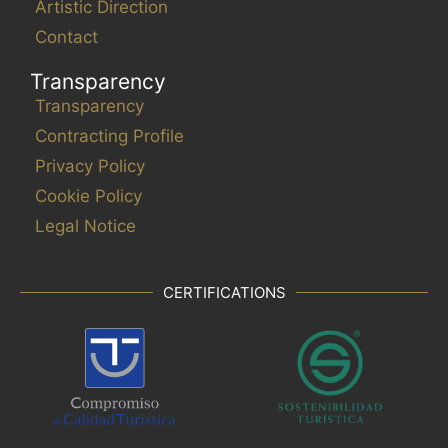
Artistic Direction
Contact
Transparency
Transparency
Contracting Profile
Privacy Policy
Cookie Policy
Legal Notice
CERTIFICATIONS