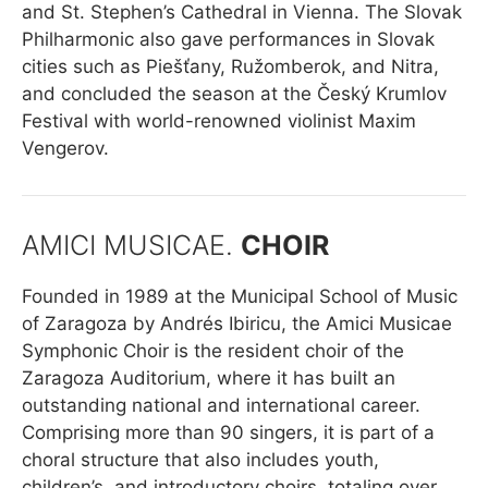
and St. Stephen’s Cathedral in Vienna. The Slovak
Philharmonic also gave performances in Slovak
cities such as Piešťany, Ružomberok, and Nitra,
and concluded the season at the Český Krumlov
Festival with world-renowned violinist Maxim
Vengerov.
AMICI MUSICAE.
CHOIR
Founded in 1989 at the Municipal School of Music
of Zaragoza by Andrés Ibiricu, the Amici Musicae
Symphonic Choir is the resident choir of the
Zaragoza Auditorium, where it has built an
outstanding national and international career.
Comprising more than 90 singers, it is part of a
choral structure that also includes youth,
children’s, and introductory choirs, totaling over