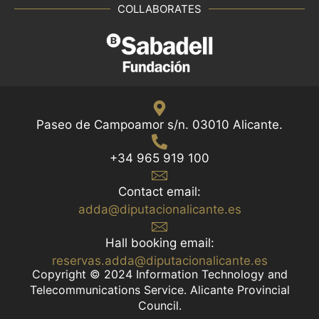
COLLABORATES
Paseo de Campoamor s/n. 03010 Alicante.
+34 965 919 100
Contact email:
adda@diputacionalicante.es
Hall booking email:
reservas.adda@diputacionalicante.es
Copyright © 2024 Information Technology and
Telecommunications Service. Alicante Provincial
Council.