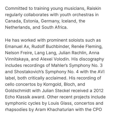
Committed to training young musicians, Raiskin
regularly collaborates with youth orchestras in
Canada, Estonia, Germany, Iceland, the
Netherlands, and South Africa.
He has worked with prominent soloists such as
Emanuel Ax, Rudolf Buchbinder, Renée Fleming,
Nelson Freire, Lang Lang, Julian Rachlin, Anna
Vinnitskaya, and Alexei Volodin. His discography
includes recordings of Mahler’s Symphony No. 3
and Shostakovich’s Symphony No. 4 with the AVI
label, both critically acclaimed. His recording of
cello concertos by Korngold, Bloch, and
Goldschmidt with Julian Steckel received a 2012
Echo Klassik award. Other recent projects include
symphonic cycles by Louis Glass, concertos and
rhapsodies by Aram Khachaturian with the CPO