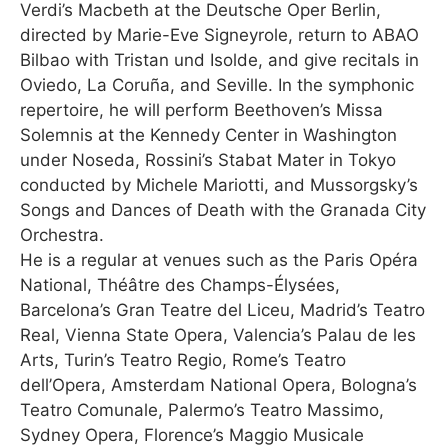
Verdi’s Macbeth at the Deutsche Oper Berlin,
directed by Marie-Eve Signeyrole, return to ABAO
Bilbao with Tristan und Isolde, and give recitals in
Oviedo, La Coruña, and Seville. In the symphonic
repertoire, he will perform Beethoven’s Missa
Solemnis at the Kennedy Center in Washington
under Noseda, Rossini’s Stabat Mater in Tokyo
conducted by Michele Mariotti, and Mussorgsky’s
Songs and Dances of Death with the Granada City
Orchestra.
He is a regular at venues such as the Paris Opéra
National, Théâtre des Champs-Élysées,
Barcelona’s Gran Teatre del Liceu, Madrid’s Teatro
Real, Vienna State Opera, Valencia’s Palau de les
Arts, Turin’s Teatro Regio, Rome’s Teatro
dell’Opera, Amsterdam National Opera, Bologna’s
Teatro Comunale, Palermo’s Teatro Massimo,
Sydney Opera, Florence’s Maggio Musicale