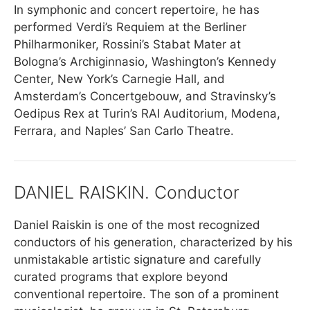
In symphonic and concert repertoire, he has
performed Verdi’s Requiem at the Berliner
Philharmoniker, Rossini’s Stabat Mater at
Bologna’s Archiginnasio, Washington’s Kennedy
Center, New York’s Carnegie Hall, and
Amsterdam’s Concertgebouw, and Stravinsky’s
Oedipus Rex at Turin’s RAI Auditorium, Modena,
Ferrara, and Naples’ San Carlo Theatre.
DANIEL RAISKIN. Conductor
Daniel Raiskin is one of the most recognized
conductors of his generation, characterized by his
unmistakable artistic signature and carefully
curated programs that explore beyond
conventional repertoire. The son of a prominent