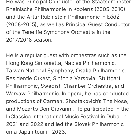
He was Principal Conductor of the Staatsorchester
Rheinische Philharmonie in Koblenz (2005-2016)
and the Artur Rubinstein Philharmonic in Łódź
(2008-2015), as well as Principal Guest Conductor
of the Tenerife Symphony Orchestra in the
2017/2018 season.
He is a regular guest with orchestras such as the
Hong Kong Sinfonietta, Naples Philharmonic,
Taiwan National Symphony, Osaka Philharmonic,
Residentie Orkest, Sinfonia Varsovia, Stuttgart
Philharmonic, Swedish Chamber Orchestra, and
Warsaw Philharmonic. In opera, he has conducted
productions of Carmen, Shostakovich’s The Nose,
and Mozart’s Don Giovanni. He participated in the
InClassica International Music Festival in Dubai in
2021 and 2022 and led the Slovak Philharmonic
on a Japan tour in 2023.