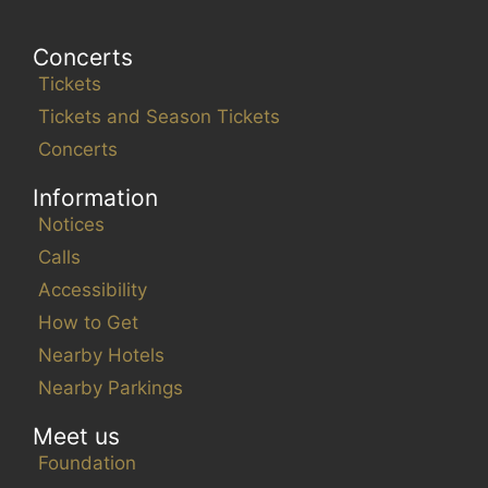
Concerts
Tickets
Tickets and Season Tickets
Concerts
Information
Notices
Calls
Accessibility
How to Get
Nearby Hotels
Nearby Parkings
Meet us
Foundation