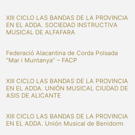
XIII CICLO LAS BANDAS DE LA PROVINCIA
EN EL ADDA. SOCIEDAD INSTRUCTIVA
MUSICAL DE ALFAFARA
Federació Alacantina de Corda Polsada
“Mar i Muntanya” – FACP
XIII CICLO LAS BANDAS DE LA PROVINCIA
EN EL ADDA. UNIÓN MUSICAL CIUDAD DE
ASIS DE ALICANTE
XIII CICLO LAS BANDAS DE LA PROVINCIA
EN EL ADDA. Unión Musical de Benidorm