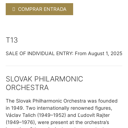
COMPRAR ENTRADA
T13
SALE OF INDIVIDUAL ENTRY: From August 1, 2025
SLOVAK PHILARMONIC
ORCHESTRA
The Slovak Philharmonic Orchestra was founded
in 1949. Two internationally renowned figures,
Václav Talich (1949–1952) and Ľudovít Rajter
(1949–1976), were present at the orchestra’s