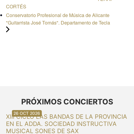
CORTÉS
Conservatorio Profesional de Música de Alicante
"Guitarrista José Tomás". Departamento de Tecla
PRÓXIMOS CONCIERTOS
30 AUG 2026
30 AUG 2026
13 SEP 2026
20 SEP 2026
20 SEP 2026
26 SEP 2026
03 OCT 2026
16 OCT 2026
26 OCT 2026
XIII CICLO LAS BANDAS DE LA PROVINCIA
EN EL ADDA. SOCIEDAD INSTRUCTIVA
MUSICAL SONES DE SAX