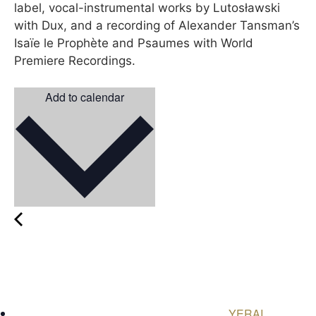
label, vocal-instrumental works by Lutosławski
with Dux, and a recording of Alexander Tansman’s
Isaïe le Prophète and Psaumes with World
Premiere Recordings.
Add to calendar
YERAI