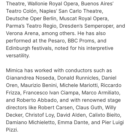
Theatre, Wallonie Royal Opera, Buenos Aires’
Teatro Colón, Naples’ San Carlo Theatre,
Deutsche Oper Berlin, Muscat Royal Opera,
Parma’s Teatro Regio, Dresden’s Semperoper, and
Verona Arena, among others. He has also
performed at the Pesaro, BBC Proms, and
Edinburgh festivals, noted for his interpretive
versatility.
Mimica has worked with conductors such as
Gianandrea Noseda, Donald Runnicles, Daniel
Oren, Maurizio Benini, Michele Mariotti, Riccardo
Frizza, Francesco Ivan Ciampa, Marco Armiliato,
and Roberto Abbado, and with renowned stage
directors like Robert Carsen, Claus Guth, Willy
Decker, Christof Loy, David Alden, Calixto Bieito,
Damiano Michieletto, Emma Dante, and Pier Luigi
Pizzi.