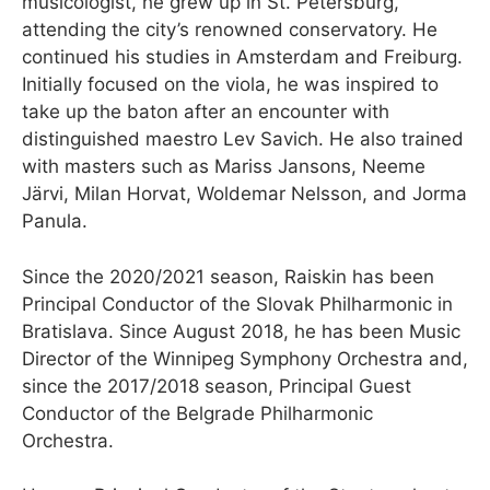
musicologist, he grew up in St. Petersburg,
attending the city’s renowned conservatory. He
continued his studies in Amsterdam and Freiburg.
Initially focused on the viola, he was inspired to
take up the baton after an encounter with
distinguished maestro Lev Savich. He also trained
with masters such as Mariss Jansons, Neeme
Järvi, Milan Horvat, Woldemar Nelsson, and Jorma
Panula.
Since the 2020/2021 season, Raiskin has been
Principal Conductor of the Slovak Philharmonic in
Bratislava. Since August 2018, he has been Music
Director of the Winnipeg Symphony Orchestra and,
since the 2017/2018 season, Principal Guest
Conductor of the Belgrade Philharmonic
Orchestra.