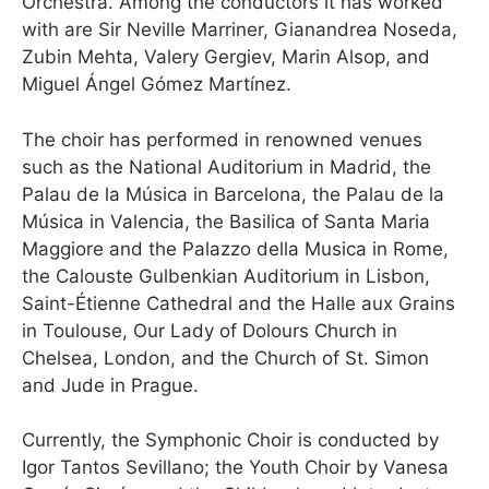
Orchestra. Among the conductors it has worked
with are Sir Neville Marriner, Gianandrea Noseda,
Zubin Mehta, Valery Gergiev, Marin Alsop, and
Miguel Ángel Gómez Martínez.
The choir has performed in renowned venues
such as the National Auditorium in Madrid, the
Palau de la Música in Barcelona, the Palau de la
Música in Valencia, the Basilica of Santa Maria
Maggiore and the Palazzo della Musica in Rome,
the Calouste Gulbenkian Auditorium in Lisbon,
Saint-Étienne Cathedral and the Halle aux Grains
in Toulouse, Our Lady of Dolours Church in
Chelsea, London, and the Church of St. Simon
and Jude in Prague.
Currently, the Symphonic Choir is conducted by
Igor Tantos Sevillano; the Youth Choir by Vanesa