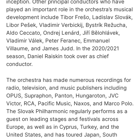
inception. Other principal conductors who have
played an important role in the orchestra’s musical
development include Tibor Frešo, Ladislav Slovák,
Libor Pešek, Vladimir Verbickij, Bystrík Režucha,
Aldo Ceccato, Ondrej Lenárd, Jiří Bělohlávek,
Vladimir Válek, Peter Feranec, Emmanuel
Villaume, and James Judd. In the 2020/2021
season, Daniel Raiskin took over as chief
conductor.
The orchestra has made numerous recordings for
radio, television, and music publishers including
OPUS, Supraphon, Panton, Hungaroton, JVC
Victor, RCA, Pacific Music, Naxos, and Marco Polo.
The Slovak Philharmonic regularly performs as a
guest on leading stages and festivals across
Europe, as well as in Cyprus, Turkey, and the
United States, and has toured Japan, South