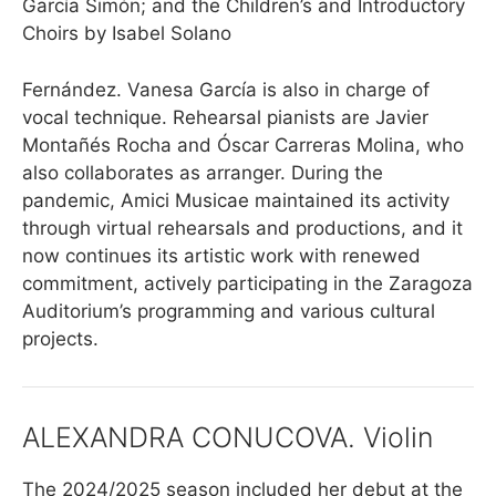
García Simón; and the Children’s and Introductory
Choirs by Isabel Solano
Fernández. Vanesa García is also in charge of
vocal technique. Rehearsal pianists are Javier
Montañés Rocha and Óscar Carreras Molina, who
also collaborates as arranger. During the
pandemic, Amici Musicae maintained its activity
through virtual rehearsals and productions, and it
now continues its artistic work with renewed
commitment, actively participating in the Zaragoza
Auditorium’s programming and various cultural
projects.
ALEXANDRA CONUCOVA. Violin
The 2024/2025 season included her debut at the