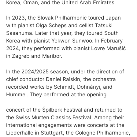
Korea, Oman, and the United Arab Emirates.
In 2023, the Slovak Philharmonic toured Japan
with pianist Olga Scheps and cellist Tatsuki
Sasanuma. Later that year, they toured South
Korea with pianist Yekwon Sunwoo. In February
2024, they performed with pianist Lovre Marušić
in Zagreb and Maribor.
In the 2024/2025 season, under the direction of
chief conductor Daniel Raiskin, the orchestra
recorded works by Schmidt, Dohnányi, and
Hummel. They performed at the opening
concert of the Špilberk Festival and returned to
the Swiss Murten Classics Festival. Among their
international engagements were concerts at the
Liederhalle in Stuttgart, the Cologne Philharmonie,