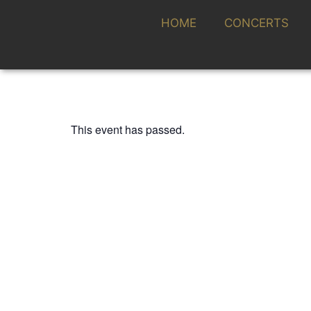
HOME
CONCERTS
This event has passed.
FESTIVAL CONTEMPORÁNEO
RALPH VAN RAAT
28 SEPTEMBER 2023 / 20:00h