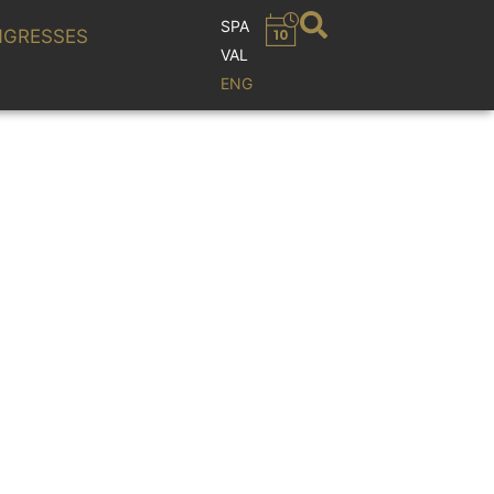
SPA
GRESSES
VAL
ENG