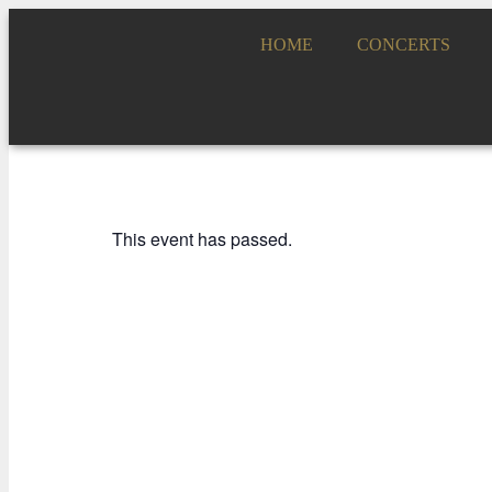
HOME
CONCERTS
This event has passed.
ADDA JOVEN, NUESTRAS BANDAS Y OR
ÓSCAR ESPLÁ C
31 JANUARY 2023 / 19:00h