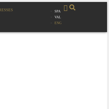
RESSES
SPA
VAL
ENG
sion Recital