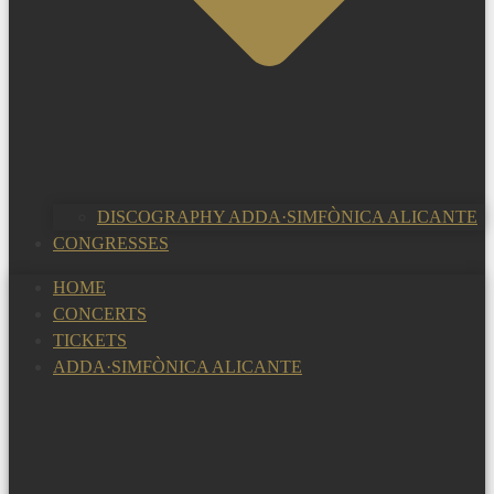
DISCOGRAPHY ADDA·SIMFÒNICA ALICANTE
CONGRESSES
HOME
CONCERTS
TICKETS
ADDA·SIMFÒNICA ALICANTE