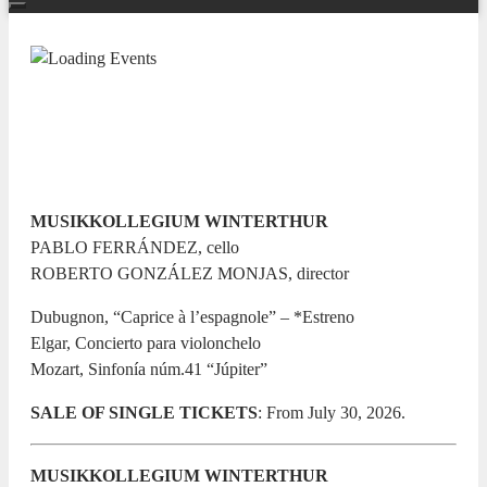
TEMPORADA SINFÓNICA 26/27
Júpiter
13 JANUARY 2027 / 20:00h
MUSIKKOLLEGIUM WINTERTHUR
PABLO FERRÁNDEZ, cello
ROBERTO GONZÁLEZ MONJAS, director
Dubugnon, “Caprice à l’espagnole” – *Estreno
Elgar, Concierto para violonchelo
Mozart, Sinfonía núm.41 “Júpiter”
SALE OF SINGLE TICKETS
: From July 30, 2026.
MUSIKKOLLEGIUM WINTERTHUR