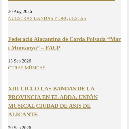
30 Aug 2026
NUESTRAS BANDAS Y ORQUESTAS
Federació Alacantina de Corda Polsada “Mar
i Muntanya” – FACP
13 Sep 2026
OTRAS MÚSICAS
XIII CICLO LAS BANDAS DE LA
PROVINCIA EN EL ADDA. UNIÓN
MUSICAL CIUDAD DE ASIS DE
ALICANTE
20 Sep 2026