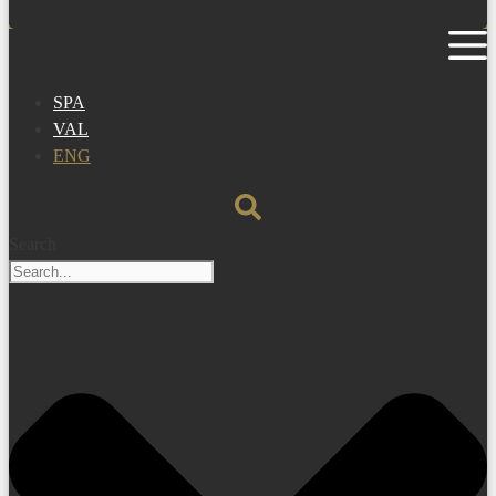
SPA
VAL
ENG
Search