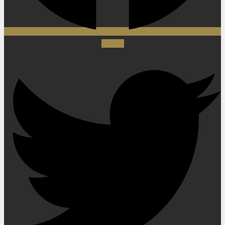
Twitter