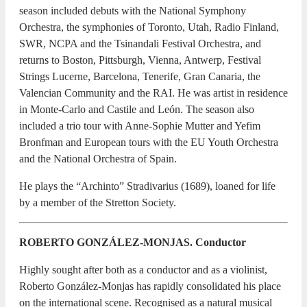
season included debuts with the National Symphony
Orchestra, the symphonies of Toronto, Utah, Radio Finland,
SWR, NCPA and the Tsinandali Festival Orchestra, and
returns to Boston, Pittsburgh, Vienna, Antwerp, Festival
Strings Lucerne, Barcelona, Tenerife, Gran Canaria, the
Valencian Community and the RAI. He was artist in residence
in Monte-Carlo and Castile and León. The season also
included a trio tour with Anne-Sophie Mutter and Yefim
Bronfman and European tours with the EU Youth Orchestra
and the National Orchestra of Spain.
He plays the “Archinto” Stradivarius (1689), loaned for life
by a member of the Stretton Society.
ROBERTO GONZÁLEZ-MONJAS. Conductor
Highly sought after both as a conductor and as a violinist,
Roberto González-Monjas has rapidly consolidated his place
on the international scene. Recognised as a natural musical