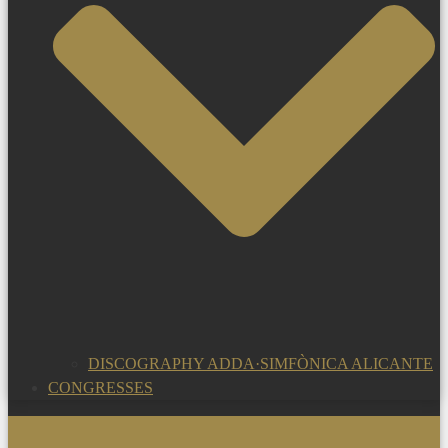
DISCOGRAPHY ADDA·SIMFÒNICA ALICANTE
CONGRESSES