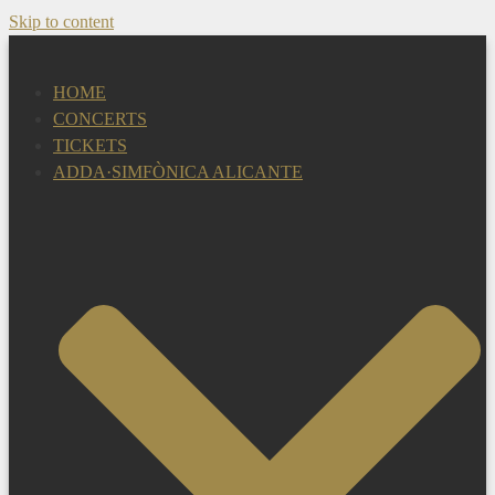
Skip to content
HOME
CONCERTS
TICKETS
ADDA·SIMFÒNICA ALICANTE