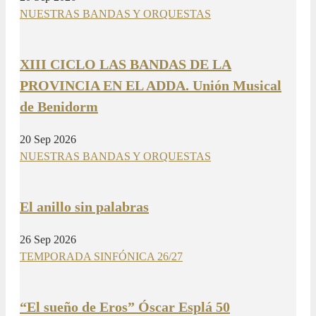
NUESTRAS BANDAS Y ORQUESTAS
XIII CICLO LAS BANDAS DE LA
PROVINCIA EN EL ADDA. Unión Musical
de Benidorm
20 Sep 2026
NUESTRAS BANDAS Y ORQUESTAS
El anillo sin palabras
26 Sep 2026
TEMPORADA SINFÓNICA 26/27
“El sueño de Eros” Óscar Esplá 50