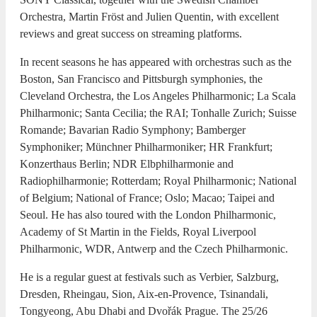
Orchestra, Martin Fröst and Julien Quentin, with excellent
reviews and great success on streaming platforms.
In recent seasons he has appeared with orchestras such as the
Boston, San Francisco and Pittsburgh symphonies, the
Cleveland Orchestra, the Los Angeles Philharmonic; La Scala
Philharmonic; Santa Cecilia; the RAI; Tonhalle Zurich; Suisse
Romande; Bavarian Radio Symphony; Bamberger
Symphoniker; Münchner Philharmoniker; HR Frankfurt;
Konzerthaus Berlin; NDR Elbphilharmonie and
Radiophilharmonie; Rotterdam; Royal Philharmonic; National
of Belgium; National of France; Oslo; Macao; Taipei and
Seoul. He has also toured with the London Philharmonic,
Academy of St Martin in the Fields, Royal Liverpool
Philharmonic, WDR, Antwerp and the Czech Philharmonic.
He is a regular guest at festivals such as Verbier, Salzburg,
Dresden, Rheingau, Sion, Aix-en-Provence, Tsinandali,
Tongyeong, Abu Dhabi and Dvořák Prague. The 25/26