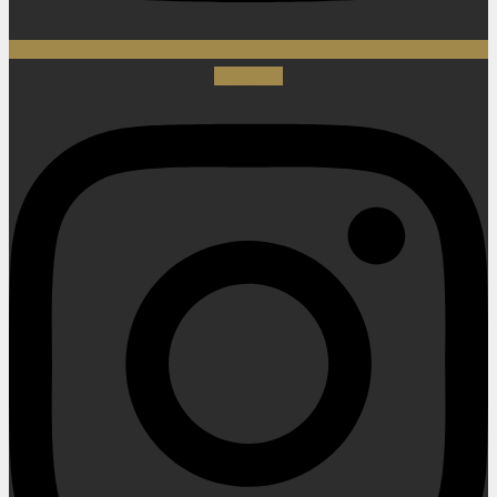
Instagram