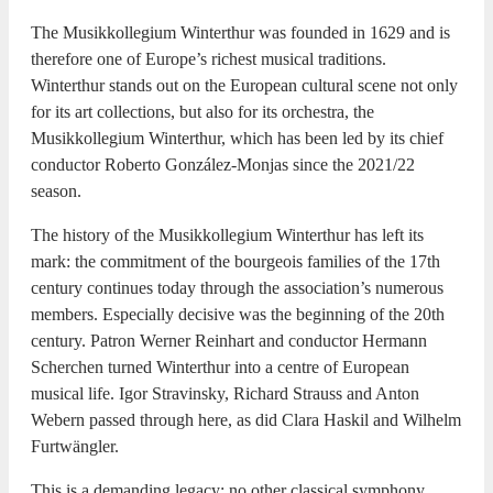
The Musikkollegium Winterthur was founded in 1629 and is
therefore one of Europe’s richest musical traditions.
Winterthur stands out on the European cultural scene not only
for its art collections, but also for its orchestra, the
Musikkollegium Winterthur, which has been led by its chief
conductor Roberto González-Monjas since the 2021/22
season.
The history of the Musikkollegium Winterthur has left its
mark: the commitment of the bourgeois families of the 17th
century continues today through the association’s numerous
members. Especially decisive was the beginning of the 20th
century. Patron Werner Reinhart and conductor Hermann
Scherchen turned Winterthur into a centre of European
musical life. Igor Stravinsky, Richard Strauss and Anton
Webern passed through here, as did Clara Haskil and Wilhelm
Furtwängler.
This is a demanding legacy: no other classical symphony