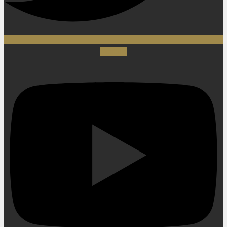
Youtube