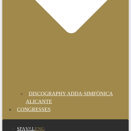
DISCOGRAPHY ADDA·SIMFÒNICA
ALICANTE
CONGRESSES
SPA
VAL
ENG