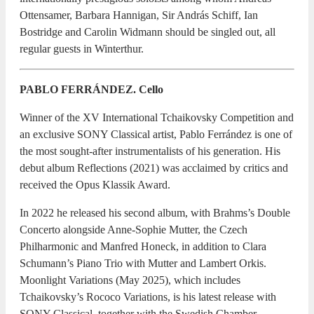
Ottensamer, Barbara Hannigan, Sir András Schiff, Ian
Bostridge and Carolin Widmann should be singled out, all
regular guests in Winterthur.
PABLO FERRÁNDEZ. Cello
Winner of the XV International Tchaikovsky Competition and
an exclusive SONY Classical artist, Pablo Ferrández is one of
the most sought-after instrumentalists of his generation. His
debut album Reflections (2021) was acclaimed by critics and
received the Opus Klassik Award.
In 2022 he released his second album, with Brahms’s Double
Concerto alongside Anne-Sophie Mutter, the Czech
Philharmonic and Manfred Honeck, in addition to Clara
Schumann’s Piano Trio with Mutter and Lambert Orkis.
Moonlight Variations (May 2025), which includes
Tchaikovsky’s Rococo Variations, is his latest release with
SONY Classical, together with the Swedish Chamber