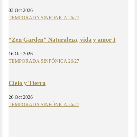
03 Oct 2026
TEMPORADA SINFÓNICA 26/27
“Zen Garden” Naturaleza, vida y amor I
16 Oct 2026
TEMPORADA SINFÓNICA 26/27
Cielo y Tierra
26 Oct 2026
TEMPORADA SINFÓNICA 26/27