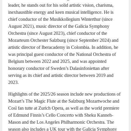
leader, he stands out for his solid artistic vision, charisma,
inexhaustible energy and keen musical intelligence. He is
chief conductor of the Musikkollegium Winterthur (since
August 2021), music director of the Galicia Symphony
Orchestra (since August 2023), chief conductor of the
Mozarteum Orchester Salzburg (since September 2024) and
artistic director of Iberacademy in Colombia. In addition, he
was principal guest conductor of the National Orchestra of
Belgium between 2022 and 2025, and was appointed
honorary conductor of Sweden’s Dalasinfoniettan after
serving as its chief and artistic director between 2019 and
2023.
Highlights of the 2025/26 season include new productions of
Mozart’s The Magic Flute at the Salzburg Mozartwoche and
Così fan tutte at Zurich Opera, as well as the world premiere
of Edmund Finnis’s Cello Concerto with Sheku Kanneh-
Mason and the Los Angeles Philharmonic Orchestra. The
season also includes a UK tour with the Galicia Symphony