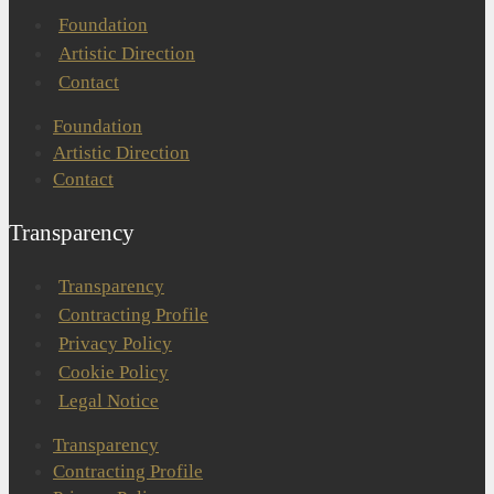
Foundation
Artistic Direction
Contact
Foundation
Artistic Direction
Contact
Transparency
Transparency
Contracting Profile
Privacy Policy
Cookie Policy
Legal Notice
Transparency
Contracting Profile