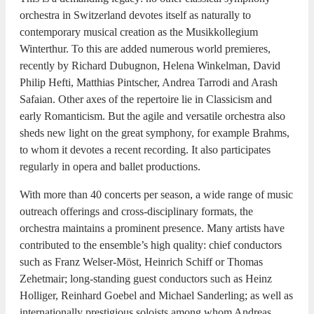
orchestra in Switzerland devotes itself as naturally to
contemporary musical creation as the Musikkollegium
Winterthur. To this are added numerous world premieres,
recently by Richard Dubugnon, Helena Winkelman, David
Philip Hefti, Matthias Pintscher, Andrea Tarrodi and Arash
Safaian. Other axes of the repertoire lie in Classicism and
early Romanticism. But the agile and versatile orchestra also
sheds new light on the great symphony, for example Brahms,
to whom it devotes a recent recording. It also participates
regularly in opera and ballet productions.
With more than 40 concerts per season, a wide range of music
outreach offerings and cross-disciplinary formats, the
orchestra maintains a prominent presence. Many artists have
contributed to the ensemble’s high quality: chief conductors
such as Franz Welser-Möst, Heinrich Schiff or Thomas
Zehetmair; long-standing guest conductors such as Heinz
Holliger, Reinhard Goebel and Michael Sanderling; as well as
internationally prestigious soloists among whom Andreas