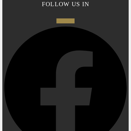
FOLLOW US IN
Facebook