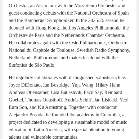
Orchestra, an Asian tour with the Mozarteum Orchester and
guest conducting debuts with the National Orchestra of Spain
and the Bamberger Symphoniker. In the 2025/26 season he
debuted with Hong Kong, the Los Angeles Philharmonic, the
Orchestre de Paris and the Netherlands Chamber Orchestra.
He collaborates again with the Oslo Philharmonic, Orchestre
National du Capitole de Toulouse, Swedish Radio Symphony,
Netherlands Philharmonic and makes his debut with the
Sinfonica de São Paulo.
He regularly collaborates with distinguished soloists such as
Joyce DiDonato, Ian Bostridge, Yuja Wang, Hilary Hahn
Andreas Ottensamer, Lisa Batiashvili, Fazıl Say, Reinhard
Goebel, Thomas Quasthoff, András Schiff, Jan Lisiecki, Yeol
Eum Son, and Kit Armstrong. Together with conductor
Alejandro Posada, he founded Iberacademy in Colombia, a
project dedicated to developing a sustainable model of music
education in Latin America, with special attention to young
talents and vulnerable communities.