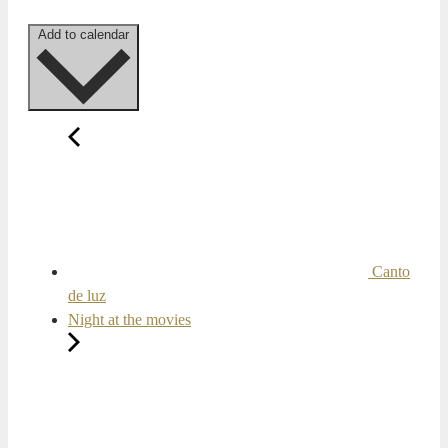
Add to calendar
Canto
de luz
Night at the movies