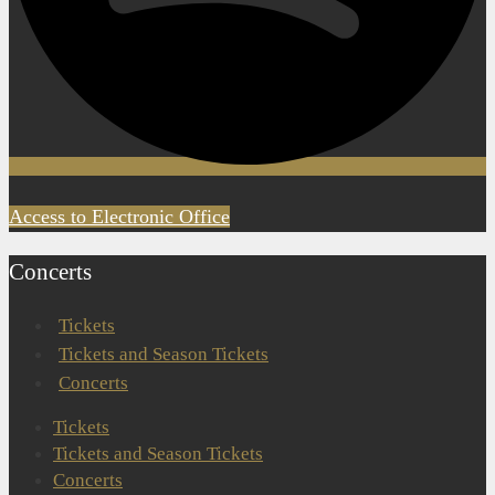
Access to Electronic Office
Concerts
Tickets
Tickets and Season Tickets
Concerts
Tickets
Tickets and Season Tickets
Concerts