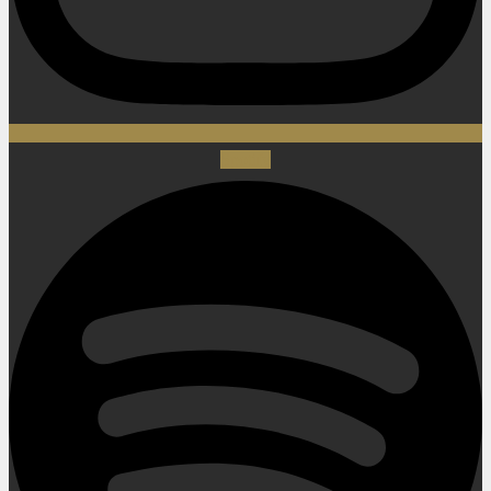
Spotify