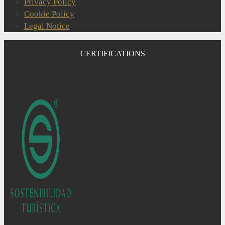
Privacy Policy
Cookie Policy
Legal Notice
CERTIFICATIONS