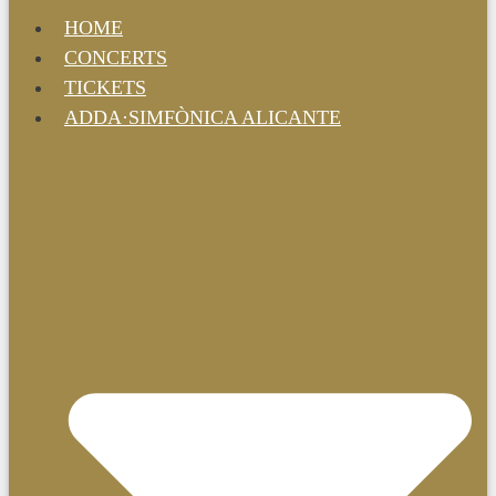
HOME
CONCERTS
TICKETS
ADDA·SIMFÒNICA ALICANTE