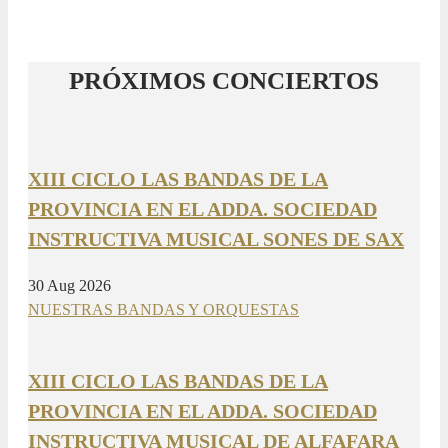
PRÓXIMOS CONCIERTOS
XIII CICLO LAS BANDAS DE LA
PROVINCIA EN EL ADDA. SOCIEDAD
INSTRUCTIVA MUSICAL SONES DE SAX
30 Aug 2026
NUESTRAS BANDAS Y ORQUESTAS
XIII CICLO LAS BANDAS DE LA
PROVINCIA EN EL ADDA. SOCIEDAD
INSTRUCTIVA MUSICAL DE ALFAFARA