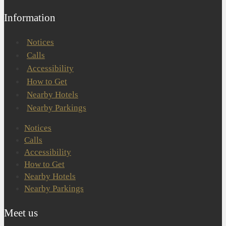
Information
Notices
Calls
Accessibility
How to Get
Nearby Hotels
Nearby Parkings
Notices
Calls
Accessibility
How to Get
Nearby Hotels
Nearby Parkings
Meet us