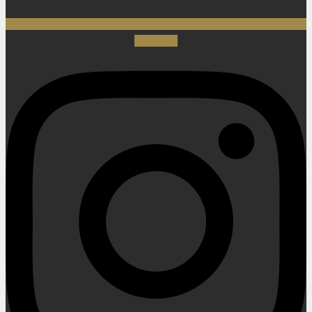
Instagram