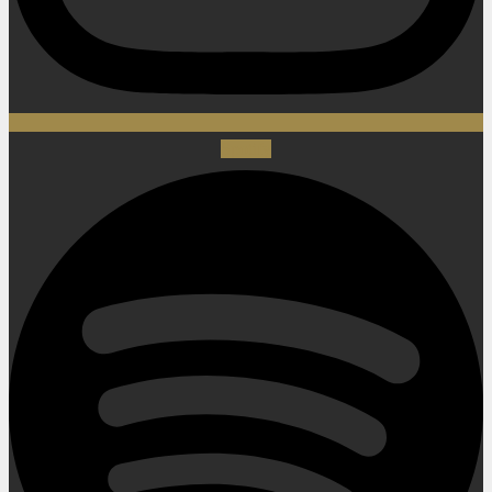
Spotify