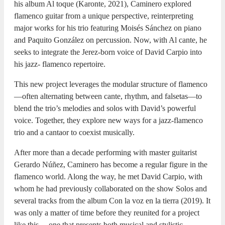
his album Al toque (Karonte, 2021), Caminero explored
flamenco guitar from a unique perspective, reinterpreting
major works for his trio featuring Moisés Sánchez on piano
and Paquito González on percussion. Now, with Al cante, he
seeks to integrate the Jerez-born voice of David Carpio into
his jazz- flamenco repertoire.
This new project leverages the modular structure of flamenco
—often alternating between cante, rhythm, and falsetas—to
blend the trio’s melodies and solos with David’s powerful
voice. Together, they explore new ways for a jazz-flamenco
trio and a cantaor to coexist musically.
After more than a decade performing with master guitarist
Gerardo Núñez, Caminero has become a regular figure in the
flamenco world. Along the way, he met David Carpio, with
whom he had previously collaborated on the show Solos and
several tracks from the album Con la voz en la tierra (2019). It
was only a matter of time before they reunited for a project
like this— one that presents both musical and stylistic