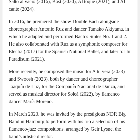
Salto al vacío (2016), Bost (2020), Al toque (2021), and Al
cante (2024).
In 2016, he premiered the show Double Bach alongside
choreographer Antonio Ruz and dancer Tamako Akiyama, in
which he adapted and performed Bach’s Suites No. 1 and 2.
He also collaborated with Ruz as a symphonic composer for
Electra (2017) for the Spanish National Ballet, and later for In
Paradisum (2021).
More recently, he composed the music for A tu vera (2023)
and Swoosh (2023), both by dancer and choreographer
Joaquín de Luz, for the Compañía Nacional de Danza, and
served as musical director for Soleá (2022), by flamenco
dancer María Moreno.
In March 2023, he was invited by the prestigious NDR Big
Band in Hamburg to perform with his trio a selection of his
flamenco-jazz compositions, arranged by Geir Lysne, the
band’s artistic director.