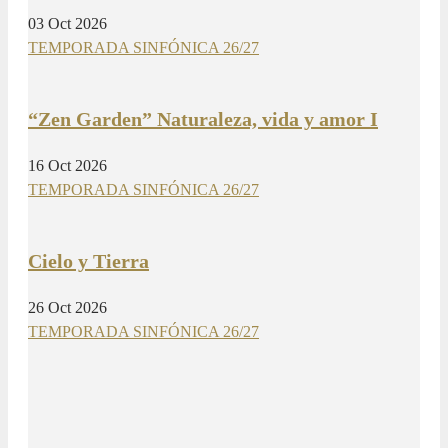
03 Oct 2026
TEMPORADA SINFÓNICA 26/27
“Zen Garden” Naturaleza, vida y amor I
16 Oct 2026
TEMPORADA SINFÓNICA 26/27
Cielo y Tierra
26 Oct 2026
TEMPORADA SINFÓNICA 26/27