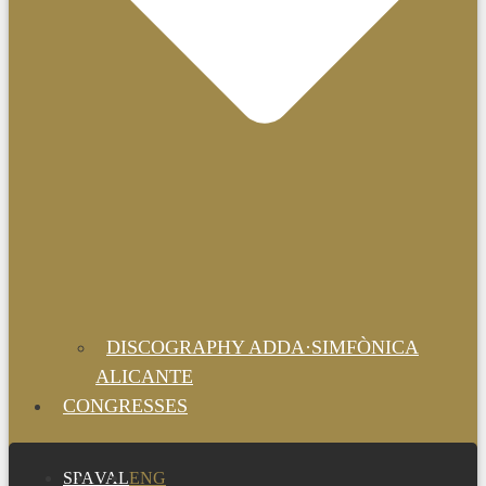
DISCOGRAPHY ADDA·SIMFÒNICA
ALICANTE
CONGRESSES
SPA
VAL
ENG