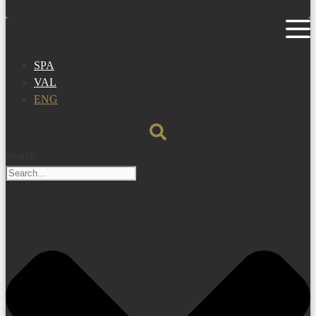
SPA
VAL
ENG
Search