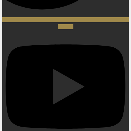
Youtube