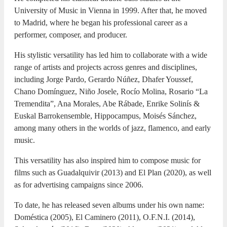
University of Music in Vienna in 1999. After that, he moved
to Madrid, where he began his professional career as a
performer, composer, and producer.
His stylistic versatility has led him to collaborate with a wide
range of artists and projects across genres and disciplines,
including Jorge Pardo, Gerardo Núñez, Dhafer Youssef,
Chano Domínguez, Niño Josele, Rocío Molina, Rosario “La
Tremendita”, Ana Morales, Abe Rábade, Enrike Solinís &
Euskal Barrokensemble, Hippocampus, Moisés Sánchez,
among many others in the worlds of jazz, flamenco, and early
music.
This versatility has also inspired him to compose music for
films such as Guadalquivir (2013) and El Plan (2020), as well
as for advertising campaigns since 2006.
To date, he has released seven albums under his own name:
Doméstica (2005), El Caminero (2011), O.F.N.I. (2014),