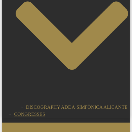
DISCOGRAPHY ADDA·SIMFÒNICA ALICANTE
CONGRESSES