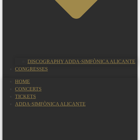
DISCOGRAPHY ADDA·SIMFÒNICA ALICANTE
CONGRESSES
HOME
CONCERTS
TICKETS
ADDA·SIMFÒNICA ALICANTE