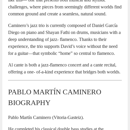
challenges, where pieces from seemingly different worlds find
common ground and create a seamless, natural sound.
Caminero’s jazz trio is currently composed of Daniel García
Diego on piano and Shayan Fathi on drums, musicians with a
deep understanding of jazz- flamenco. Thanks to their
experience, the trio supports David’s voice without the need
for a guitar—that symbolic “home” so central to flamenco.
Al cante is both a jazz-flamenco concert and a cante recital,
offering a one- of-a-kind experience that bridges both worlds.
PABLO MARTÍN CAMINERO
BIOGRAPHY
Pablo Martín Caminero (Vitoria-Gasteiz).
He completed his classical double bass studies at the