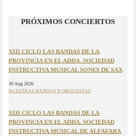
PRÓXIMOS CONCIERTOS
XIII CICLO LAS BANDAS DE LA
PROVINCIA EN EL ADDA. SOCIEDAD
INSTRUCTIVA MUSICAL SONES DE SAX
30 Aug 2026
NUESTRAS BANDAS Y ORQUESTAS
XIII CICLO LAS BANDAS DE LA
PROVINCIA EN EL ADDA. SOCIEDAD
INSTRUCTIVA MUSICAL DE ALFAFARA