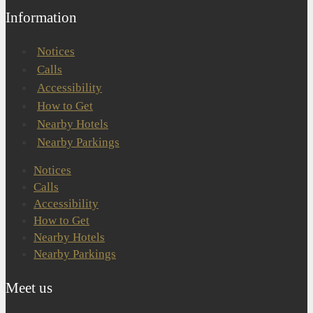
Information
Notices
Calls
Accessibility
How to Get
Nearby Hotels
Nearby Parkings
Notices
Calls
Accessibility
How to Get
Nearby Hotels
Nearby Parkings
Meet us