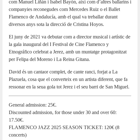
com Manuel Liñán i Isabel Bayón, així com d’altres ballarins i
companyies reconegudes com Mercedes Ruiz o el Ballet
Flamenco de Andalucía, amb el qual va treballar durant
diversos anys sota la direcció de Cristina Hoyos.
El juny de 2021 va debutar com a director musical i artístic de
la gala inaugural del I Festival de Cine Flamenco y
Etnográfico celebrat a Jerez, amb un muntatge protagonitzat
per Felipa del Moreno i La Reina Gitana.
David és un cantaor complet, de cante ranci, forjat a La
Plazuela, cosa que el converteix en un artista diferent, que fa
ressonar en la seua gola tot Jerez i el seu barri de San Miguel.
General admission: 25€.
Discounted admission, for those under 30 and over 60:
17.50€.
FLAMENCO JAZZ 2025 SEASON TICKET: 120€ (8
concerts)