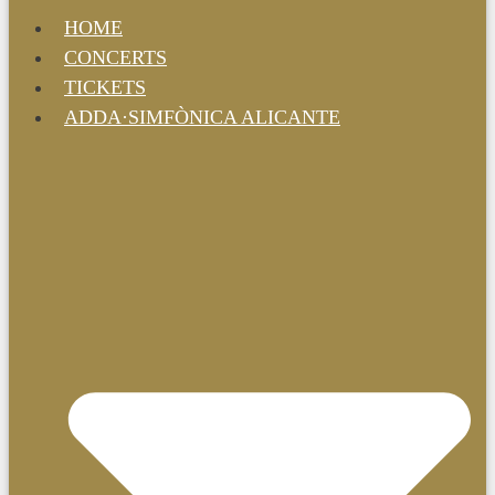
HOME
CONCERTS
TICKETS
ADDA·SIMFÒNICA ALICANTE