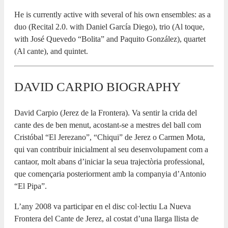
He is currently active with several of his own ensembles: as a
duo (Recital 2.0. with Daniel García Diego), trio (Al toque,
with José Quevedo “Bolita” and Paquito González), quartet
(Al cante), and quintet.
DAVID CARPIO BIOGRAPHY
David Carpio (Jerez de la Frontera). Va sentir la crida del
cante des de ben menut, acostant-se a mestres del ball com
Cristóbal “El Jerezano”, “Chiqui” de Jerez o Carmen Mota,
qui van contribuir inicialment al seu desenvolupament com a
cantaor, molt abans d’iniciar la seua trajectòria professional,
que començaria posteriorment amb la companyia d’Antonio
“El Pipa”.
L’any 2008 va participar en el disc col·lectiu La Nueva
Frontera del Cante de Jerez, al costat d’una llarga llista de