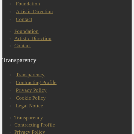
Foundation
Artistic Direction
Contact
Foundation
Artistic Direction
Contact
Transparency
Transparency
Contracting Profile
Privacy Policy
Cookie Policy
Legal Notice
Transparency
Contracting Profile
Privacy Policy