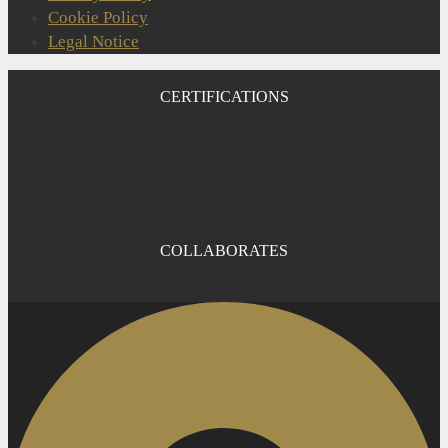
Cookie Policy
Legal Notice
CERTIFICATIONS
COLLABORATES