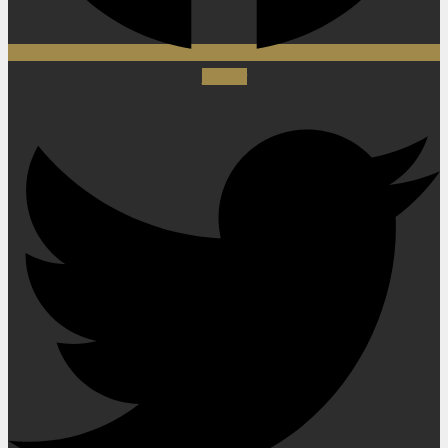
Twitter