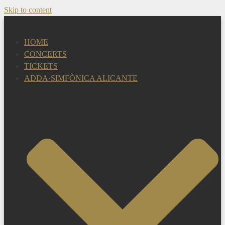
Skip to content
HOME
CONCERTS
TICKETS
ADDA·SIMFÒNICA ALICANTE