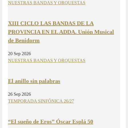
NUESTRAS BANDAS Y ORQUESTAS
XIII CICLO LAS BANDAS DE LA
PROVINCIA EN EL ADDA. Unión Musical
de Benidorm
20 Sep 2026
NUESTRAS BANDAS Y ORQUESTAS
El anillo sin palabras
26 Sep 2026
TEMPORADA SINFÓNICA 26/27
“El sueño de Eros” Óscar Esplá 50