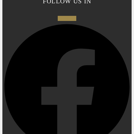
FOLLOW US IN
Facebook