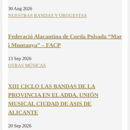
30 Aug 2026
NUESTRAS BANDAS Y ORQUESTAS
Federació Alacantina de Corda Polsada “Mar
i Muntanya” – FACP
13 Sep 2026
OTRAS MÚSICAS
XIII CICLO LAS BANDAS DE LA
PROVINCIA EN EL ADDA. UNIÓN
MUSICAL CIUDAD DE ASIS DE
ALICANTE
20 Sep 2026