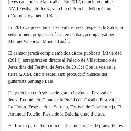
joves cantaores de la localitat. En 2012, coincidint amb el
XVII Festival de Jerez, va rebre el Premi al Millor Cante
d’Acompanyament al Ball.
En 2015 va presentar al Festival de Jerez l’espectacle Solos, la
seua primera proposta artística en solitari, acompanyat per
Manuel Valencia i Manuel Liñán.
El cantaor jerezà compta amb dos discos publicats: Mi verdad
(2014), enregistrat en directe al Palacio de Villavicencio de
Jerez dins del Festival de Jerez de 2013; i Con la voz en la
tierra (2019), disc d’estudi amb producció musical del
guitarrista Santiago Lara.
Ha participat en festivals de gran rellevància: Festival de
Jerez, Reunión de Cante de la Puebla de Cazalla, Festival de
La Unión, Festival de la Serrana, Festival de Casabermeja, El
Arranque Roteño, Fiesta de la Bulería, entre d’altres.
Ha format part del repartiment de companyies de grans figures