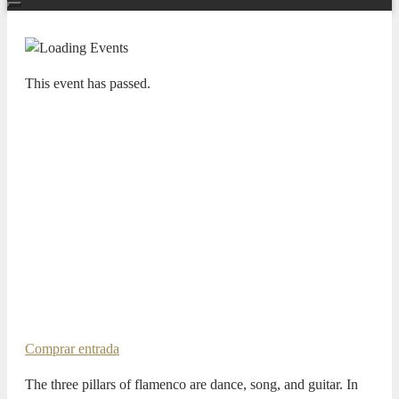
This event has passed.
FIJAZZ
Caminero Trío & David Carpio – Al
Cante
16 JULY 2025 / 21:00h
Pablo Martín Caminero, contrabajo
David Carpio, voz
Daniel García Diego, piano
Shyan Fathi, batería
Comprar entrada
The three pillars of flamenco are dance, song, and guitar. In