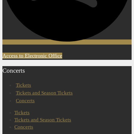
Access to Electronic Office
Concerts
Tickets
Tickets and Season Tickets
Concerts
Tickets
Tickets and Season Tickets
Concerts