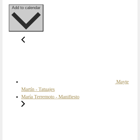
Add to calendar
Mayte
Martín - Tatuajes
María Terremoto - Manifiesto