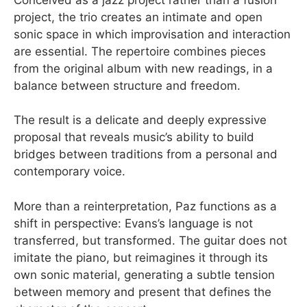
project, the trio creates an intimate and open
sonic space in which improvisation and interaction
are essential. The repertoire combines pieces
from the original album with new readings, in a
balance between structure and freedom.
The result is a delicate and deeply expressive
proposal that reveals music’s ability to build
bridges between traditions from a personal and
contemporary voice.
More than a reinterpretation, Paz functions as a
shift in perspective: Evans’s language is not
transferred, but transformed. The guitar does not
imitate the piano, but reimagines it through its
own sonic material, generating a subtle tension
between memory and present that defines the