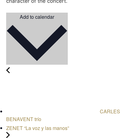
character of the concert.
Add to calendar
CARLES
BENAVENT trío
ZENET “La voz y las manos”