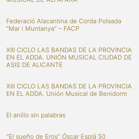
Federació Alacantina de Corda Polsada
“Mar i Muntanya” – FACP
XIII CICLO LAS BANDAS DE LA PROVINCIA
EN EL ADDA. UNIÓN MUSICAL CIUDAD DE
ASIS DE ALICANTE
XIII CICLO LAS BANDAS DE LA PROVINCIA
EN EL ADDA. Unión Musical de Benidorm
El anillo sin palabras
“El sueño de Eros” Óscar Esplá 50