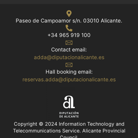
Paseo de Campoamor s/n. 03010 Alicante.
+34 965 919 100
Contact email:
adda@diputacionalicante.es
Hall booking email:
reservas.adda@diputacionalicante.es
Copyright © 2024 Information Technology and
Telecommunications Service. Alicante Provincial
Council.