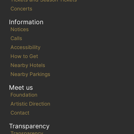
Concerts
Information
Notices
Calls
Accessibility
How to Get
Nearby Hotels
Nearby Parkings
Meet us
Foundation
Artistic Direction
Contact
Transparency
Transparency