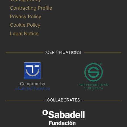
Contracting Profile
Privacy Policy
Cookie Policy
Legal Notice
CERTIFICATIONS
COLLABORATES