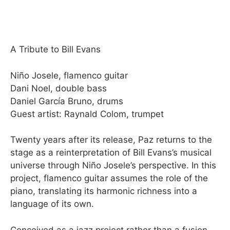
A Tribute to Bill Evans
Niño Josele, flamenco guitar
Dani Noel, double bass
Daniel García Bruno, drums
Guest artist: Raynald Colom, trumpet
Twenty years after its release, Paz returns to the
stage as a reinterpretation of Bill Evans’s musical
universe through Niño Josele’s perspective. In this
project, flamenco guitar assumes the role of the
piano, translating its harmonic richness into a
language of its own.
Conceived as a jazz project rather than a fusion