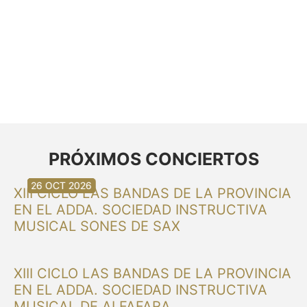
PRÓXIMOS CONCIERTOS
30 AUG 2026
30 AUG 2026
13 SEP 2026
20 SEP 2026
20 SEP 2026
26 SEP 2026
03 OCT 2026
16 OCT 2026
26 OCT 2026
XIII CICLO LAS BANDAS DE LA PROVINCIA
EN EL ADDA. SOCIEDAD INSTRUCTIVA
MUSICAL SONES DE SAX
XIII CICLO LAS BANDAS DE LA PROVINCIA
EN EL ADDA. SOCIEDAD INSTRUCTIVA
MUSICAL DE ALFAFARA