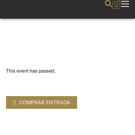
This event has passed.
FIJAZZ
NIÑO JOSELE “Paz”
18 JULY 2026 / 20:30h
COMPRAR ENTRADA