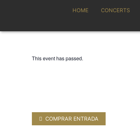
HOME
CONCERTS
This event has passed.
CICLO ALMANTIGA, TEMPORADA SINF
KAMMERCHOR 
STUTTGART / 
20 DECEMBER 2024 / 20:00h
COMPRAR ENTRADA