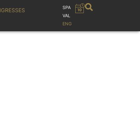
SPA
GRESSES
VAL
ENG
OCKORCHESTER