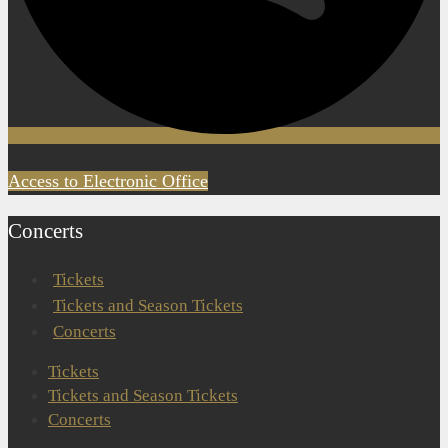
Access to Electronic Office
Concerts
Tickets
Tickets and Season Tickets
Concerts
Tickets
Tickets and Season Tickets
Concerts