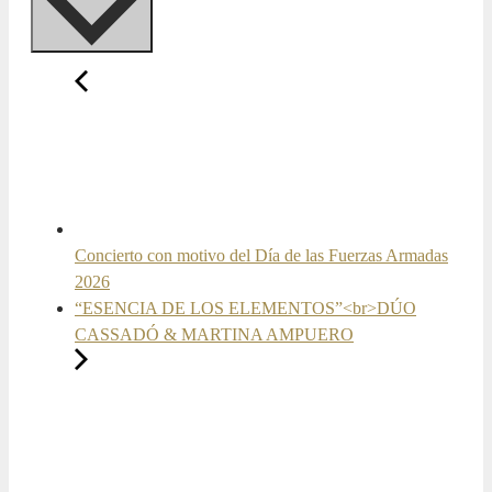
Concierto con motivo del Día de las Fuerzas Armadas
2026
“ESENCIA DE LOS ELEMENTOS”<br>DÚO
CASSADÓ & MARTINA AMPUERO