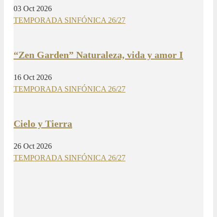
03 Oct 2026
TEMPORADA SINFÓNICA 26/27
“Zen Garden” Naturaleza, vida y amor I
16 Oct 2026
TEMPORADA SINFÓNICA 26/27
Cielo y Tierra
26 Oct 2026
TEMPORADA SINFÓNICA 26/27