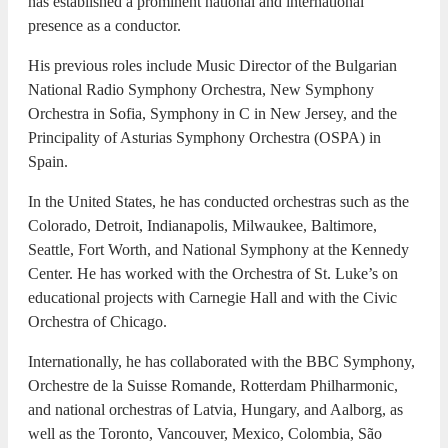
has established a prominent national and international
presence as a conductor.
His previous roles include Music Director of the Bulgarian
National Radio Symphony Orchestra, New Symphony
Orchestra in Sofia, Symphony in C in New Jersey, and the
Principality of Asturias Symphony Orchestra (OSPA) in
Spain.
In the United States, he has conducted orchestras such as the
Colorado, Detroit, Indianapolis, Milwaukee, Baltimore,
Seattle, Fort Worth, and National Symphony at the Kennedy
Center. He has worked with the Orchestra of St. Luke’s on
educational projects with Carnegie Hall and with the Civic
Orchestra of Chicago.
Internationally, he has collaborated with the BBC Symphony,
Orchestre de la Suisse Romande, Rotterdam Philharmonic,
and national orchestras of Latvia, Hungary, and Aalborg, as
well as the Toronto, Vancouver, Mexico, Colombia, São