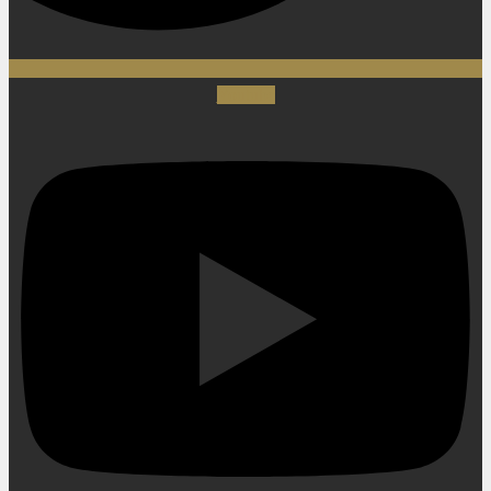
Youtube