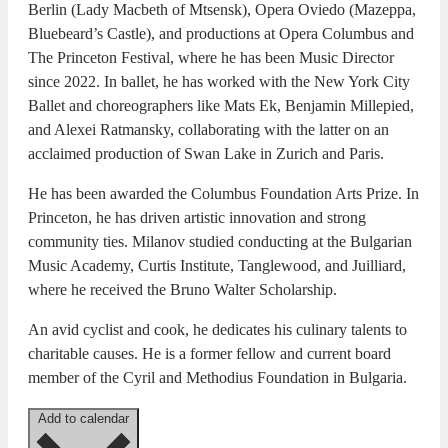
Berlin (Lady Macbeth of Mtsensk), Opera Oviedo (Mazeppa,
Bluebeard’s Castle), and productions at Opera Columbus and
The Princeton Festival, where he has been Music Director
since 2022. In ballet, he has worked with the New York City
Ballet and choreographers like Mats Ek, Benjamin Millepied,
and Alexei Ratmansky, collaborating with the latter on an
acclaimed production of Swan Lake in Zurich and Paris.
He has been awarded the Columbus Foundation Arts Prize. In
Princeton, he has driven artistic innovation and strong
community ties. Milanov studied conducting at the Bulgarian
Music Academy, Curtis Institute, Tanglewood, and Juilliard,
where he received the Bruno Walter Scholarship.
An avid cyclist and cook, he dedicates his culinary talents to
charitable causes. He is a former fellow and current board
member of the Cyril and Methodius Foundation in Bulgaria.
Add to calendar