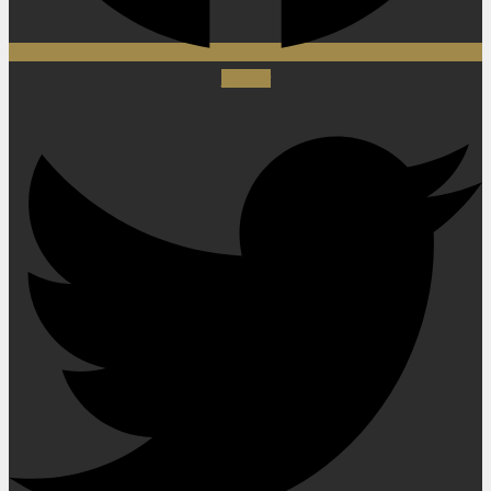
Twitter