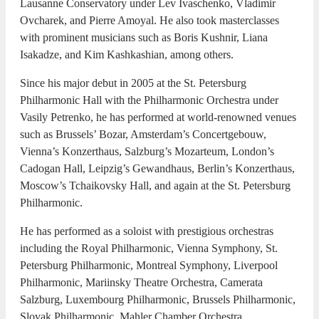
Lausanne Conservatory under Lev Ivaschenko, Vladimir
Ovcharek, and Pierre Amoyal. He also took masterclasses
with prominent musicians such as Boris Kushnir, Liana
Isakadze, and Kim Kashkashian, among others.
Since his major debut in 2005 at the St. Petersburg
Philharmonic Hall with the Philharmonic Orchestra under
Vasily Petrenko, he has performed at world-renowned venues
such as Brussels’ Bozar, Amsterdam’s Concertgebouw,
Vienna’s Konzerthaus, Salzburg’s Mozarteum, London’s
Cadogan Hall, Leipzig’s Gewandhaus, Berlin’s Konzerthaus,
Moscow’s Tchaikovsky Hall, and again at the St. Petersburg
Philharmonic.
He has performed as a soloist with prestigious orchestras
including the Royal Philharmonic, Vienna Symphony, St.
Petersburg Philharmonic, Montreal Symphony, Liverpool
Philharmonic, Mariinsky Theatre Orchestra, Camerata
Salzburg, Luxembourg Philharmonic, Brussels Philharmonic,
Slovak Philharmonic, Mahler Chamber Orchestra,