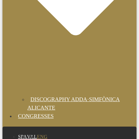
DISCOGRAPHY ADDA·SIMFÒNICA
ALICANTE
CONGRESSES
SPA
VAL
ENG