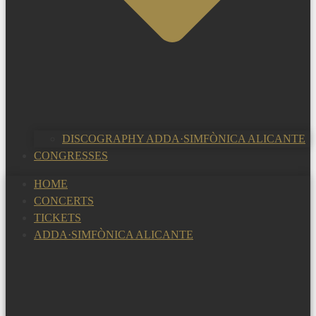
DISCOGRAPHY ADDA·SIMFÒNICA ALICANTE
CONGRESSES
HOME
CONCERTS
TICKETS
ADDA·SIMFÒNICA ALICANTE