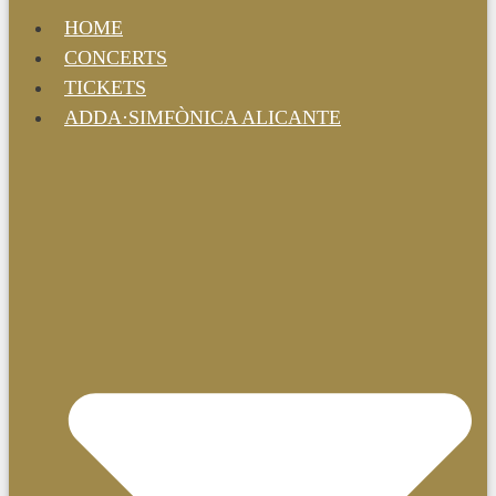
HOME
CONCERTS
TICKETS
ADDA·SIMFÒNICA ALICANTE