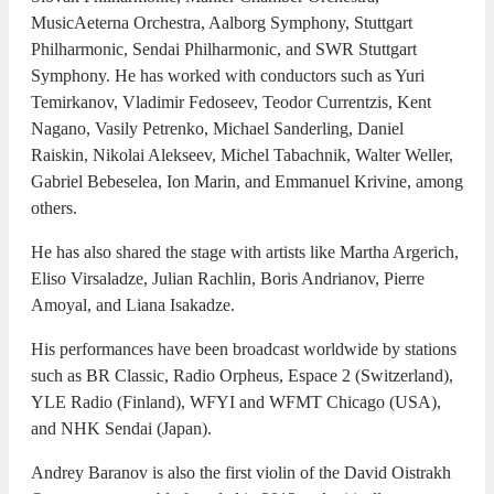
MusicAeterna Orchestra, Aalborg Symphony, Stuttgart
Philharmonic, Sendai Philharmonic, and SWR Stuttgart
Symphony. He has worked with conductors such as Yuri
Temirkanov, Vladimir Fedoseev, Teodor Currentzis, Kent
Nagano, Vasily Petrenko, Michael Sanderling, Daniel
Raiskin, Nikolai Alekseev, Michel Tabachnik, Walter Weller,
Gabriel Bebeselea, Ion Marin, and Emmanuel Krivine, among
others.
He has also shared the stage with artists like Martha Argerich,
Eliso Virsaladze, Julian Rachlin, Boris Andrianov, Pierre
Amoyal, and Liana Isakadze.
His performances have been broadcast worldwide by stations
such as BR Classic, Radio Orpheus, Espace 2 (Switzerland),
YLE Radio (Finland), WFYI and WFMT Chicago (USA),
and NHK Sendai (Japan).
Andrey Baranov is also the first violin of the David Oistrakh