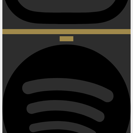
Spotify