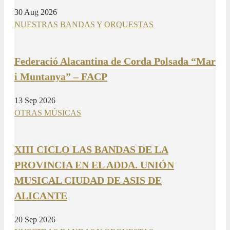
30 Aug 2026
NUESTRAS BANDAS Y ORQUESTAS
Federació Alacantina de Corda Polsada “Mar
i Muntanya” – FACP
13 Sep 2026
OTRAS MÚSICAS
XIII CICLO LAS BANDAS DE LA
PROVINCIA EN EL ADDA. UNIÓN
MUSICAL CIUDAD DE ASIS DE
ALICANTE
20 Sep 2026