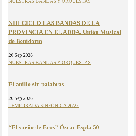
NUESTRAS BANDAS Y ORQUESTAS
XIII CICLO LAS BANDAS DE LA
PROVINCIA EN EL ADDA. Unión Musical
de Benidorm
20 Sep 2026
NUESTRAS BANDAS Y ORQUESTAS
El anillo sin palabras
26 Sep 2026
TEMPORADA SINFÓNICA 26/27
“El sueño de Eros” Óscar Esplá 50