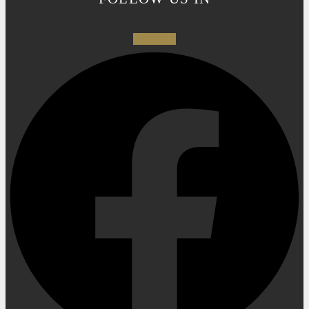
Facebook