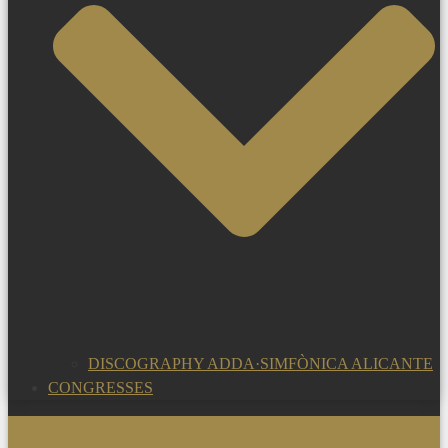
DISCOGRAPHY ADDA·SIMFÒNICA ALICANTE
CONGRESSES