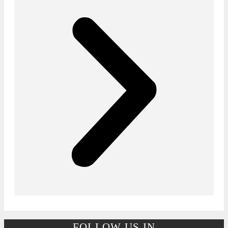
FOLLOW US IN