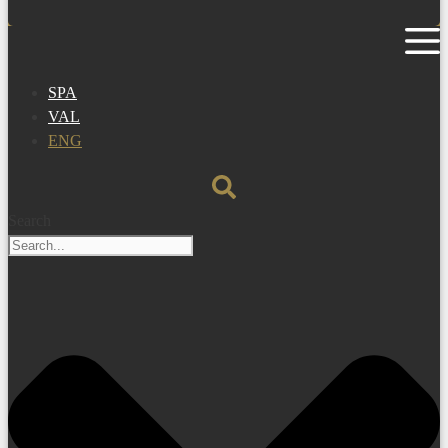
SPA
VAL
ENG
Search