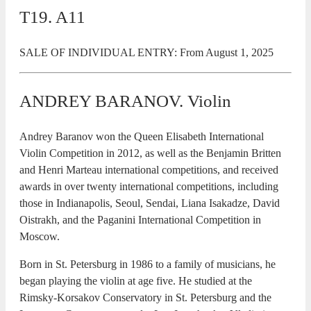
T19. A11
SALE OF INDIVIDUAL ENTRY: From August 1, 2025
ANDREY BARANOV. Violin
Andrey Baranov won the Queen Elisabeth International
Violin Competition in 2012, as well as the Benjamin Britten
and Henri Marteau international competitions, and received
awards in over twenty international competitions, including
those in Indianapolis, Seoul, Sendai, Liana Isakadze, David
Oistrakh, and the Paganini International Competition in
Moscow.
Born in St. Petersburg in 1986 to a family of musicians, he
began playing the violin at age five. He studied at the
Rimsky-Korsakov Conservatory in St. Petersburg and the