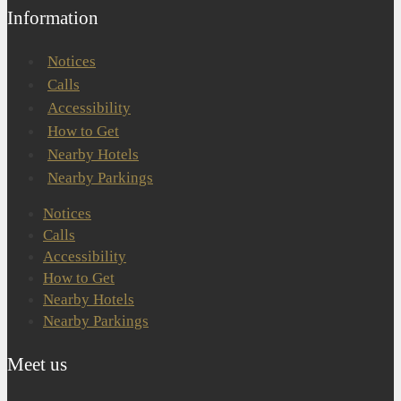
Information
Notices
Calls
Accessibility
How to Get
Nearby Hotels
Nearby Parkings
Notices
Calls
Accessibility
How to Get
Nearby Hotels
Nearby Parkings
Meet us