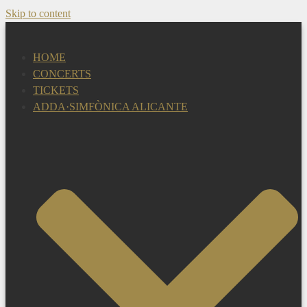
Skip to content
HOME
CONCERTS
TICKETS
ADDA·SIMFÒNICA ALICANTE