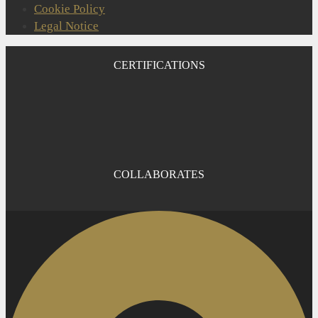
Cookie Policy
Legal Notice
CERTIFICATIONS
COLLABORATES