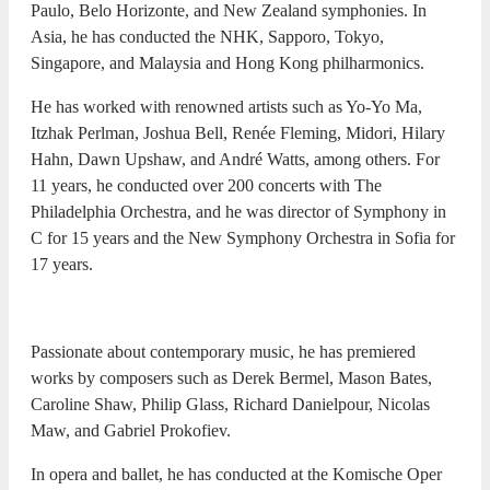
Paulo, Belo Horizonte, and New Zealand symphonies. In
Asia, he has conducted the NHK, Sapporo, Tokyo,
Singapore, and Malaysia and Hong Kong philharmonics.
He has worked with renowned artists such as Yo-Yo Ma,
Itzhak Perlman, Joshua Bell, Renée Fleming, Midori, Hilary
Hahn, Dawn Upshaw, and André Watts, among others. For
11 years, he conducted over 200 concerts with The
Philadelphia Orchestra, and he was director of Symphony in
C for 15 years and the New Symphony Orchestra in Sofia for
17 years.
Passionate about contemporary music, he has premiered
works by composers such as Derek Bermel, Mason Bates,
Caroline Shaw, Philip Glass, Richard Danielpour, Nicolas
Maw, and Gabriel Prokofiev.
In opera and ballet, he has conducted at the Komische Oper