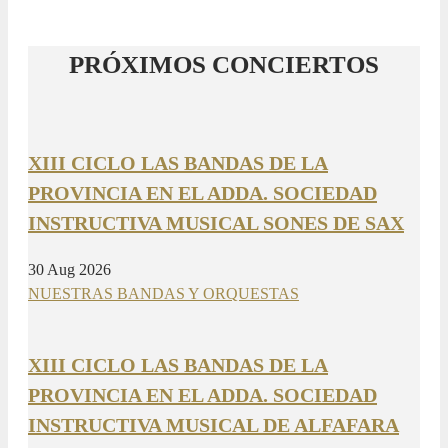
PRÓXIMOS CONCIERTOS
XIII CICLO LAS BANDAS DE LA
PROVINCIA EN EL ADDA. SOCIEDAD
INSTRUCTIVA MUSICAL SONES DE SAX
30 Aug 2026
NUESTRAS BANDAS Y ORQUESTAS
XIII CICLO LAS BANDAS DE LA
PROVINCIA EN EL ADDA. SOCIEDAD
INSTRUCTIVA MUSICAL DE ALFAFARA