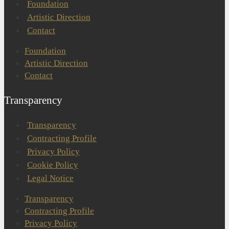
Foundation
Artistic Direction
Contact
Foundation
Artistic Direction
Contact
Transparency
Transparency
Contracting Profile
Privacy Policy
Cookie Policy
Legal Notice
Transparency
Contracting Profile
Privacy Policy