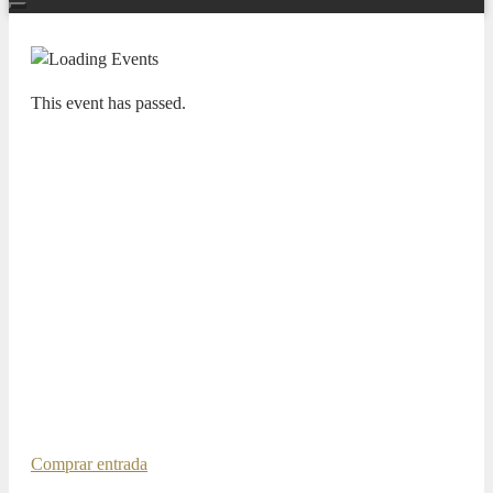
This event has passed.
TEMPORADA SINFÓNICA 25/26
MY HOMELAND –
ADDA·SIMFÒNICA ALICANTE
ANDREY BARANOV, VIOLÍN
ROSSEN MILANOV, DIRECTOR
INVITADO
29 MAY 2026 / 20:00h
Taneyev, Suite de concierto para violín y orquesta Dvořák,
My Homeland Dvořák, El canto del héroe
Comprar entrada