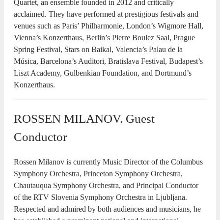
Quartet, an ensemble founded in 2012 and critically
acclaimed. They have performed at prestigious festivals and
venues such as Paris’ Philharmonie, London’s Wigmore Hall,
Vienna’s Konzerthaus, Berlin’s Pierre Boulez Saal, Prague
Spring Festival, Stars on Baikal, Valencia’s Palau de la
Música, Barcelona’s Auditori, Bratislava Festival, Budapest’s
Liszt Academy, Gulbenkian Foundation, and Dortmund’s
Konzerthaus.
ROSSEN MILANOV. Guest
Conductor
Rossen Milanov is currently Music Director of the Columbus
Symphony Orchestra, Princeton Symphony Orchestra,
Chautauqua Symphony Orchestra, and Principal Conductor
of the RTV Slovenia Symphony Orchestra in Ljubljana.
Respected and admired by both audiences and musicians, he