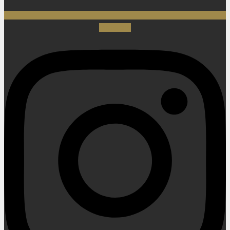
Instagram